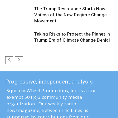
The Trump Resistance Starts Now:
Voices of the New Regime Change
Movement
Taking Risks to Protect the Planet in
Trump Era of Climate Change Denial
Progressive, independent analysis
Squeaky Wheel Productions, Inc. is a tax-
exempt 501(c)3 community media
organization. Our weekly radio
newsmagazine, Between The Lines, is
supported by contributions from our