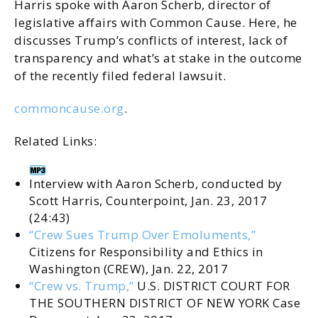
Harris spoke with Aaron Scherb, director of
legislative affairs with Common Cause. Here, he
discusses Trump’s conflicts of interest, lack of
transparency and what’s at stake in the outcome
of the recently filed federal lawsuit.
commoncause.org
.
Related Links:
Interview with Aaron Scherb, conducted by
Scott Harris, Counterpoint, Jan. 23, 2017
(24:43)
“Crew Sues Trump Over Emoluments,”
Citizens for Responsibility and Ethics in
Washington (CREW), Jan. 22, 2017
“Crew vs. Trump,”
U.S. DISTRICT COURT FOR
THE SOUTHERN DISTRICT OF NEW YORK Case