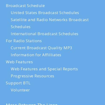
Broadcast Schedule
United States Broadcast Schedules
Satellite and Radio Networks Broadcast
Schedules
International Broadcast Schedules
For Radio Stations
Current Broadcast Quality MP3
Information for Affilliates
Web Features
Web Features and Special Reports
Progressive Resources
Support BTL
Volunteer