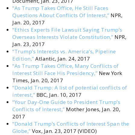
Document, Jan. 23, 2017
“As Trump Takes Office, He Still Faces
Questions About Conflicts Of Interest,”
NPR,
Jan. 20, 2017
“Ethics Experts File Lawsuit Saying Trump’s
Overseas Interests Violate Constitution,”
NPR,
Jan. 23, 2017
“Trump’s Interests vs. America’s, Pipeline
Edition,”
Atlantic, Jan. 24, 2017
“As Trump Takes Office, Many Conflicts of
Interest Still Face His Presidency,”
New York
Times, Jan. 20, 2017
“Donald Trump: A list of potential conflicts of
interest,”
BBC, Jan. 10, 2017
“Your Day-One Guide to President Trump’s
Conflicts of Interest,”
Mother Jones, Jan. 20,
2017
“Donald Trump’s Conflicts of Interest Span the
Globe,”
Vox, Jan. 23, 2017 (VIDEO)