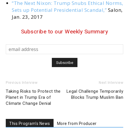
“The Next Nixon: Trump Snubs Ethical Norms,
Sets up Potential Presidential Scandal,”
Salon,
Jan. 23, 2017
Subscribe to our Weekly Summary
Previous Interview
Next Interview
Taking Risks to Protect the
Legal Challenge Temporarily
Planet in Trump Era of
Blocks Trump Muslim Ban
Climate Change Denial
This Program's News
More from Producer