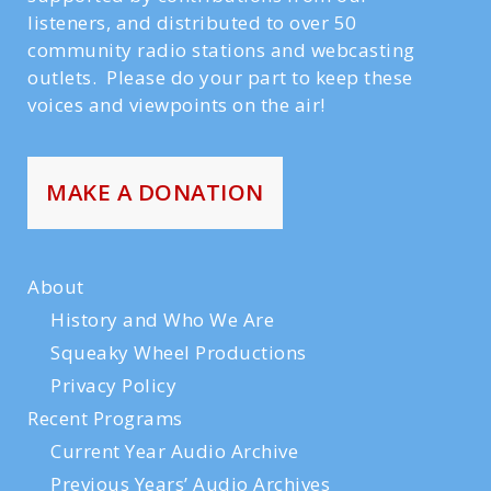
listeners, and distributed to over 50
community radio stations and webcasting
outlets. Please do your part to keep these
voices and viewpoints on the air!
MAKE A DONATION
About
History and Who We Are
Squeaky Wheel Productions
Privacy Policy
Recent Programs
Current Year Audio Archive
Previous Years’ Audio Archives