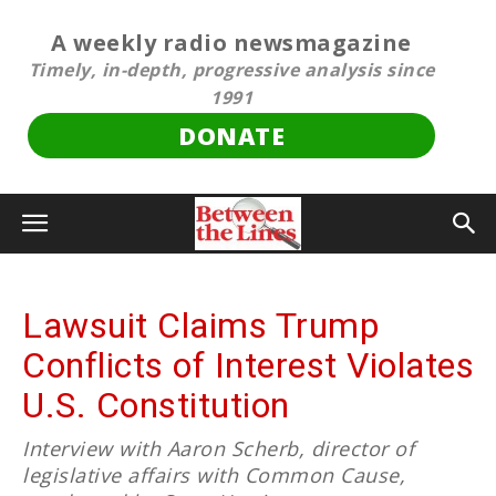
A weekly radio newsmagazine
Timely, in-depth, progressive analysis since
1991
DONATE
Lawsuit Claims Trump
Conflicts of Interest Violates
U.S. Constitution
Interview with Aaron Scherb, director of
legislative affairs with Common Cause,