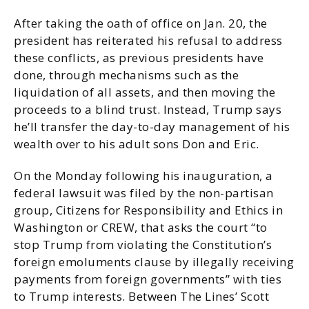
After taking the oath of office on Jan. 20, the
president has reiterated his refusal to address
these conflicts, as previous presidents have
done, through mechanisms such as the
liquidation of all assets, and then moving the
proceeds to a blind trust. Instead, Trump says
he’ll transfer the day-to-day management of his
wealth over to his adult sons Don and Eric.
On the Monday following his inauguration, a
federal lawsuit was filed by the non-partisan
group, Citizens for Responsibility and Ethics in
Washington or CREW, that asks the court “to
stop Trump from violating the Constitution’s
foreign emoluments clause by illegally receiving
payments from foreign governments” with ties
to Trump interests. Between The Lines’ Scott