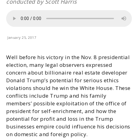
conducted by Scott Harris
January 25, 2017
Well before his victory in the Nov. 8 presidential
election, many legal observers expressed
concern about billionaire real estate developer
Donald Trump’s potential for serious ethics
violations should he win the White House. These
conflicts include Trump and his family
members’ possible exploitation of the office of
president for self-enrichment, and how the
potential for profit and loss in the Trump
businesses empire could influence his decisions
on domestic and foreign policy.