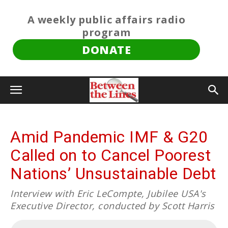
A weekly public affairs radio
program
DONATE
Amid Pandemic IMF & G20
Called on to Cancel Poorest
Nations’ Unsustainable Debt
Interview with Eric LeCompte, Jubilee USA's
Executive Director, conducted by Scott Harris