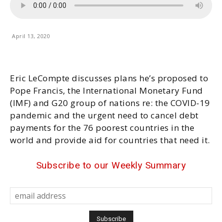
April 13, 2020
Eric LeCompte discusses plans he’s proposed to
Pope Francis, the International Monetary Fund
(IMF) and G20 group of nations re: the COVID-19
pandemic and the urgent need to cancel debt
payments for the 76 poorest countries in the
world and provide aid for countries that need it.
Subscribe to our Weekly Summary