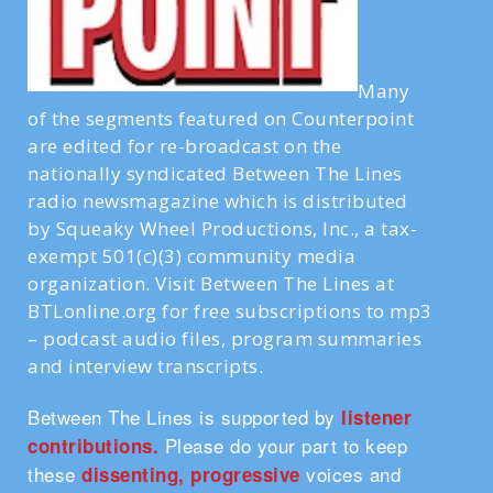
Many
of the segments featured on Counterpoint
are edited for re-broadcast on the
nationally syndicated Between The Lines
radio newsmagazine which is distributed
by Squeaky Wheel Productions, Inc., a tax-
exempt 501(c)(3) community media
organization. Visit Between The Lines at
BTLonline.org for free subscriptions to mp3
– podcast audio files, program summaries
and interview transcripts.
Between The Lines is supported by
listener
Please do your part to keep
contributions.
these
voices and
dissenting, progressive