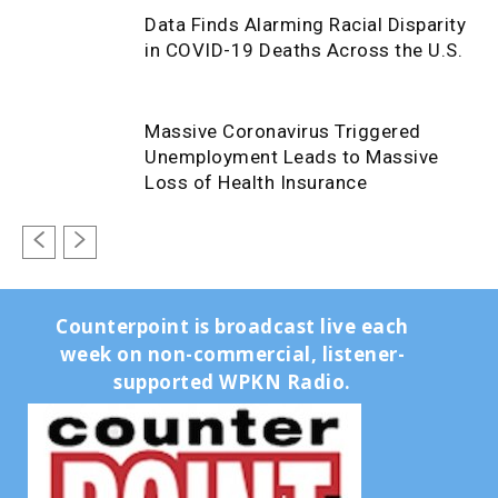
Data Finds Alarming Racial Disparity
in COVID-19 Deaths Across the U.S.
Massive Coronavirus Triggered
Unemployment Leads to Massive
Loss of Health Insurance
Counterpoint is broadcast live each
week on non-commercial, listener-
supported WPKN Radio.