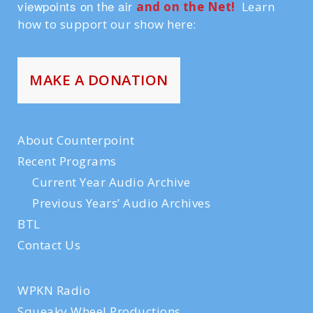
viewpoints on the air
and on the Ne
t!
Learn
how to support our show here:
MAKE A DONATION
About Counterpoint
Recent Programs
Current Year Audio Archive
Previous Years’ Audio Archives
BTL
Contact Us
WPKN Radio
Squeaky Wheel Productions