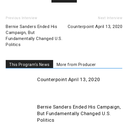
Previous Interview
Next Interview
Bernie Sanders Ended His
Counterpoint April 13, 2020
Campaign, But
Fundamentally Changed U.S.
Politics
This Program's News
More from Producer
Counterpoint April 13, 2020
Bernie Sanders Ended His Campaign,
But Fundamentally Changed U.S.
Politics