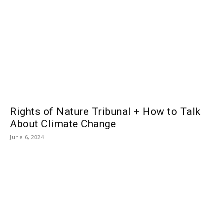
Rights of Nature Tribunal + How to Talk
About Climate Change
June 6, 2024