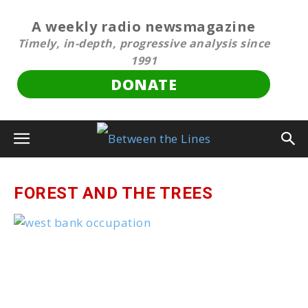
A weekly radio newsmagazine
Timely, in-depth, progressive analysis since
1991
DONATE
FOREST AND THE TREES