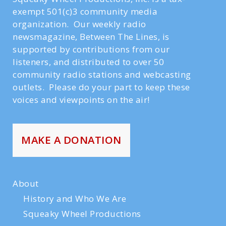
exempt 501(c)3 community media
organization. Our weekly radio
newsmagazine, Between The Lines, is
supported by contributions from our
listeners, and distributed to over 50
community radio stations and webcasting
outlets. Please do your part to keep these
voices and viewpoints on the air!
MAKE A DONATION
About
History and Who We Are
Squeaky Wheel Productions