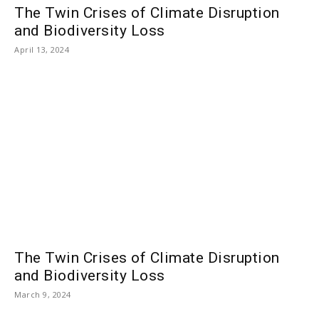
The Twin Crises of Climate Disruption
and Biodiversity Loss
April 13, 2024
The Twin Crises of Climate Disruption
and Biodiversity Loss
March 9, 2024