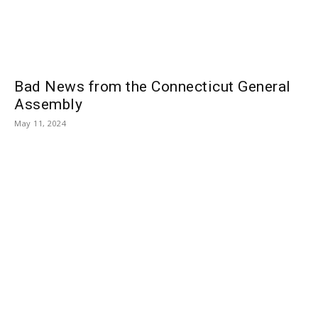
Bad News from the Connecticut General
Assembly
May 11, 2024