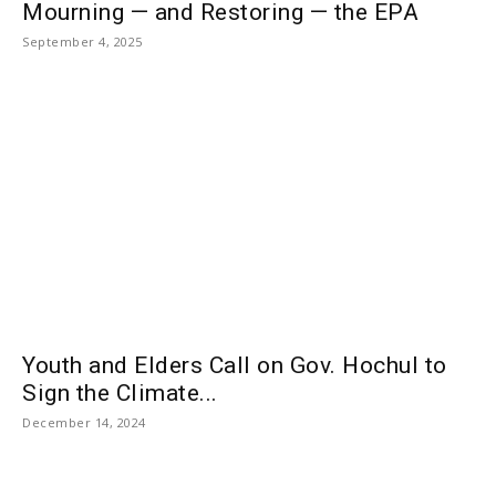
Mourning — and Restoring — the EPA
September 4, 2025
Youth and Elders Call on Gov. Hochul to
Sign the Climate...
December 14, 2024