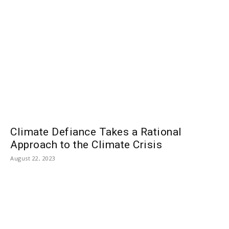
Climate Defiance Takes a Rational
Approach to the Climate Crisis
August 22, 2023