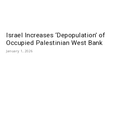
Israel Increases ‘Depopulation’ of
Occupied Palestinian West Bank
January 1, 2026