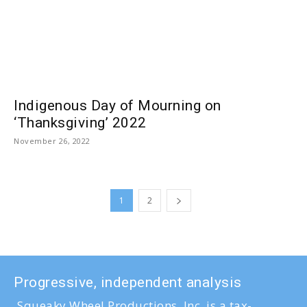
Indigenous Day of Mourning on
‘Thanksgiving’ 2022
November 26, 2022
1
2
Progressive, independent analysis
Squeaky Wheel Productions, Inc. is a tax-