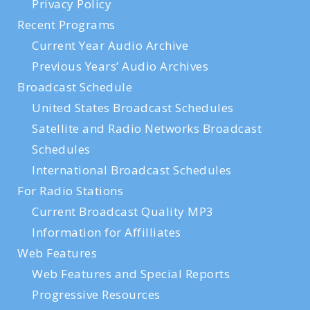
Privacy Policy
Recent Programs
Current Year Audio Archive
Previous Years’ Audio Archives
Broadcast Schedule
United States Broadcast Schedules
Satellite and Radio Networks Broadcast
Schedules
International Broadcast Schedules
For Radio Stations
Current Broadcast Quality MP3
Information for Affilliates
Web Features
Web Features and Special Reports
Progressive Resources