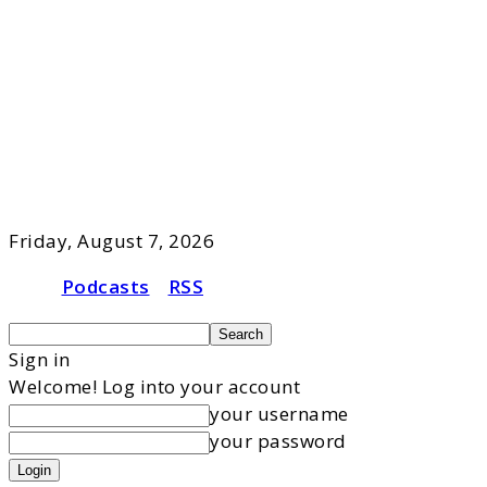
Friday, August 7, 2026
Podcasts
RSS
Sign in
Welcome! Log into your account
your username
your password