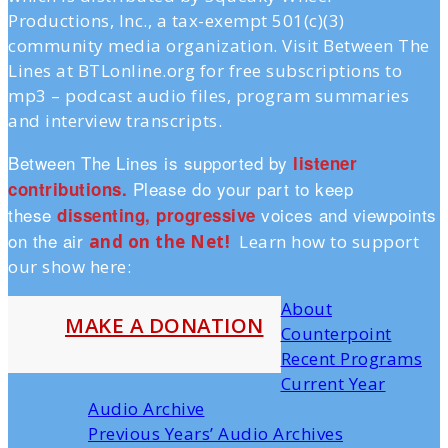
Productions, Inc., a tax-exempt 501(c)(3)
community media organization. Visit Between The
Lines at BTLonline.org for free subscriptions to
mp3 – podcast audio files, program summaries
and interview transcripts.
Between The Lines is supported by
listener
Please do your part to keep
contributions.
these
voices and viewpoints
dissenting, progressive
on the air
and on the Ne
t!
Learn how to support
our show here:
About
MAKE A DONATION
Counterpoint
Recent Programs
Current Year
Audio Archive
Previous Years’ Audio Archives