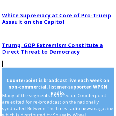
White Supremacy at Core of Pro-Trump
Assault on the Capitol
Trump, GOP Extremism Constitute a
Direct Threat to Democracy
Counterpoint is broadcast live each week on
non-commercial, listener-supported WPKN
Radio.
Many of the segments featured on Counterpoint
are edited for re-broadcast on the nationally
syndicated Between The Lines radio newsmagazine
which is distributed by Squeaky Wheel