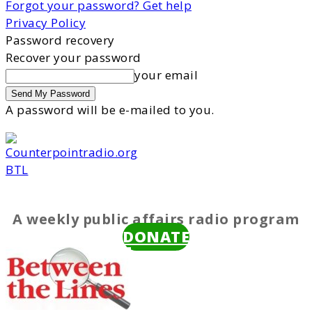
Forgot your password? Get help
Privacy Policy
Password recovery
Recover your password
your email
A password will be e-mailed to you.
BTL
A weekly public affairs radio program
DONATE