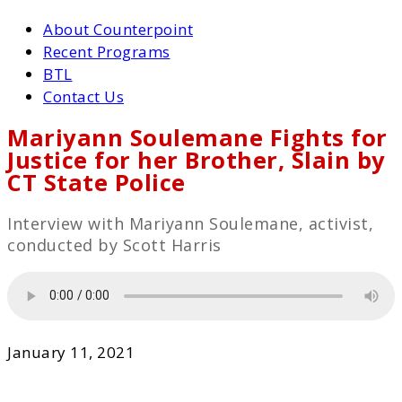
About Counterpoint
Recent Programs
BTL
Contact Us
Mariyann Soulemane Fights for
Justice for her Brother, Slain by
CT State Police
Interview with Mariyann Soulemane, activist,
conducted by Scott Harris
January 11, 2021