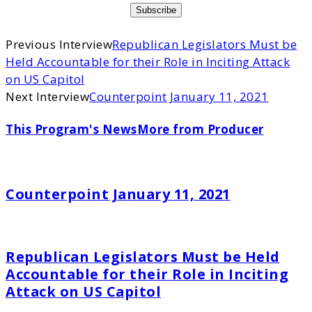
Previous Interview
Republican Legislators Must be
Held Accountable for their Role in Inciting Attack
on US Capitol
Next Interview
Counterpoint January 11, 2021
This Program's News
More from Producer
Counterpoint January 11, 2021
Republican Legislators Must be Held
Accountable for their Role in Inciting
Attack on US Capitol