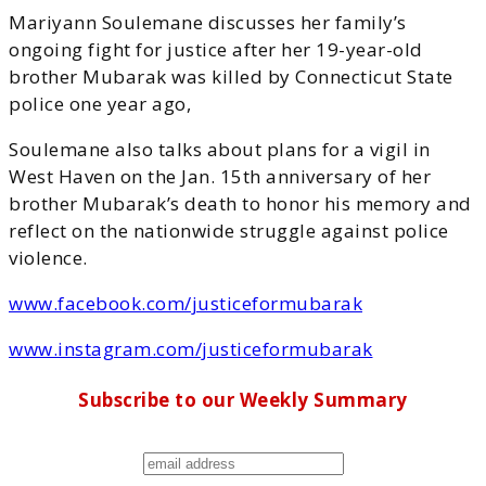
Mariyann Soulemane discusses her family’s
ongoing fight for justice after her 19-year-old
brother Mubarak was killed by Connecticut State
police one year ago,
Soulemane also talks about plans for a vigil in
West Haven on the Jan. 15th anniversary of her
brother Mubarak’s death to honor his memory and
reflect on the nationwide struggle against police
violence.
www.facebook.com/justiceformubarak
www.instagram.com/justiceformubarak
Subscribe to our Weekly Summary