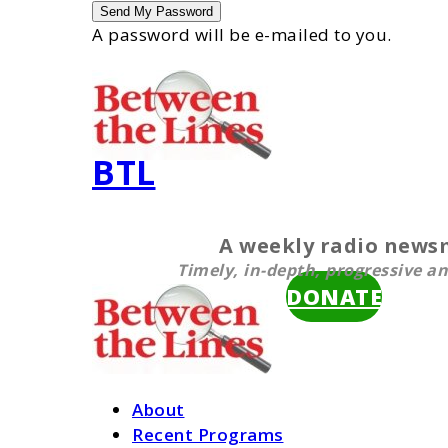
A password will be e-mailed to you.
BTL
A weekly radio new
Timely, in-depth, progressive an
DONATE
About
Recent Programs