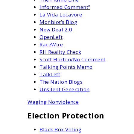
Informed Comment”
La Vida Locavore
Monbiot’s Blog
New Deal 2.0
OpenLeft
RaceWire
RH Reality Check
Scott Horton/No Comment
Talking Points Memo
TalkLeft
The Nation Blogs
Unsilent Generation
Waging Nonviolence
Election Protection
Black Box Voting