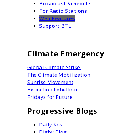
Broadcast Schedule
For Radio Stations
Web Features
Support BTL
Climate Emergency
Global Climate Strike
The Climate Mobilization
Sunrise Movement
Extinction Rebellion
Fridays for Future
Progressive Blogs
Daily Kos
Digby Blog