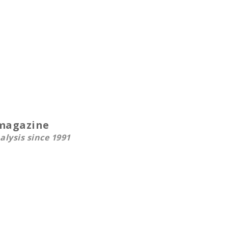
smagazine
alysis since 1991