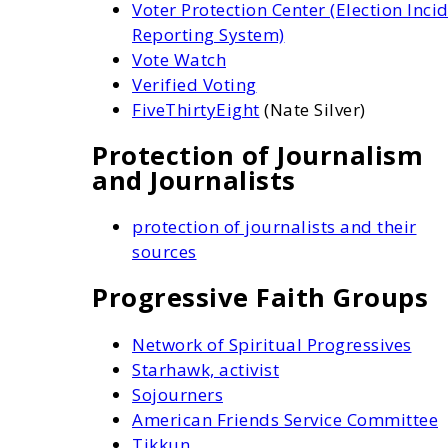
Voter Protection Center (Election Inci
Reporting System)
Vote Watch
Verified Voting
FiveThirtyEight
(Nate Silver)
Protection of Journalism
and Journalists
protection of journalists and their
sources
Progressive Faith Groups
Network of Spiritual Progressives
Starhawk, activist
Sojourners
American Friends Service Committee
Tikkun