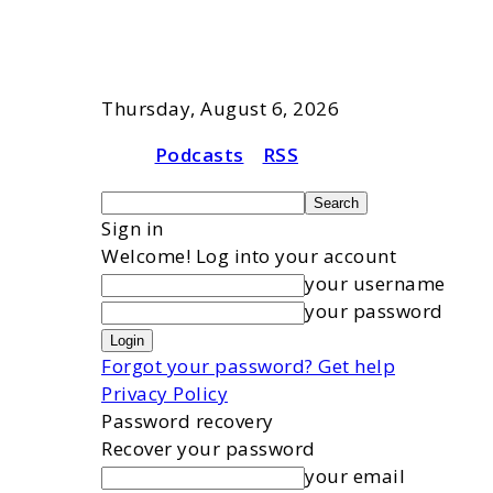
Thursday, August 6, 2026
Podcasts
RSS
Sign in
Welcome! Log into your account
your username
your password
Forgot your password? Get help
Privacy Policy
Password recovery
Recover your password
your email