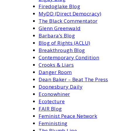
Firedoglake Blog
MyDD (Direct Democracy)
The Black Commentator
Glenn Greenwald
Barbara’s Blog
Blog of Rights (ACLU)
Breakthrough Blog
Contemporary Condition
Crooks & Liars
Danger Room
Dean Baker – Beat The Press
Doonesbury Daily
Econowhiner
Ecotecture
FAIR Blog
Feminist Peace Network
Feministing
The Plumb Line