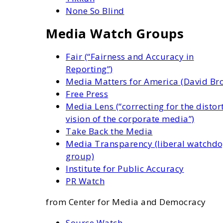
None So Blind
Media Watch Groups
Fair (“Fairness and Accuracy in
Reporting”)
Media Matters for America (David Br
Free Press
Media Lens (“correcting for the distor
vision of the corporate media”)
Take Back the Media
Media Transparency (liberal watchd
group)
Institute for Public Accuracy
PR Watch
from Center for Media and Democracy
Source Watch