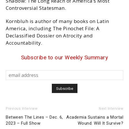
Shadow: The Long Reach of America’s Most
Controversial Statesman.
Kornbluh is author of many books on Latin
America, including The Pinochet File: A
Declassified Dossier on Atrocity and
Accountability.
Subscribe to our Weekly Summary
Previous Interview
Next Interview
Between The Lines – Dec. 6,
Academia Sustains a Mortal
2023 – Full Show
Wound. Will It Survive?