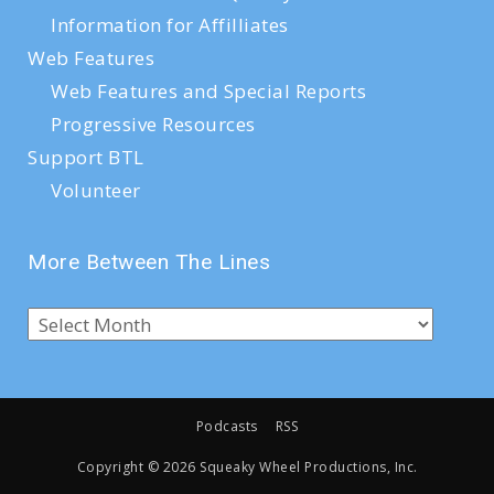
Information for Affilliates
Web Features
Web Features and Special Reports
Progressive Resources
Support BTL
Volunteer
More Between The Lines
Podcasts
RSS
Copyright ©
2026 Squeaky Wheel Productions, Inc.