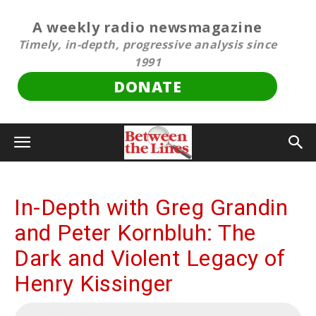
A weekly radio newsmagazine
Timely, in-depth, progressive analysis since
1991
DONATE
In-Depth with Greg Grandin
and Peter Kornbluh: The
Dark and Violent Legacy of
Henry Kissinger