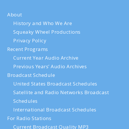
About
History and Who We Are
Squeaky Wheel Productions
Privacy Policy
Recent Programs
Current Year Audio Archive
Previous Years’ Audio Archives
Broadcast Schedule
United States Broadcast Schedules
Satellite and Radio Networks Broadcast
Schedules
International Broadcast Schedules
For Radio Stations
Current Broadcast Quality MP3