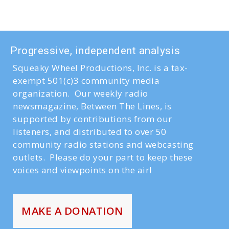
Progressive, independent analysis
Squeaky Wheel Productions, Inc. is a tax-
exempt 501(c)3 community media
organization. Our weekly radio
newsmagazine, Between The Lines, is
supported by contributions from our
listeners, and distributed to over 50
community radio stations and webcasting
outlets. Please do your part to keep these
voices and viewpoints on the air!
MAKE A DONATION