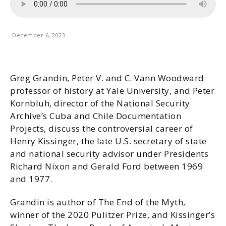
December 6, 2023
Greg Grandin, Peter V. and C. Vann Woodward
professor of history at Yale University, and Peter
Kornbluh, director of the National Security
Archive’s Cuba and Chile Documentation
Projects, discuss the controversial career of
Henry Kissinger, the late U.S. secretary of state
and national security advisor under Presidents
Richard Nixon and Gerald Ford between 1969
and 1977.
Grandin is author of The End of the Myth,
winner of the 2020 Pulitzer Prize, and Kissinger’s