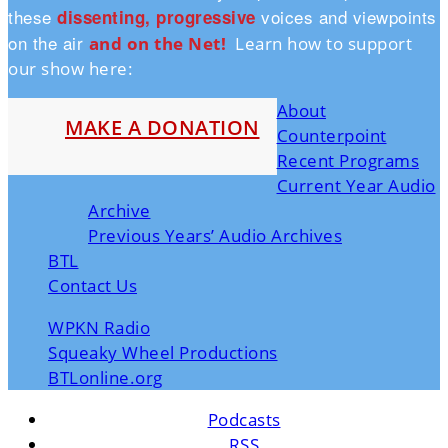
these
voices and viewpoints
dissenting, progressive
on the air
and on the Ne
t!
Learn how to support
our show here:
About
MAKE A DONATION
Counterpoint
Recent Programs
Current Year Audio
Archive
Previous Years’ Audio Archives
BTL
Contact Us
WPKN Radio
Squeaky Wheel Productions
BTLonline.org
Podcasts
RSS