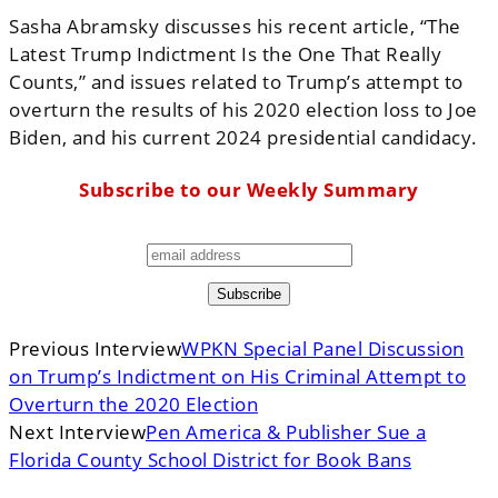
Sasha Abramsky discusses his recent article, “The
Latest Trump Indictment Is the One That Really
Counts,” and issues related to Trump’s attempt to
overturn the results of his 2020 election loss to Joe
Biden, and his current 2024 presidential candidacy.
Subscribe to our Weekly Summary
Previous Interview
WPKN Special Panel Discussion
on Trump’s Indictment on His Criminal Attempt to
Overturn the 2020 Election
Next Interview
Pen America & Publisher Sue a
Florida County School District for Book Bans