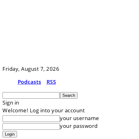
Friday, August 7, 2026
Podcasts
RSS
Sign in
Welcome! Log into your account
your username
your password