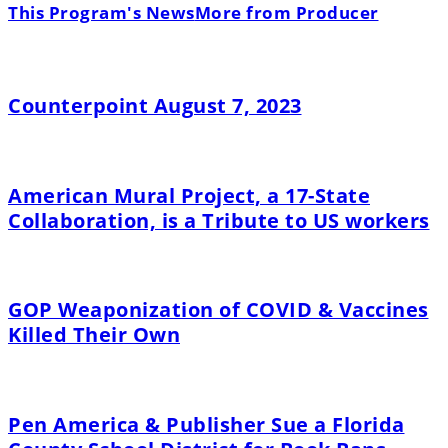
This Program's News
More from Producer
Counterpoint August 7, 2023
American Mural Project, a 17-State
Collaboration, is a Tribute to US workers
GOP Weaponization of COVID & Vaccines
Killed Their Own
Pen America & Publisher Sue a Florida