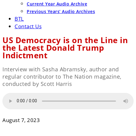
Current Year Audio Archive
Previous Years’ Audio Archives
BTL
Contact Us
US Democracy is on the Line in
the Latest Donald Trump
Indictment
Interview with Sasha Abramsky, author and
regular contributor to The Nation magazine,
conducted by Scott Harris
August 7, 2023