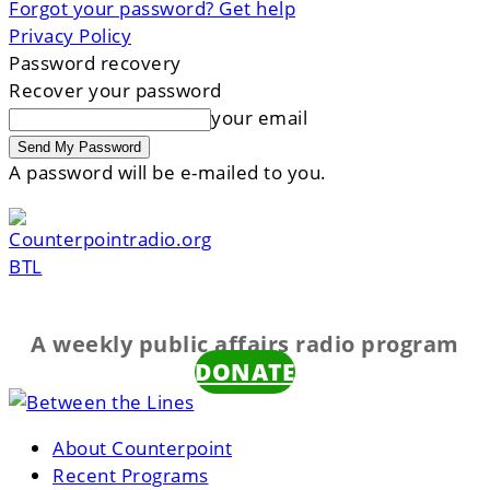
Forgot your password? Get help
Privacy Policy
Password recovery
Recover your password
your email
A password will be e-mailed to you.
BTL
A weekly public affairs radio program
DONATE
About Counterpoint
Recent Programs