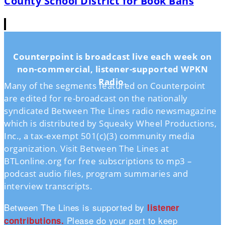
County School District for Book Bans
Counterpoint is broadcast live each week on
non-commercial, listener-supported WPKN
Radio.
Many of the segments featured on Counterpoint
are edited for re-broadcast on the nationally
syndicated Between The Lines radio newsmagazine
which is distributed by Squeaky Wheel Productions,
Inc., a tax-exempt 501(c)(3) community media
organization. Visit Between The Lines at
BTLonline.org for free subscriptions to mp3 –
podcast audio files, program summaries and
interview transcripts.
Between The Lines is supported by
listener
Please do your part to keep
contributions.