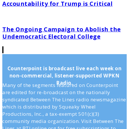
Accountability for Trump is Critical
The Ongoing Campaign to Abolish the
Undemocratic Electoral College
Counterpoint is broadcast live each week on
non-commercial, listener-supported WPKN
Radio.
Many of the segments featured on Counterpoint
are edited for re-broadcast on the nationally
syndicated Between The Lines radio newsmagazine
which is distributed by Squeaky Wheel
Productions, Inc., a tax-exempt 501(c)(3)
community media organization. Visit Between The
Lines at BTLonline.org for free subscriptions to