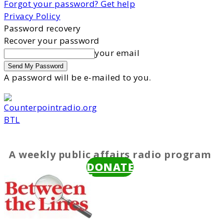
Forgot your password? Get help
Privacy Policy
Password recovery
Recover your password
your email
A password will be e-mailed to you.
BTL
A weekly public affairs radio program
DONATE