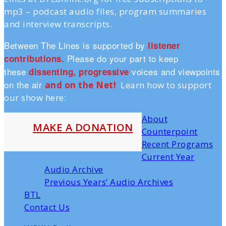
mp3 – podcast audio files, program summaries
and interview transcripts.
Between The Lines is supported by
listener
Please do your part to keep
contributions.
these
voices and viewpoints
dissenting, progressive
on the air
and on the Ne
t!
Learn how to support
our show here:
About
MAKE A DONATION
Counterpoint
Recent Programs
Current Year
Audio Archive
Previous Years’ Audio Archives
BTL
Contact Us