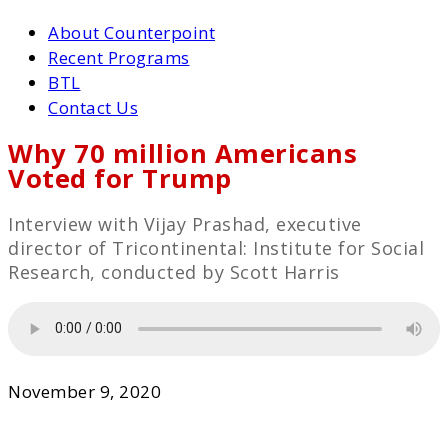
About Counterpoint
Recent Programs
BTL
Contact Us
Why 70 million Americans
Voted for Trump
Interview with Vijay Prashad, executive
director of Tricontinental: Institute for Social
Research, conducted by Scott Harris
November 9, 2020