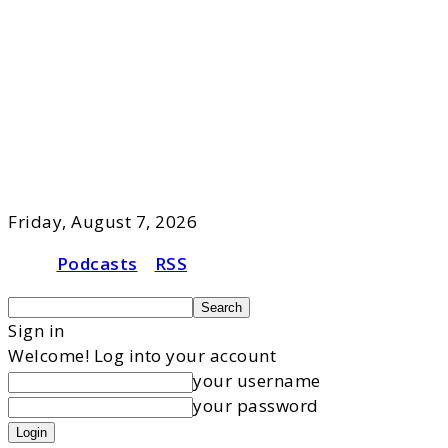
Friday, August 7, 2026
Podcasts
RSS
Sign in
Welcome! Log into your account
your username
your password