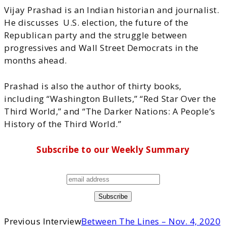
Vijay Prashad is an Indian historian and journalist.
He discusses U.S. election, the future of the
Republican party and the struggle between
progressives and Wall Street Democrats in the
months ahead.
Prashad is also the author of thirty books,
including “Washington Bullets,” “Red Star Over the
Third World,” and “The Darker Nations: A People’s
History of the Third World.”
Subscribe to our Weekly Summary
Previous Interview
Between The Lines – Nov. 4, 2020