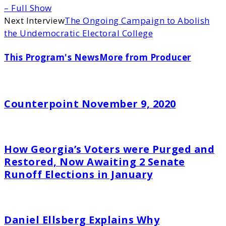
– Full Show
Next Interview
The Ongoing Campaign to Abolish
the Undemocratic Electoral College
This Program's News
More from Producer
Counterpoint November 9, 2020
How Georgia’s Voters were Purged and
Restored, Now Awaiting 2 Senate
Runoff Elections in January
Daniel Ellsberg Explains Why