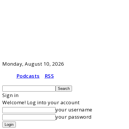
Monday, August 10, 2026
Podcasts
RSS
Sign in
Welcome! Log into your account
your username
your password