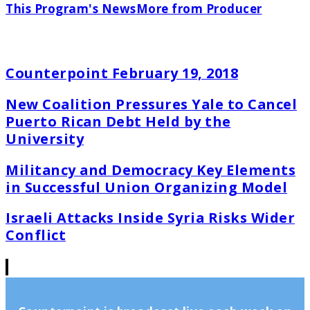
This Program's News
More from Producer
Counterpoint February 19, 2018
New Coalition Pressures Yale to Cancel
Puerto Rican Debt Held by the
University
Militancy and Democracy Key Elements
in Successful Union Organizing Model
Israeli Attacks Inside Syria Risks Wider
Conflict