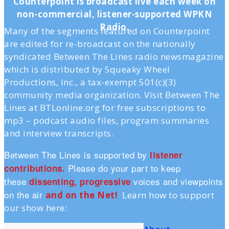
Counterpoint is broadcast live each week on
non-commercial, listener-supported WPKN
Radio.
Many of the segments featured on Counterpoint
are edited for re-broadcast on the nationally
syndicated Between The Lines radio newsmagazine
which is distributed by Squeaky Wheel
Productions, Inc., a tax-exempt 501(c)(3)
community media organization. Visit Between The
Lines at BTLonline.org for free subscriptions to
mp3 – podcast audio files, program summaries
and interview transcripts.
Between The Lines is supported by
listener
Please do your part to keep
contributions.
these
voices and viewpoints
dissenting, progressive
on the air
and on the Ne
t!
Learn how to support
our show here: