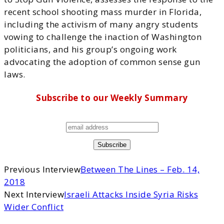
recent school shooting mass murder in Florida,
including the activism of many angry students
vowing to challenge the inaction of Washington
politicians, and his group’s ongoing work
advocating the adoption of common sense gun
laws.
Subscribe to our Weekly Summary
Previous Interview
Between The Lines – Feb. 14,
2018
Next Interview
Israeli Attacks Inside Syria Risks
Wider Conflict