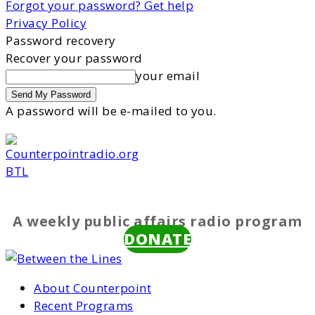
Forgot your password? Get help
Privacy Policy
Password recovery
Recover your password
your email
A password will be e-mailed to you.
BTL
A weekly public affairs radio program
DONATE
About Counterpoint
Recent Programs