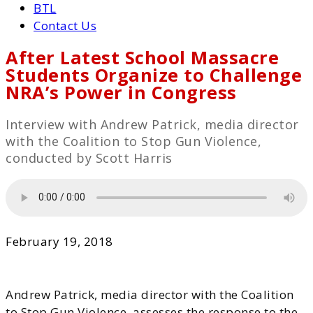
BTL
Contact Us
After Latest School Massacre
Students Organize to Challenge
NRA’s Power in Congress
Interview with Andrew Patrick, media director
with the Coalition to Stop Gun Violence,
conducted by Scott Harris
February 19, 2018
Andrew Patrick, media director with the Coalition
to Stop Gun Violence,
assesses the response to the