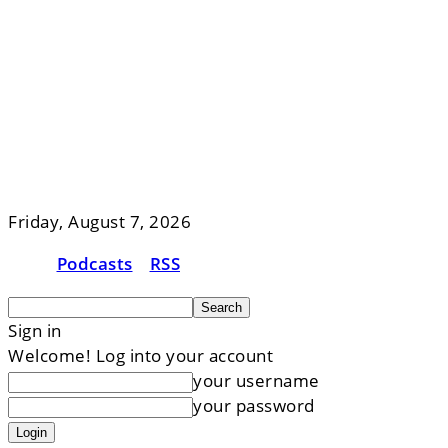
Friday, August 7, 2026
Podcasts
RSS
Sign in
Welcome! Log into your account
your username
your password