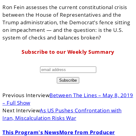
Ron Fein assesses the current constitutional crisis
between the House of Representatives and the
Trump administration, the Democrat’s fence sitting
on impeachment — and the question: is the U.S.
system of checks and balances broken?
Subscribe to our Weekly Summary
Previous Interview
Between The Lines – May 8, 2019
– Full Show
Next Interview
As US Pushes Confrontation with
Iran, Miscalculation Risks War
This Program's News
More from Producer