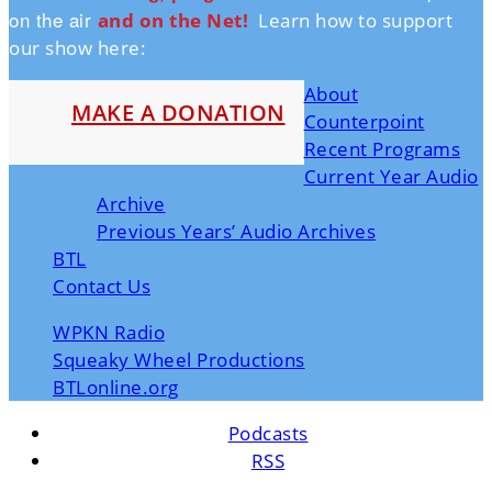
on the air
and on the Ne
t!
Learn how to support
our show here:
About
MAKE A DONATION
Counterpoint
Recent Programs
Current Year Audio
Archive
Previous Years’ Audio Archives
BTL
Contact Us
WPKN Radio
Squeaky Wheel Productions
BTLonline.org
Podcasts
RSS