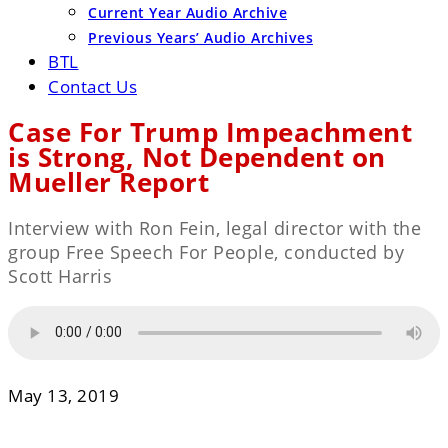
Current Year Audio Archive
Previous Years’ Audio Archives
BTL
Contact Us
Case For Trump Impeachment
is Strong, Not Dependent on
Mueller Report
Interview with Ron Fein, legal director with the
group Free Speech For People, conducted by
Scott Harris
May 13, 2019