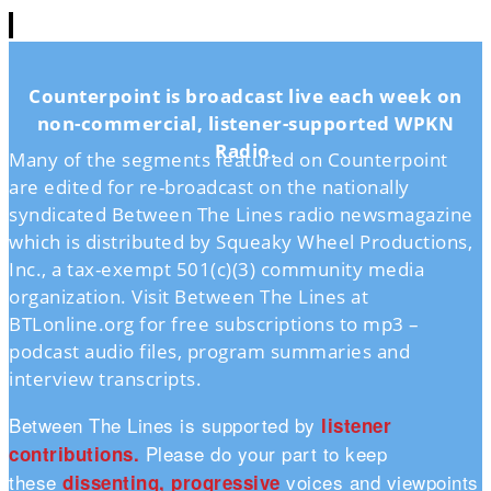
Counterpoint is broadcast live each week on
non-commercial, listener-supported WPKN
Radio.
Many of the segments featured on Counterpoint
are edited for re-broadcast on the nationally
syndicated Between The Lines radio newsmagazine
which is distributed by Squeaky Wheel Productions,
Inc., a tax-exempt 501(c)(3) community media
organization. Visit Between The Lines at
BTLonline.org for free subscriptions to mp3 –
podcast audio files, program summaries and
interview transcripts.
Between The Lines is supported by
listener
Please do your part to keep
contributions.
these
voices and viewpoints
dissenting, progressive