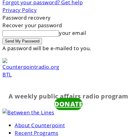
Forgot your password? Get help
Privacy Policy
Password recovery
Recover your password
your email
A password will be e-mailed to you.
BTL
A weekly public affairs radio program
DONATE
About Counterpoint
Recent Programs