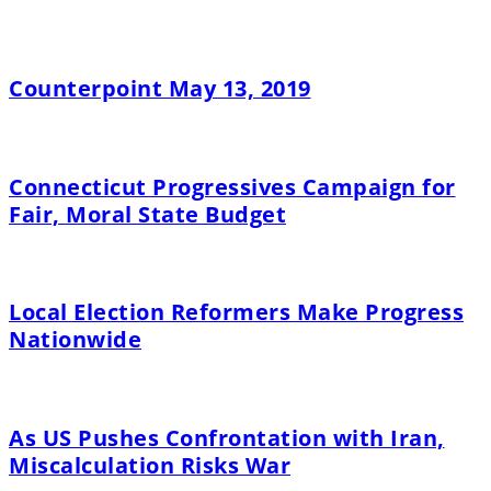
Counterpoint May 13, 2019
Connecticut Progressives Campaign for
Fair, Moral State Budget
Local Election Reformers Make Progress
Nationwide
As US Pushes Confrontation with Iran,
Miscalculation Risks War