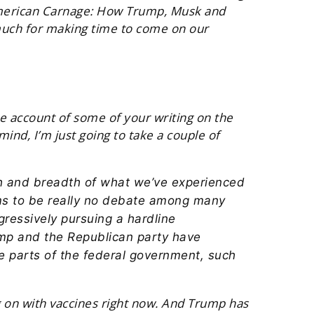
 American Carnage: How Trump, Musk and
much for making time to come on our
ake account of some of your writing on the
nd, I’m just going to take a couple of
dth and breadth of what we’ve experienced
ems to be really no debate among many
gressively pursuing a hardline
rump and the Republican party have
rge parts of the federal government, such
 on with vaccines right now. And Trump has