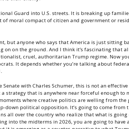
tional Guard into U.S. streets. It is breaking up famili
ort of moral compact of citizen and government or re
t, but anyone who says that America is just sitting ba
g on on the ground. And I think it’s fascinating that a
rationalist, cruel, authoritarian Trump regime. Now y
ats. It depends whether you’re talking about federally
.
he Senate with Charles Schumer, this is not an effectiv
 a strategy that is anywhere near forceful enough to 
se moments where creative politics are welling from the
p-down political opposition. It’s going to come from t
s all over the country who realize that what is going o
ing into the midterms in 2026, you are going to have
 but it is emerging as a counter-narrative to what Trum