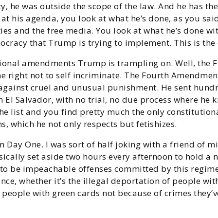
ity, he was outside the scope of the law. And he has th
at his agenda, you look at what he’s done, as you said
ties and the free media. You look at what he’s done wi
mocracy that Trump is trying to implement. This is the 
tional amendments Trump is trampling on. Well, the F
he right not to self incriminate. The Fourth Amendment
 against cruel and unusual punishment. He sent hun
 in El Salvador, with no trial, no due process where h
e list and you find pretty much the only constitutio
which he not only respects but fetishizes.
om Day One. I was sort of half joking with a friend of 
asically set aside two hours every afternoon to hold
g to be impeachable offenses committed by this regim
nce, whether it’s the illegal deportation of people wit
 of people with green cards not because of crimes they