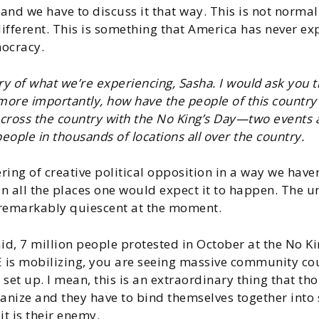
 and we have to discuss it that way. This is not norma
ifferent. This is something that America has never expe
mocracy.
 of what we’re experiencing, Sasha. I would ask you t
 more importantly, how have the people of this count
 across the country with the No King’s Day—two events 
eople in thousands of locations all over the country.
ing of creative political opposition in a way we haven’t
in all the places one would expect it to happen. The u
 remarkably quiescent at the moment.
aid, 7 million people protested in October at the No K
E is mobilizing, you are seeing massive community co
t up. I mean, this is an extraordinary thing that tho
rganize and they have to bind themselves together int
t is their enemy.