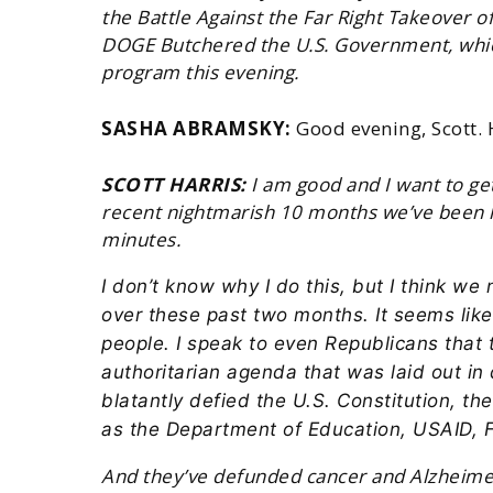
the Battle Against the Far Right Takeover 
DOGE Butchered the U.S. Government, which
program this evening.
SASHA ABRAMSKY:
Good evening, Scott.
SCOTT HARRIS:
I am good and I want to get
recent nightmarish 10 months we’ve been liv
minutes.
I don’t know why I do this, but I think w
over these past two months. It seems lik
people. I speak to even Republicans that 
authoritarian agenda that was laid out in
blatantly defied the U.S. Constitution, th
as the Department of Education, USAID,
And they’ve defunded cancer and Alzheimer’