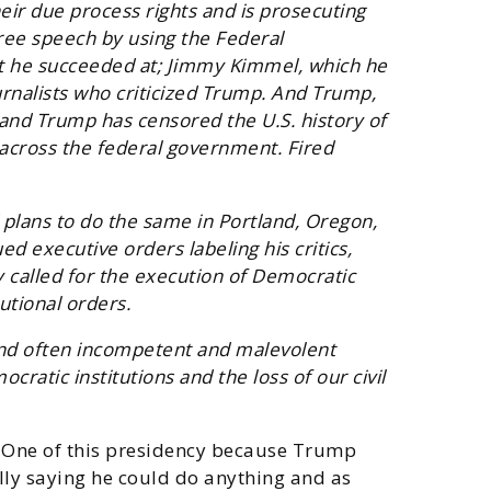
eir due process rights and is prosecuting
free speech by using the Federal
t he succeeded at; Jimmy Kimmel, which he
urnalists who criticized Trump. And Trump,
and Trump has censored the U.S. history of
across the federal government. Fired
 plans to do the same in Portland, Oregon,
d executive orders labeling his critics,
y called for the execution of Democratic
utional orders.
 and often incompetent and malevolent
cratic institutions and the loss of our civil
ay One of this presidency because Trump
lly saying he could do anything and as