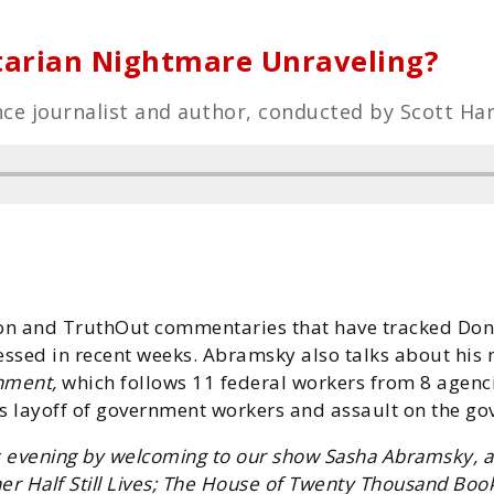
tarian Nightmare Unraveling?
ce journalist and author, conducted by Scott Har
on and TruthOut commentaries that have tracked Don
nessed in recent weeks. Abramsky also talks about his
nment,
which follows 11 federal workers from 8 agencies
 layoff of government workers and assault on the go
 evening by welcoming to our show Sasha Abramsky, a j
r Half Still Lives; The House of Twenty Thousand Book