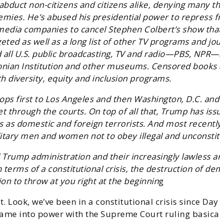
abduct non-citizens and citizens alike, denying many th
nemies. He’s abused his presidential power to repress 
dia companies to cancel Stephen Colbert’s show tha
eted as well as a long list of other TV programs and jo
all U.S. public broadcasting, TV and radio—PBS, NPR—
sonian Institution and other museums. Censored books 
h diversity, equity and inclusion programs.
oops first to Los Angeles and then Washington, D.C. and
 through the courts. On top of all that, Trump has issue
ts as domestic and foreign terrorists. And most recentl
itary men and women not to obey illegal and unconstit
d Trump administration and their increasingly lawless
erms of a constitutional crisis, the destruction of demo
ion to throw at you right at the beginnin
g
t. Look, we’ve been in a constitutional crisis since D
came into power with the Supreme Court ruling basica