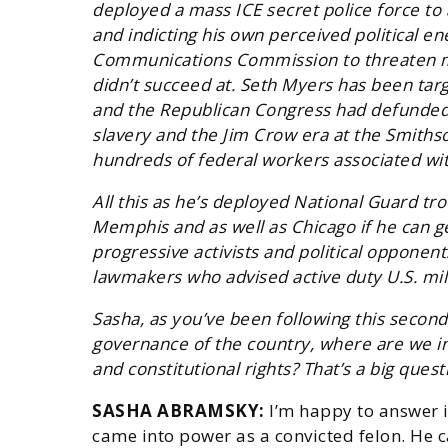
deployed a mass ICE secret police force to 
and indicting his own perceived political e
Communications Commission to threaten me
didn’t succeed at. Seth Myers has been targ
and the Republican Congress had defunded 
slavery and the Jim Crow era at the Smith
hundreds of federal workers associated wit
All this as he’s deployed National Guard tr
Memphis and as well as Chicago if he can get
progressive activists and political opponen
lawmakers who advised active duty U.S. mil
Sasha, as you’ve been following this secon
governance of the country, where are we in t
and constitutional rights? That’s a big quest
SASHA ABRAMSKY:
I’m happy to answer i
came into power as a convicted felon. He 