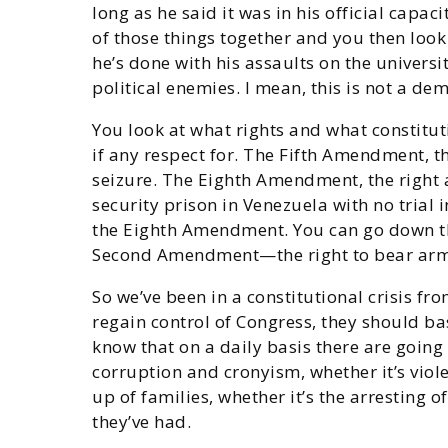
long as he said it was in his official capac
of those things together and you then look 
he’s done with his assaults on the universi
political enemies. I mean, this is not a de
You look at what rights and what constitu
if any respect for. The Fifth Amendment, t
seizure. The Eighth Amendment, the right
security prison in Venezuela with no trial
the Eighth Amendment. You can go down th
Second Amendment—the right to bear arms, 
So we’ve been in a constitutional crisis fr
regain control of Congress, they should b
know that on a daily basis there are goin
corruption and cronyism, whether it’s viole
up of families, whether it’s the arresting
they’ve had.