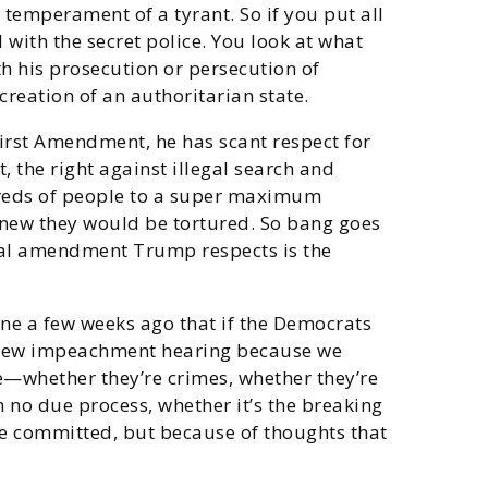
e temperament of a tyrant. So if you put all
 with the secret police. You look at what
th his prosecution or persecution of
creation of an authoritarian state.
irst Amendment, he has scant respect for
, the right against illegal search and
dreds of people to a super maximum
e knew they would be tortured. So bang goes
nal amendment Trump respects is the
mine a few weeks ago that if the Democrats
 a new impeachment hearing because we
e—whether they’re crimes, whether they’re
h no due process, whether it’s the breaking
’ve committed, but because of thoughts that