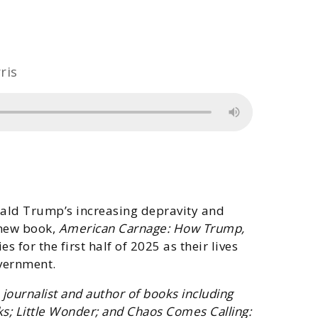
ris
ald Trump’s increasing depravity and
 new book,
American Carnage: How Trump,
 for the first half of 2025 as their lives
vernment.
ournalist and author of books including
s; Little Wonder; and Chaos Comes Calling: