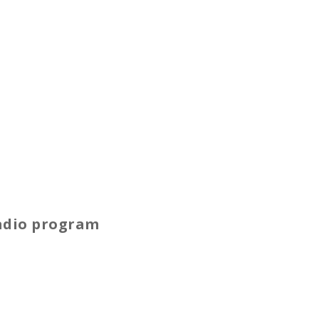
radio program