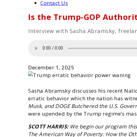
Contact Us
Is the Trump-GOP Authori
Interview with Sasha Abramsky, freelan
December 1, 2025
Sasha Abramsky discusses his recent Nati
erratic behavior which the nation has wit
Musk, and DOGE Butchered the U.S. Gover
were upended by the Trump regime’s mass
SCOTT HARRIS:
W
e begin our program this
The American Way of Poverty: How the Othe