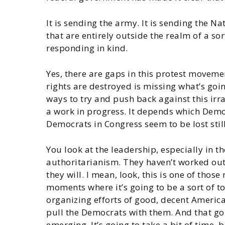
It is sending the army. It is sending the Na
that are entirely outside the realm of a s
responding in kind.
Yes, there are gaps in this protest movemen
rights are destroyed is missing what’s goin
ways to try and push back against this ir
a work in progress. It depends which Democr
Democrats in Congress seem to be lost still
You look at the leadership, especially in t
authoritarianism. They haven’t worked out
they will. I mean, look, this is one of tho
moments where it’s going to be a sort of to
organizing efforts of good, decent American
pull the Democrats with them. And that go
emerging. It’s going to take a bit of time,