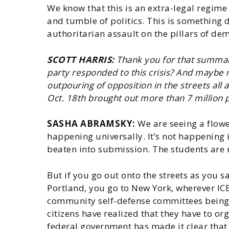
We know that this is an extra-legal regime
and tumble of politics. This is something d
authoritarian assault on the pillars of de
SCOTT HARRIS:
Thank you for that summary
party responded to this crisis? And maybe
outpouring of opposition in the streets all
Oct. 18th brought out more than 7 million p
SASHA ABRAMSKY:
We are seeing a flower
happening universally. It’s not happening 
beaten into submission. The students are
But if you go out onto the streets as you s
Portland, you go to New York, wherever IC
community self-defense committees being se
citizens have realized that they have to o
federal government has made it clear that i