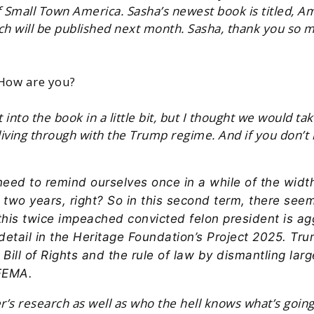
of Small Town America. Sasha’s newest book is titled,
 will be published next month. Sasha, thank you so 
 How are you?
 into the book in a little bit, but I thought we would t
ing through with the Trump regime. And if you don’t mi
e need to remind ourselves once in a while of the wi
e two years, right? So in this second term, there se
this twice impeached convicted felon president is ag
 detail in the Heritage Foundation’s Project 2025. T
e Bill of Rights and the rule of law by dismantling la
 FEMA.
s research as well as who the hell knows what’s going