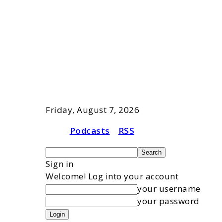
Friday, August 7, 2026
Podcasts
RSS
Sign in
Welcome! Log into your account
your username
your password