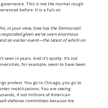
l governance. This is not the normal rough
rienced before. It is a full-on
his, in your view, how has the Democratic
ry responded given we’ve seen enormous
and an earlier event—the latest of which on
 seen in years. And it’s spotty. It’s not
niversities, for example, seem to have been
ings protest. You go to Chicago, you go to
unter-mobilizations. You are seeing
usands, if not millions of American
o self-defense committees because the