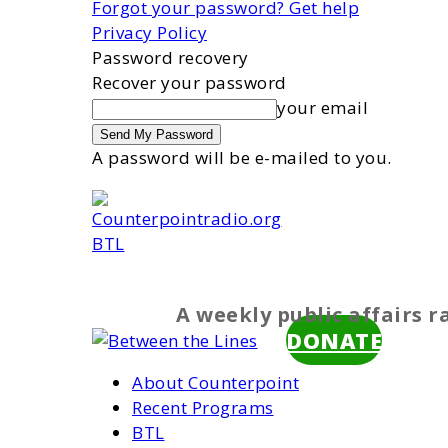
Forgot your password? Get help
Privacy Policy
Password recovery
Recover your password
your email
A password will be e-mailed to you.
BTL
A weekly public affairs 
DONATE
About Counterpoint
Recent Programs
BTL