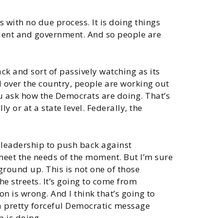
es with no due process. It is doing things
sident and government. And so people are
ck and sort of passively watching as its
ll over the country, people are working out
ou ask how the Democrats are doing. That’s
 or at a state level. Federally, the
e leadership to push back against
meet the needs of the moment. But I’m sure
 ground up. This is not one of those
he streets. It’s going to come from
n is wrong. And I think that’s going to
 a pretty forceful Democratic message
p is doing.