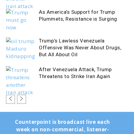
As America’s Support for Trump
Plummets, Resistance is Surging
Trump’s Lawless Venezuela
Offensive Was Never About Drugs,
But All About Oil
After Venezuela Attack, Trump
Threatens to Strike Iran Again
Counterpoint is broadcast live each
week on non-commercial, listener-