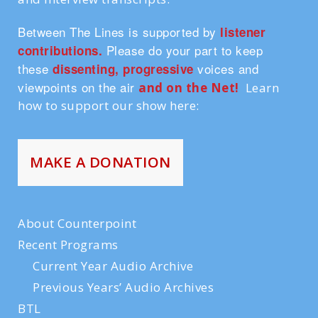
Between The Lines is supported by
listener
Please do your part to keep
contributions.
these
voices and
dissenting, progressive
viewpoints on the air
and on the Ne
t!
Learn
how to support our show here:
MAKE A DONATION
About Counterpoint
Recent Programs
Current Year Audio Archive
Previous Years’ Audio Archives
BTL