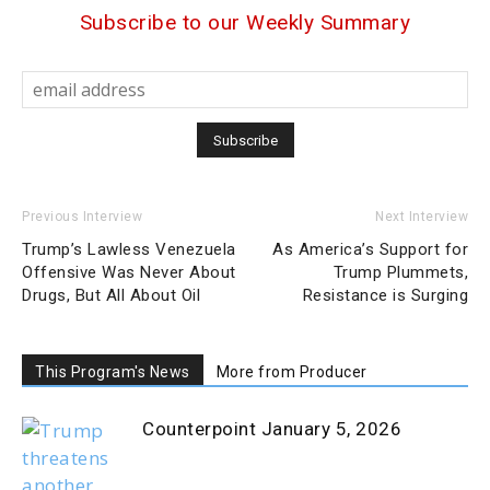
Subscribe to our Weekly Summary
Previous Interview
Next Interview
Trump’s Lawless Venezuela
As America’s Support for
Offensive Was Never About
Trump Plummets,
Drugs, But All About Oil
Resistance is Surging
This Program's News
More from Producer
Counterpoint January 5, 2026