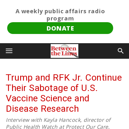
A weekly public affairs radio
program
DONATE
Trump and RFK Jr. Continue
Their Sabotage of U.S.
Vaccine Science and
Disease Research
Interview with Kayla Hancock, director of
Public Health Watch at Protect Our Care,