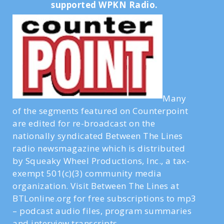
supported WPKN Radio.
Many
of the segments featured on Counterpoint
are edited for re-broadcast on the
nationally syndicated Between The Lines
radio newsmagazine which is distributed
by Squeaky Wheel Productions, Inc., a tax-
exempt 501(c)(3) community media
organization. Visit Between The Lines at
BTLonline.org for free subscriptions to mp3
– podcast audio files, program summaries
and interview transcripts.