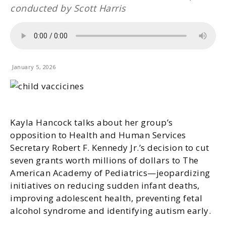
conducted by Scott Harris
January 5, 2026
Kayla Hancock talks about her group’s
opposition to Health and Human Services
Secretary Robert F. Kennedy Jr.’s decision to cut
seven grants worth millions of dollars to The
American Academy of Pediatrics—jeopardizing
initiatives on reducing sudden infant deaths,
improving adolescent health, preventing fetal
alcohol syndrome and identifying autism early.