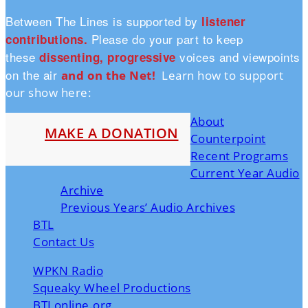
Between The Lines is supported by
listener
Please do your part to keep
contributions.
these
voices and viewpoints
dissenting, progressive
on the air
and on the Ne
t!
Learn how to support
our show here:
About
MAKE A DONATION
Counterpoint
Recent Programs
Current Year Audio
Archive
Previous Years’ Audio Archives
BTL
Contact Us
WPKN Radio
Squeaky Wheel Productions
BTLonline.org