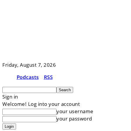
Friday, August 7, 2026
Podcasts
RSS
Sign in
Welcome! Log into your account
your username
your password