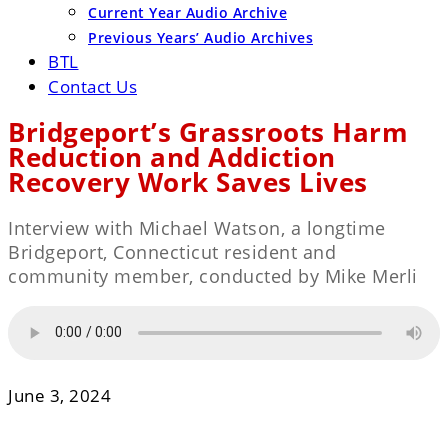
Current Year Audio Archive
Previous Years’ Audio Archives
BTL
Contact Us
Bridgeport’s Grassroots Harm
Reduction and Addiction
Recovery Work Saves Lives
Interview with Michael Watson, a longtime
Bridgeport, Connecticut resident and
community member, conducted by Mike Merli
June 3, 2024