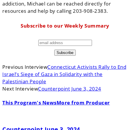
addiction, Michael can be reached directly for
resources and help by calling 203-908-2383.
Subscribe to our Weekly Summary
Previous Interview
Connecticut Activists Rally to End
Israel’s Siege of Gaza in Solidarity with the
Palestinian People
Next Interview
Counterpoint June 3, 2024
This Program's News
More from Producer
Counterpoint June 3, 2024