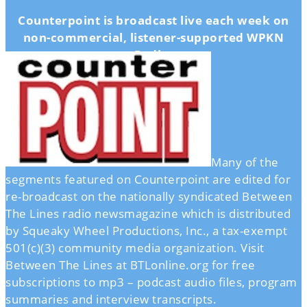
Counterpoint is broadcast live each week on
non-commercial, listener-supported WPKN
Radio.
Many of the
segments featured on Counterpoint are edited for
re-broadcast on the nationally syndicated Between
The Lines radio newsmagazine which is distributed
by Squeaky Wheel Productions, Inc., a tax-exempt
501(c)(3) community media organization. Visit
Between The Lines at BTLonline.org for free
subscriptions to mp3 – podcast audio files, program
summaries and interview transcripts.