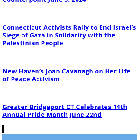
Connecticut Activists Rally to End Israel’s
Siege of Gaza in Solidarity with the
Palestinian People
New Haven’s Joan Cavanagh on Her Life
of Peace Activism
Greater Bridgeport CT Celebrates 14th
Annual Pride Month June 22nd