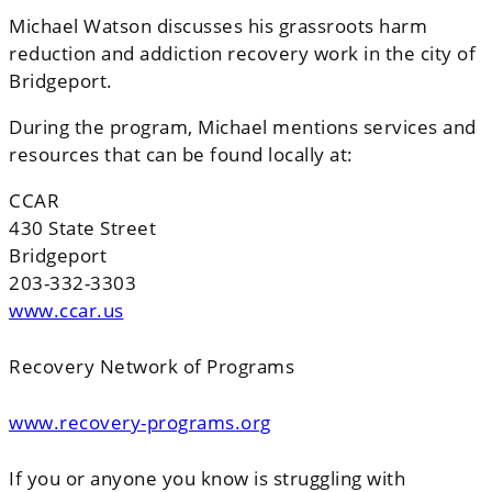
Michael Watson discusses his grassroots harm
reduction and addiction recovery work in the city of
Bridgeport.
During the program, Michael mentions services and
resources that can be found locally at:
CCAR
430 State Street
Bridgeport
203-332-3303
www.ccar.us
Recovery Network of Programs
www.recovery-programs.org
If you or anyone you know is struggling with