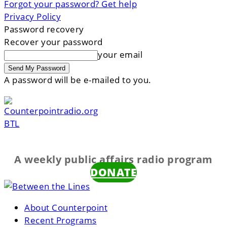
Forgot your password? Get help
Privacy Policy
Password recovery
Recover your password
your email
A password will be e-mailed to you.
BTL
A weekly public affairs radio program
DONATE
About Counterpoint
Recent Programs