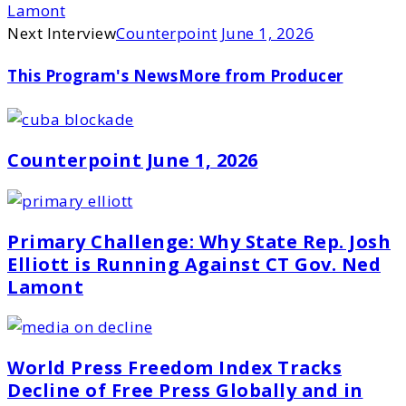
Lamont
Next Interview
Counterpoint June 1, 2026
This Program's News
More from Producer
Counterpoint June 1, 2026
Primary Challenge: Why State Rep. Josh
Elliott is Running Against CT Gov. Ned
Lamont
World Press Freedom Index Tracks
Decline of Free Press Globally and in