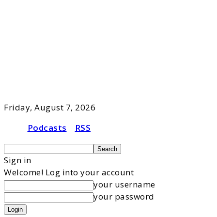
Friday, August 7, 2026
Podcasts
RSS
Sign in
Welcome! Log into your account
your username
your password