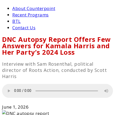
About Counterpoint
Recent Programs
BTL
Contact Us
DNC Autopsy Report Offers Few
Answers for Kamala Harris and
Her Party’s 2024 Loss
Interview with Sam Rosenthal, political
director of Roots Action, conducted by Scott
Harris
June 1, 2026