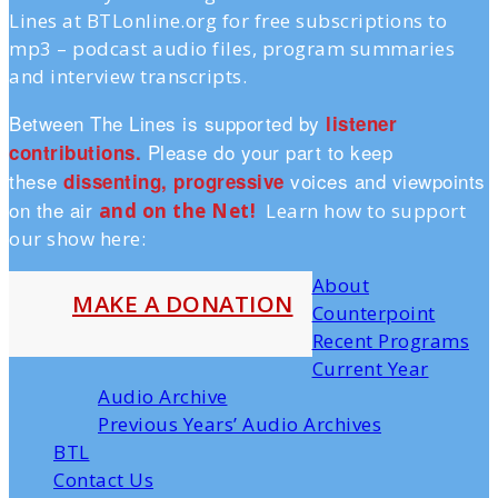
Lines at BTLonline.org for free subscriptions to
mp3 – podcast audio files, program summaries
and interview transcripts.
Between The Lines is supported by
listener
Please do your part to keep
contributions.
these
voices and viewpoints
dissenting, progressive
on the air
and on the Ne
t!
Learn how to support
our show here:
About
MAKE A DONATION
Counterpoint
Recent Programs
Current Year
Audio Archive
Previous Years’ Audio Archives
BTL
Contact Us