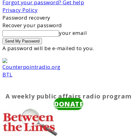
Forgot your password? Get help
Privacy Policy
Password recovery
Recover your password
your email
A password will be e-mailed to you.
BTL
A weekly public affairs radio program
DONATE