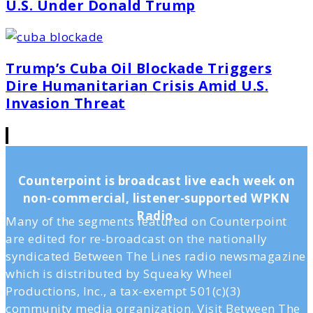
U.S. Under Donald Trump
Trump’s Cuba Oil Blockade Triggers
Dire Humanitarian Crisis Amid U.S.
Invasion Threat
Counterpoint is broadcast live each week on
non-commercial, listener-supported WPKN
Radio.
Many of the segments featured on Counterpoint
are edited for re-broadcast on the nationally
syndicated Between The Lines radio newsmagazine
which is distributed by Squeaky Wheel
Productions, Inc., a tax-exempt 501(c)(3)
community media organization. Visit Between The