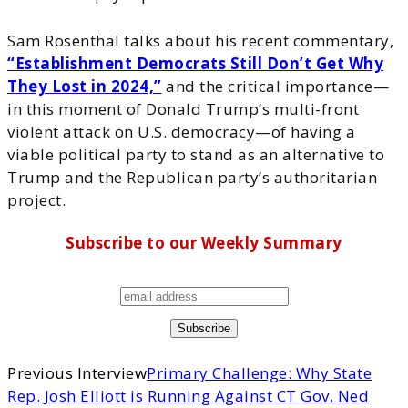
Sam Rosenthal talks about his recent commentary,
“Establishment Democrats Still Don’t Get Why
They Lost in 2024,”
and the critical importance—
in this moment of Donald Trump’s multi-front
violent attack on U.S. democracy—of having a
viable political party to stand as an alternative to
Trump and the Republican party’s authoritarian
project.
Subscribe to our Weekly Summary
Previous Interview
Primary Challenge: Why State
Rep. Josh Elliott is Running Against CT Gov. Ned