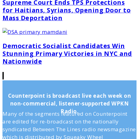
Supreme Court Ends TPS Protections
for Haitians, Syrians, Opening Door to
Mass Deportation
Democratic Socialist Candidates Win
Stunning Primary Victories in NYC and
Nationwide
Counterpoint is broadcast live each week on
non-commercial, listener-supported WPKN
Radio.
Many of the segments featured on Counterpoint
are edited for re-broadcast on the nationally
syndicated Between The Lines radio newsmagazine
which is distributed by Squeaky Wheel