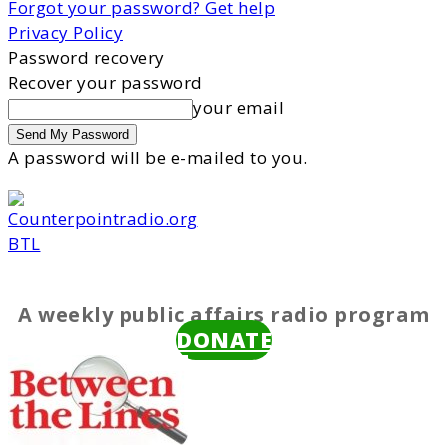
Forgot your password? Get help
Privacy Policy
Password recovery
Recover your password
your email
A password will be e-mailed to you.
BTL
A weekly public affairs radio program
DONATE