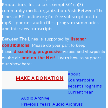
Productions, Inc., a tax-exempt 501(c)(3)
community media organization. Visit Between The
Lines at BTLonline.org for free subscriptions to
mp3 – podcast audio files, program summaries
and interview transcripts.
Between The Lines is supported by
listener
Please do your part to keep
contributions.
these
voices and viewpoints
dissenting, progressive
on the air
and on the Ne
t!
Learn how to support
our show here:
About
MAKE A DONATION
Counterpoint
Recent Programs
Current Year
Audio Archive
Previous Years’ Audio Archives