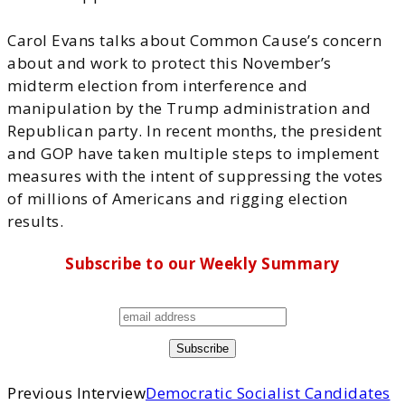
Carol Evans talks about Common Cause’s concern
about and work to protect this November’s
midterm election from interference and
manipulation by the Trump administration and
Republican party. In recent months, the president
and GOP have taken multiple steps to implement
measures with the intent of suppressing the votes
of millions of Americans and rigging election
results.
Subscribe to our Weekly Summary
Previous Interview
Democratic Socialist Candidates