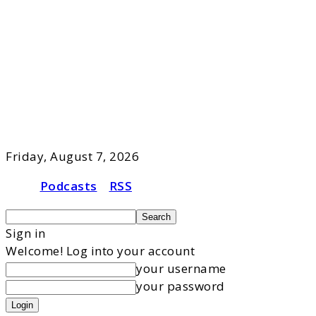
Friday, August 7, 2026
Podcasts
RSS
Sign in
Welcome! Log into your account
your username
your password