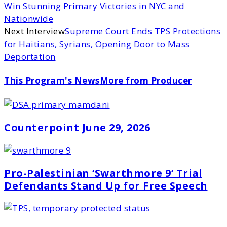
Win Stunning Primary Victories in NYC and
Nationwide
Next Interview
Supreme Court Ends TPS Protections
for Haitians, Syrians, Opening Door to Mass
Deportation
This Program's News
More from Producer
Counterpoint June 29, 2026
Pro-Palestinian ‘Swarthmore 9’ Trial
Defendants Stand Up for Free Speech