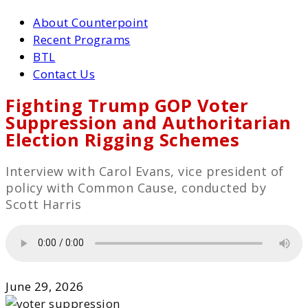
About Counterpoint
Recent Programs
BTL
Contact Us
Fighting Trump GOP Voter
Suppression and Authoritarian
Election Rigging Schemes
Interview with Carol Evans, vice president of
policy with Common Cause, conducted by
Scott Harris
June 29, 2026