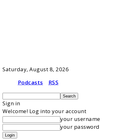
Saturday, August 8, 2026
Podcasts
RSS
Sign in
Welcome! Log into your account
your username
your password