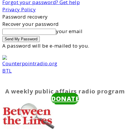
Forgot your password? Get help
Privacy Policy
Password recovery
Recover your password
your email
A password will be e-mailed to you.
BTL
A weekly public affairs radio program
DONATE