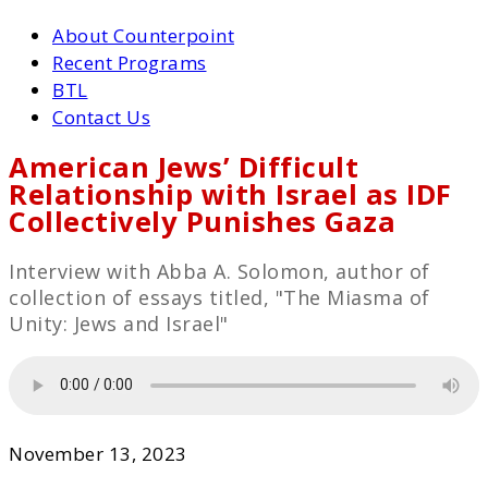
About Counterpoint
Recent Programs
BTL
Contact Us
American Jews’ Difficult
Relationship with Israel as IDF
Collectively Punishes Gaza
Interview with Abba A. Solomon, author of
collection of essays titled, "The Miasma of
Unity: Jews and Israel"
November 13, 2023