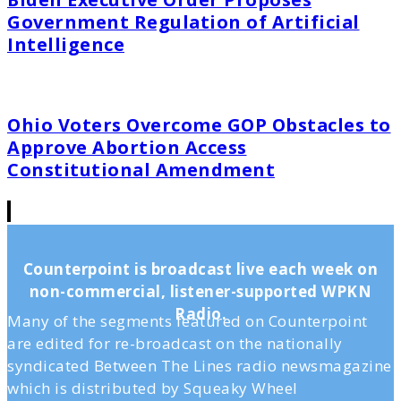
Government Regulation of Artificial
Intelligence
Ohio Voters Overcome GOP Obstacles to
Approve Abortion Access
Constitutional Amendment
Counterpoint is broadcast live each week on
non-commercial, listener-supported WPKN
Radio.
Many of the segments featured on Counterpoint
are edited for re-broadcast on the nationally
syndicated Between The Lines radio newsmagazine
which is distributed by Squeaky Wheel