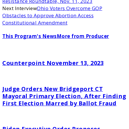
Resistance Roundtable, Nov. 11, 2023
Next Interview
Ohio Voters Overcome GOP
Obstacles to Approve Abortion Access
Constitutional Amendment
This Program's News
More from Producer
Counterpoint November 13, 2023
Judge Orders New Bridgeport CT
Mayoral Primary Election, After Finding
First Election Marred by Ballot Fraud
Biden Executive Order Proposes