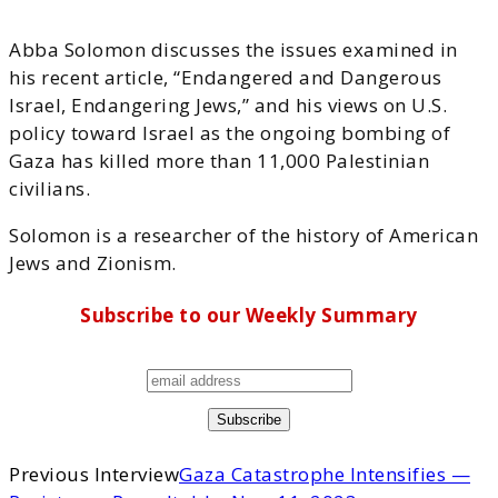
Abba Solomon discusses the issues examined in
his recent article, “Endangered and Dangerous
Israel, Endangering Jews,” and his views on U.S.
policy toward Israel as the ongoing bombing of
Gaza has killed more than 11,000 Palestinian
civilians.
Solomon is a researcher of the history of American
Jews and Zionism.
Subscribe to our Weekly Summary
Previous Interview
Gaza Catastrophe Intensifies —