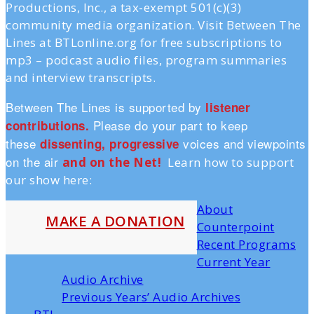
Productions, Inc., a tax-exempt 501(c)(3)
community media organization. Visit Between The
Lines at BTLonline.org for free subscriptions to
mp3 – podcast audio files, program summaries
and interview transcripts.
Between The Lines is supported by
listener
Please do your part to keep
contributions.
these
voices and viewpoints
dissenting, progressive
on the air
and on the Ne
t!
Learn how to support
our show here:
About
MAKE A DONATION
Counterpoint
Recent Programs
Current Year
Audio Archive
Previous Years’ Audio Archives