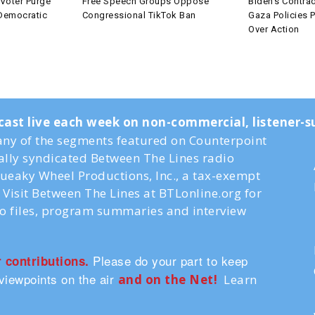
Voter Purge
Free Speech Groups Oppose
Biden’s Contrad
 Democratic
Congressional TikTok Ban
Gaza Policies P
Over Action
cast live each week on non-commercial, listener
ny of the segments featured on Counterpoint
nally syndicated Between The Lines radio
ueaky Wheel Productions, Inc., a tax-exempt
Visit Between The Lines at BTLonline.org for
io files, program summaries and interview
Please do your part to keep
r contributions.
viewpoints on the air
and on the Ne
t!
Learn