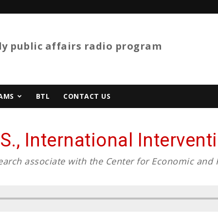
y public affairs radio program
AMS
BTL
CONTACT US
S., International Interven
search associate with the Center for Economic and 