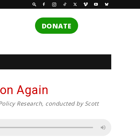
DONATE
tion Again
Policy Research, conducted by Scott