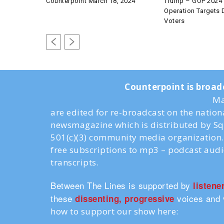
Counterpoint March 18, 2024
Trump – GOP 2024 
Operation Targets
Voters
Counterpoint is broad
Ma
are edited for re-broadcast on the natio
newsmagazine which is distributed by Sq
501(c)(3) community media organization. 
free subscriptions to mp3 – podcast aud
transcripts.
Between The Lines is supported by
listene
these
voices and 
dissenting, progressive
how to support our show here: