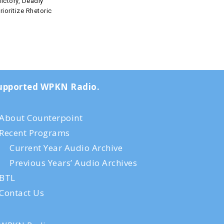
ictory, Deadly
rioritize Rhetoric
-supported WPKN Radio.
About Counterpoint
Recent Programs
Current Year Audio Archive
Previous Years’ Audio Archives
BTL
Contact Us