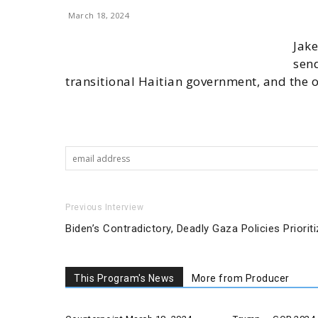
March 18, 2024
Jake
send
transitional Haitian government, and the o
Previous Interview
Biden’s Contradictory, Deadly Gaza Policies Priorit
This Program's News
More from Producer