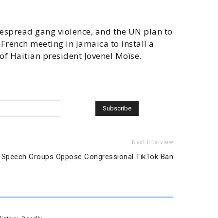
widespread gang violence, and the UN plan to
French meeting in Jamaica to install a
of Haitian president Jovenel Moïse.
Next Interview
 Speech Groups Oppose Congressional TikTok Ban