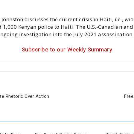
 Johnston discusses the current crisis in Haiti, i.e., 
 1,000 Kenyan police to Haiti. The U.S.-Canadian and 
ngoing investigation into the July 2021 assassination 
Subscribe to our Weekly Summary
ize Rhetoric Over Action
Free