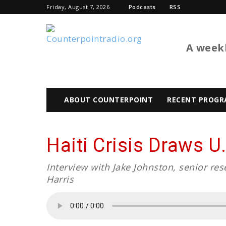
Friday, August 7, 2026
Podcasts
RSS
BTL
A weekl
ABOUT COUNTERPOINT
RECENT PROGR
Haiti Crisis Draws U.
Interview with Jake Johnston, senior re
Harris