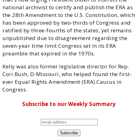
national archivist to certify and publish the ERA as
the 28th Amendment to the U.S. Constitution, which
has been approved by two-thirds of Congress and
ratified by three-fourths of the states, yet remains
unpublished due to disagreement regarding the
seven-year time limit Congress set in its ERA
preamble that expired in the 1970s.
Kelly was also former legislative director for Rep.
Cori Bush, D-Missouri, who helped found the first-
ever Equal Rights Amendment (ERA) Caucus in
Congress.
Subscribe to our Weekly Summary