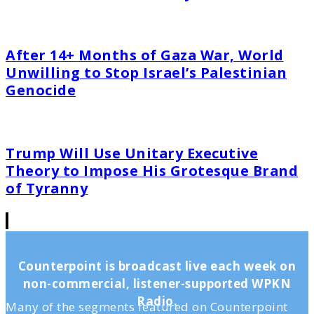
After 14+ Months of Gaza War, World
Unwilling to Stop Israel’s Palestinian
Genocide
Trump Will Use Unitary Executive
Theory to Impose His Grotesque Brand
of Tyranny
Counterpoint is broadcast live each week on
non-commercial, listener-supported WPKN
Radio.
Many of the segments featured on Counterpoint