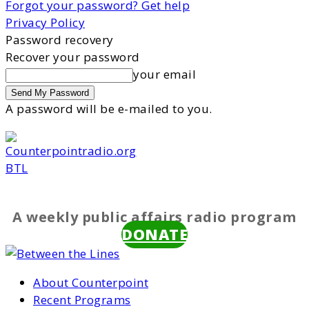
Forgot your password? Get help
Privacy Policy
Password recovery
Recover your password
your email
A password will be e-mailed to you.
BTL
A weekly public affairs radio program
DONATE
About Counterpoint
Recent Programs