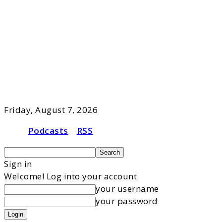
Friday, August 7, 2026
Podcasts
RSS
Sign in
Welcome! Log into your account
your username
your password