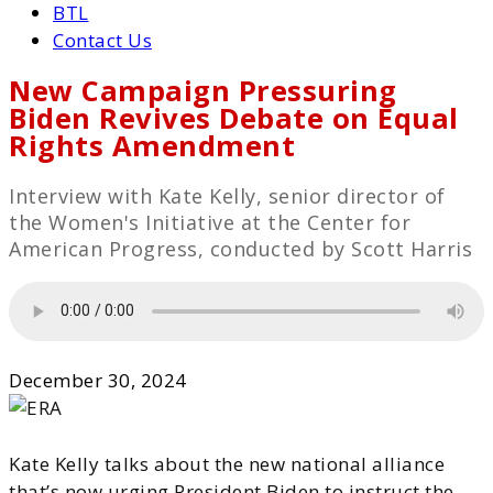
BTL
Contact Us
New Campaign Pressuring
Biden Revives Debate on Equal
Rights Amendment
Interview with Kate Kelly, senior director of
the Women's Initiative at the Center for
American Progress, conducted by Scott Harris
December 30, 2024
Kate Kelly talks about the new national alliance
that’s now urging President Biden to instruct the