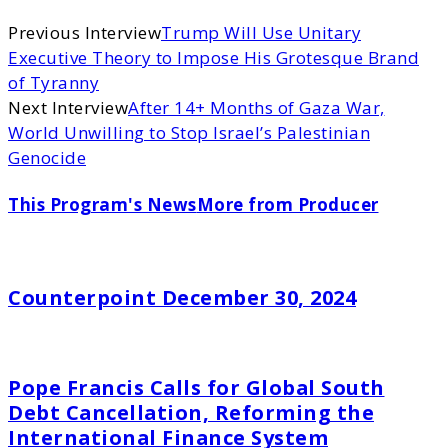
Previous Interview
Trump Will Use Unitary
Executive Theory to Impose His Grotesque Brand
of Tyranny
Next Interview
After 14+ Months of Gaza War,
World Unwilling to Stop Israel’s Palestinian
Genocide
This Program's News
More from Producer
Counterpoint December 30, 2024
Pope Francis Calls for Global South
Debt Cancellation, Reforming the
International Finance System