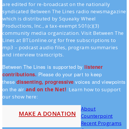
are edited for re-broadcast on the nationally
syndicated Between The Lines radio newsmagazine
which is distributed by Squeaky Wheel
Productions, Inc., a tax-exempt 501(c)(3)
community media organization. Visit Between The
Lines at BTLonline.org for free subscriptions to
mp3 – podcast audio files, program summaries
and interview transcripts.
Between The Lines is supported by
listener
Please do your part to keep
contributions.
these
voices and viewpoints
dissenting, progressive
on the air
and on the Ne
t!
Learn how to support
our show here:
About
MAKE A DONATION
Counterpoint
Recent Programs