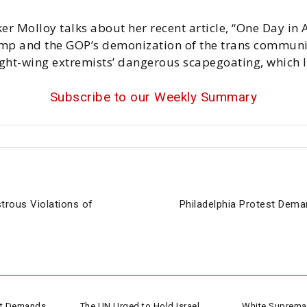
er Molloy talks about her recent article, “One Day in 
mp and the GOP’s demonization of the trans communit
ight-wing extremists’ dangerous scapegoating, which l
Subscribe to our Weekly Summary
trous Violations of
Philadelphia Protest Dem
est Demands
The UN Urged to Hold Israel
White Supremac