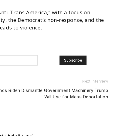
Anti-Trans America,” with a focus on
y, the Democrat’s non-response, and the
eads to violence.
Next Interview
ands Biden Dismantle Government Machinery Trump
Will Use for Mass Deportation
ist Hate Groups’