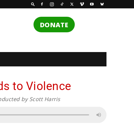
DONATE
s to Violence
nducted by Scott Harris