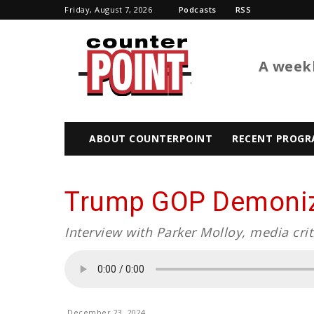
Friday, August 7, 2026
Podcasts
RSS
BTL
A weekl
ABOUT COUNTERPOINT
RECENT PROGR
Trump GOP Demoniza
Interview with Parker Molloy, media crit
December 23, 2024