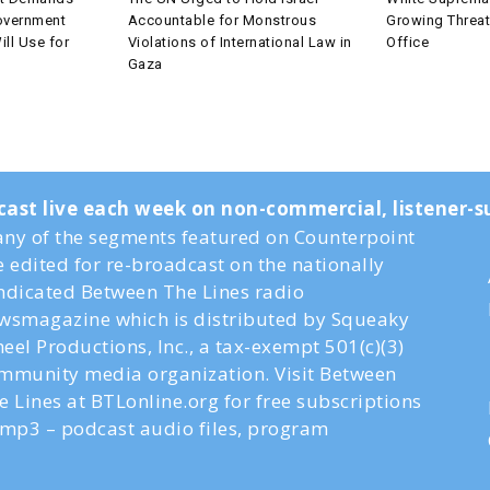
overnment
Accountable for Monstrous
Growing Threa
ll Use for
Violations of International Law in
Office
Gaza
cast live each week on non-commercial, listener
ny of the segments featured on Counterpoint
e edited for re-broadcast on the nationally
ndicated Between The Lines radio
wsmagazine which is distributed by Squeaky
eel Productions, Inc., a tax-exempt 501(c)(3)
mmunity media organization. Visit Between
e Lines at BTLonline.org for free subscriptions
 mp3 – podcast audio files, program