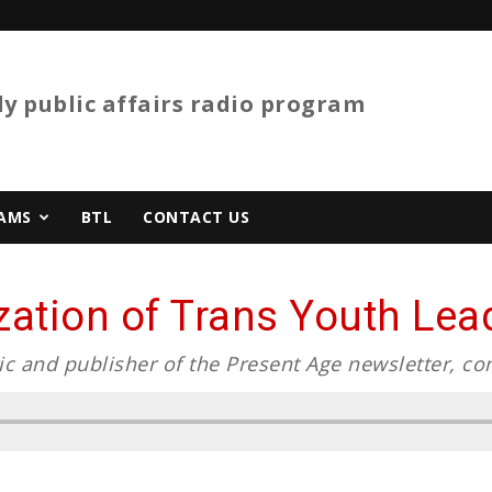
y public affairs radio program
AMS
BTL
CONTACT US
tion of Trans Youth Lead
ic and publisher of the Present Age newsletter, co