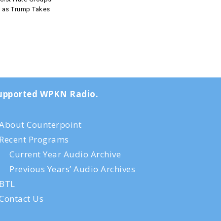
t as Trump Takes
-supported WPKN Radio.
About Counterpoint
Recent Programs
Current Year Audio Archive
Previous Years’ Audio Archives
BTL
Contact Us