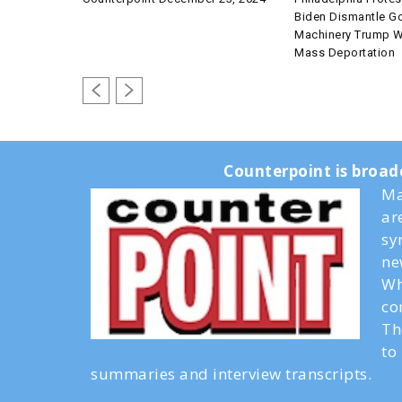
Biden Dismantle G
Machinery Trump Wi
Mass Deportation
Counterpoint is broad
Ma
ar
sy
ne
Wh
co
Th
to
summaries and interview transcripts.