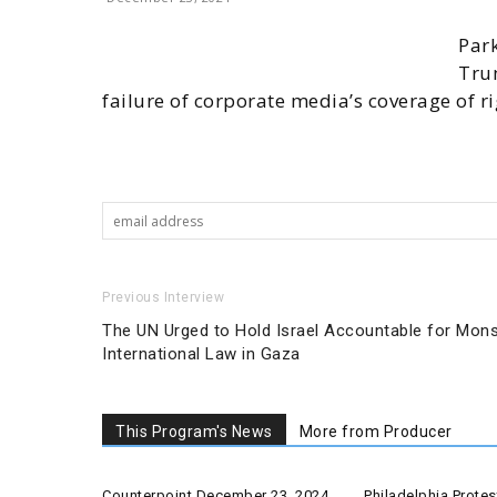
Park
Tru
failure of corporate media’s coverage of r
Previous Interview
The UN Urged to Hold Israel Accountable for Mons
International Law in Gaza
This Program's News
More from Producer
Counterpoint December 23, 2024
Philadelphia Prot