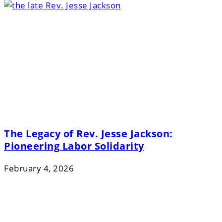
The Legacy of Rev. Jesse Jackson:
Pioneering Labor Solidarity
February 4, 2026