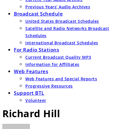
Previous Years’ Audio Archives
Broadcast Schedule
United States Broadcast Schedules
Satellite and Radio Networks Broadcast
Schedules
International Broadcast Schedules
For Radio Stations
Current Broadcast Quality MP3
Information for Affilliates
Web Features
Web Features and Special Reports
Progressive Resources
Support BTL
Volunteer
Richard Hill