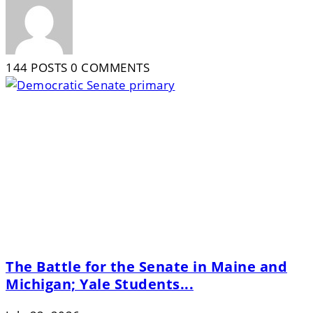
144 POSTS
0 COMMENTS
The Battle for the Senate in Maine and
Michigan; Yale Students...