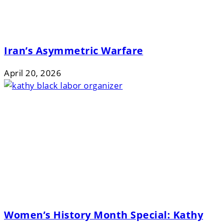
Iran’s Asymmetric Warfare
April 20, 2026
Women’s History Month Special: Kathy