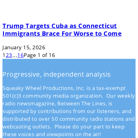
Trump Targets Cuba as Connecticut
Immigrants Brace For Worse to Come
January 15, 2026
1
2
3
...
16
Page 1 of 16
Progressive, independent analysis
Squeaky Wheel Productions, Inc. is a tax-exempt
501(c)3 community media organization. Our weekly
radio newsmagazine, Between The Lines, is
supported by contributions from our listeners, and
distributed to over 50 community radio stations and
webcasting outlets. Please do your part to keep
these voices and viewpoints on the air!