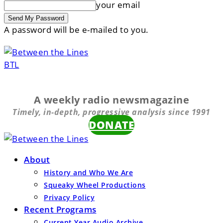
your email
A password will be e-mailed to you.
BTL
A weekly radio newsmagazine
Timely, in-depth, progressive analysis since 1991
DONATE
About
History and Who We Are
Squeaky Wheel Productions
Privacy Policy
Recent Programs
Current Year Audio Archive