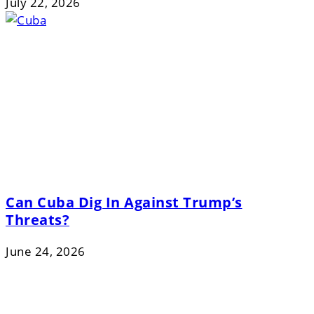
July 22, 2026
Can Cuba Dig In Against Trump’s
Threats?
June 24, 2026