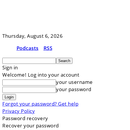
Thursday, August 6, 2026
Podcasts
RSS
Sign in
Welcome! Log into your account
your username
your password
Forgot your password? Get help
Privacy Policy
Password recovery
Recover your password