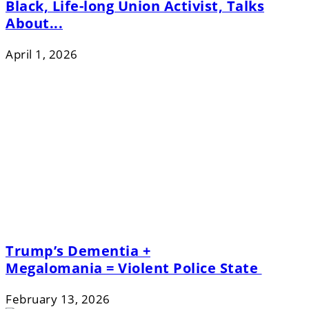
Black, Life-long Union Activist, Talks
About...
April 1, 2026
Trump’s Dementia +
Megalomania = Violent Police State
February 13, 2026