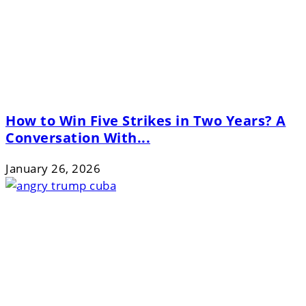
How to Win Five Strikes in Two Years? A
Conversation With...
January 26, 2026