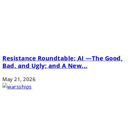
Resistance Roundtable: AI —The Good,
Bad, and Ugly; and A New...
May 21, 2026