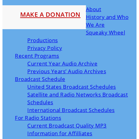
About
MAKE A DONATION
History and Who
We Are
Squeaky Wheel
Productions
Privacy Policy
Recent Programs
Current Year Audio Archive
Previous Years’ Audio Archives
Broadcast Schedule
United States Broadcast Schedules
Satellite and Radio Networks Broadcast
Schedules
International Broadcast Schedules
For Radio Stations
Current Broadcast Quality MP3
Information for Affilliates