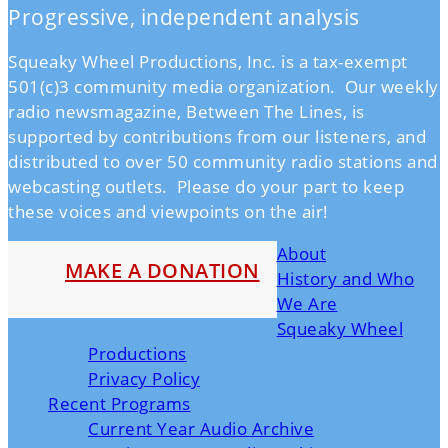
Progressive, independent analysis
Squeaky Wheel Productions, Inc. is a tax-exempt
501(c)3 community media organization. Our weekly
radio newsmagazine, Between The Lines, is
supported by contributions from our listeners, and
distributed to over 50 community radio stations and
webcasting outlets. Please do your part to keep
these voices and viewpoints on the air!
About
MAKE A DONATION
History and Who
We Are
Squeaky Wheel
Productions
Privacy Policy
Recent Programs
Current Year Audio Archive