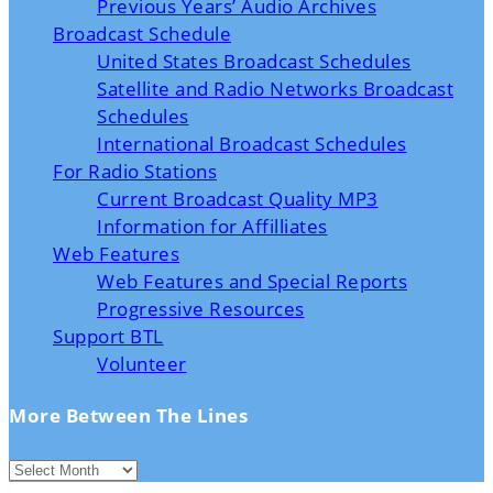
Previous Years’ Audio Archives
Broadcast Schedule
United States Broadcast Schedules
Satellite and Radio Networks Broadcast
Schedules
International Broadcast Schedules
For Radio Stations
Current Broadcast Quality MP3
Information for Affilliates
Web Features
Web Features and Special Reports
Progressive Resources
Support BTL
Volunteer
More Between The Lines