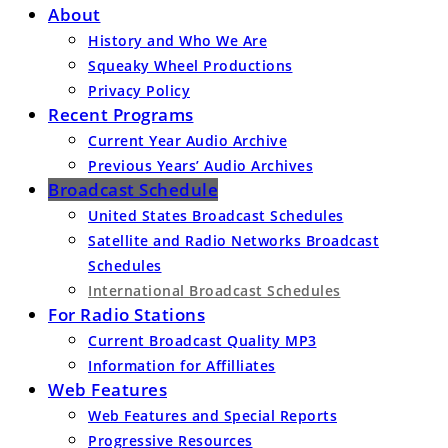
About
History and Who We Are
Squeaky Wheel Productions
Privacy Policy
Recent Programs
Current Year Audio Archive
Previous Years’ Audio Archives
Broadcast Schedule
United States Broadcast Schedules
Satellite and Radio Networks Broadcast
Schedules
International Broadcast Schedules
For Radio Stations
Current Broadcast Quality MP3
Information for Affilliates
Web Features
Web Features and Special Reports
Progressive Resources