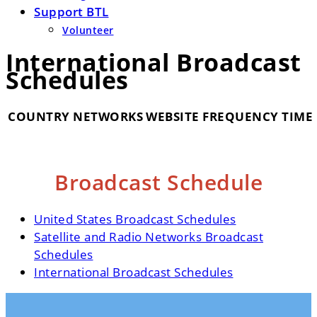
Support BTL
Volunteer
International Broadcast
Schedules
COUNTRY
NETWORKS
WEBSITE
FREQUENCY
TIME
Broadcast Schedule
United States Broadcast Schedules
Satellite and Radio Networks Broadcast
Schedules
International Broadcast Schedules