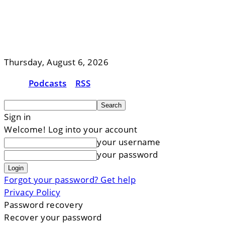
Thursday, August 6, 2026
Podcasts
RSS
Sign in
Welcome! Log into your account
your username
your password
Forgot your password? Get help
Privacy Policy
Password recovery
Recover your password