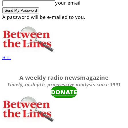
your email
A password will be e-mailed to you.
BTL
A weekly radio newsmagazine
Timely, in-depth, progressive analysis since 1991
DONATE