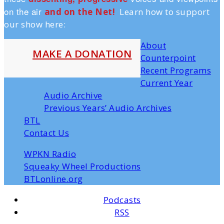
on the air
and on the Ne
t!
Learn how to support
our show here:
About
MAKE A DONATION
Counterpoint
Recent Programs
Current Year
Audio Archive
Previous Years’ Audio Archives
BTL
Contact Us
WPKN Radio
Squeaky Wheel Productions
BTLonline.org
Podcasts
RSS