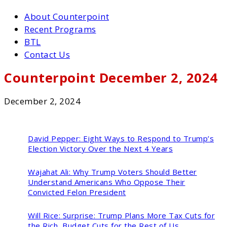
About Counterpoint
Recent Programs
BTL
Contact Us
Counterpoint December 2, 2024
December 2, 2024
David Pepper:
Eight Ways to Respond to Trump’s
Election Victory Over the Next 4 Years
Wajahat Ali:
Why Trump Voters Should Better
Understand Americans Who Oppose Their
Convicted Felon President
Will Rice:
Surprise: Trump Plans More Tax Cuts for
the Rich, Budget Cuts for the Rest of Us