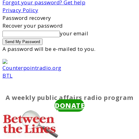
Forgot your password? Get help
Privacy Policy
Password recovery
Recover your password
your email
A password will be e-mailed to you.
BTL
A weekly public affairs radio program
DONATE