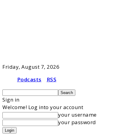
Friday, August 7, 2026
Podcasts
RSS
Sign in
Welcome! Log into your account
your username
your password