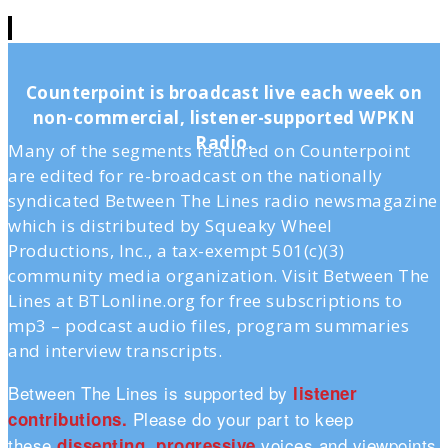
Counterpoint is broadcast live each week on
non-commercial, listener-supported WPKN
Radio.
Many of the segments featured on Counterpoint
are edited for re-broadcast on the nationally
syndicated Between The Lines radio newsmagazine
which is distributed by Squeaky Wheel
Productions, Inc., a tax-exempt 501(c)(3)
community media organization. Visit Between The
Lines at BTLonline.org for free subscriptions to
mp3 – podcast audio files, program summaries
and interview transcripts.
Between The Lines is supported by
listener
Please do your part to keep
contributions.
these
voices and viewpoints
dissenting, progressive