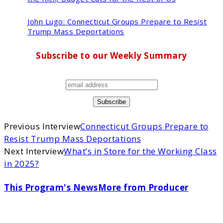
John Lugo:
Connecticut Groups Prepare to Resist
Trump Mass Deportations
Subscribe to our Weekly Summary
Previous Interview
Connecticut Groups Prepare to
Resist Trump Mass Deportations
Next Interview
What’s in Store for the Working Class
in 2025?
This Program's News
More from Producer