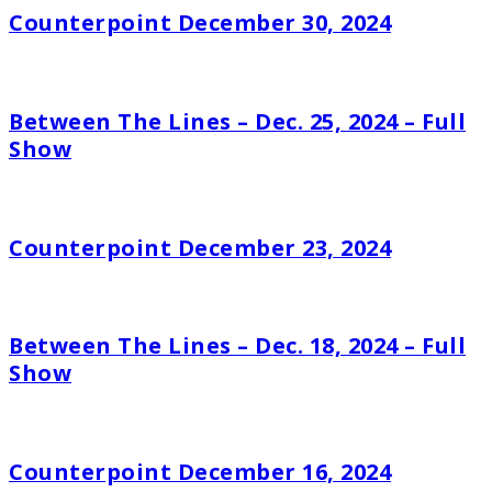
Counterpoint December 30, 2024
Between The Lines – Dec. 25, 2024 – Full
Show
Counterpoint December 23, 2024
Between The Lines – Dec. 18, 2024 – Full
Show
Counterpoint December 16, 2024