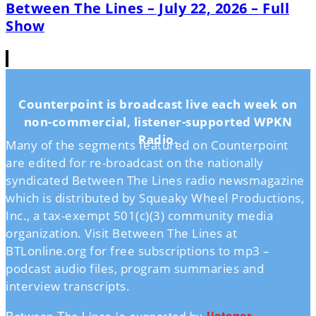
Between The Lines – July 22, 2026 – Full
Show
Counterpoint is broadcast live each week on
non-commercial, listener-supported WPKN
Radio.
Many of the segments featured on Counterpoint
are edited for re-broadcast on the nationally
syndicated Between The Lines radio newsmagazine
which is distributed by Squeaky Wheel Productions,
Inc., a tax-exempt 501(c)(3) community media
organization. Visit Between The Lines at
BTLonline.org for free subscriptions to mp3 –
podcast audio files, program summaries and
interview transcripts.
Between The Lines is supported by