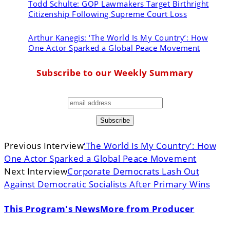
Todd Schulte:
GOP Lawmakers Target Birthright
Citizenship Following Supreme Court Loss
Arthur Kanegis:
‘The World Is My Country’: How
One Actor Sparked a Global Peace Movement
Subscribe to our Weekly Summary
Previous Interview
‘The World Is My Country’: How
One Actor Sparked a Global Peace Movement
Next Interview
Corporate Democrats Lash Out
Against Democratic Socialists After Primary Wins
This Program's News
More from Producer