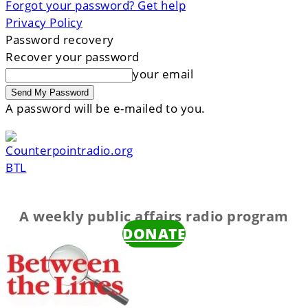
Forgot your password? Get help
Privacy Policy
Password recovery
Recover your password
your email
A password will be e-mailed to you.
BTL
A weekly public affairs radio program
DONATE