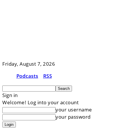
Friday, August 7, 2026
Podcasts
RSS
Sign in
Welcome! Log into your account
your username
your password