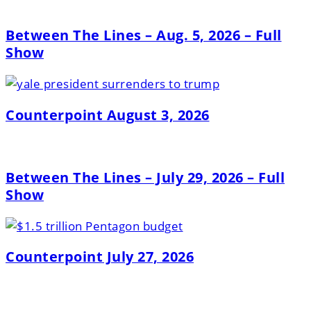
Between The Lines – Aug. 5, 2026 – Full
Show
Counterpoint August 3, 2026
Between The Lines – July 29, 2026 – Full
Show
Counterpoint July 27, 2026