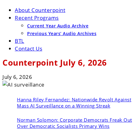
About Counterpoint
Recent Programs
Current Year Audio Archive
Previous Years’ Audio Archives
BTL
Contact Us
Counterpoint July 6, 2026
July 6, 2026
Hanna Riley Fernandez:
Nationwide Revolt Against
Mass AI Surveillance on a Winning Streak
Norman Solomon:
Corporate Democrats Freak Out
Over Democratic Socialists Primary Wins