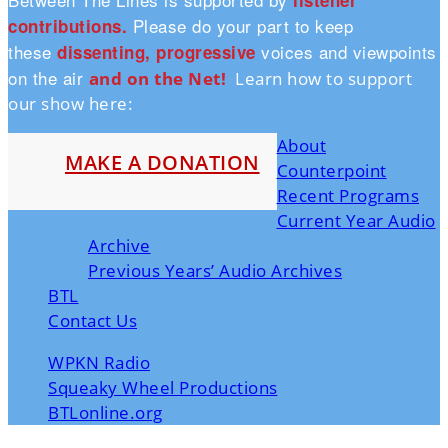
listener
Please do your part to keep
contributions.
these
voices and viewpoints
dissenting, progressive
on the air
and on the Ne
t!
Learn how to support
our show here:
About
MAKE A DONATION
Counterpoint
Recent Programs
Current Year Audio
Archive
Previous Years’ Audio Archives
BTL
Contact Us
WPKN Radio
Squeaky Wheel Productions
BTLonline.org