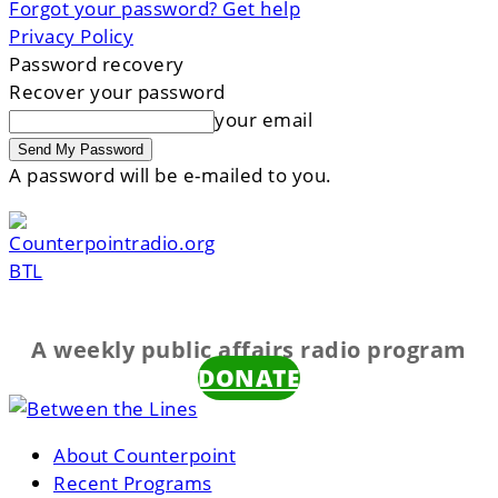
Forgot your password? Get help
Privacy Policy
Password recovery
Recover your password
your email
A password will be e-mailed to you.
BTL
A weekly public affairs radio program
DONATE
About Counterpoint
Recent Programs