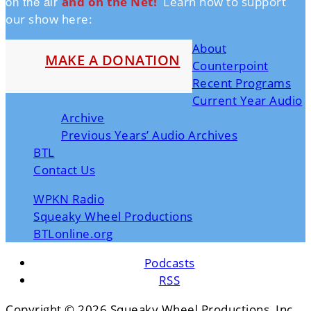
on the air
and on the Ne
t!
Learn how to support
our show here:
About
MAKE A DONATION
Counterpoint
Recent Programs
Current Year Audio
Archive
Previous Years’ Audio Archives
BTL
Contact Us
WPKN Radio
Squeaky Wheel Productions
BTLonline.org
Podcasts
RSS
Copyright ©
2026 Squeaky Wheel Productions, Inc.