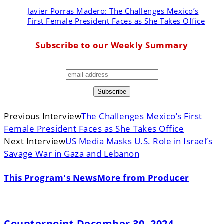
Javier Porras Madero:
The Challenges Mexico’s
First Female President Faces as She Takes Office
Subscribe to our Weekly Summary
Previous Interview
The Challenges Mexico’s First
Female President Faces as She Takes Office
Next Interview
US Media Masks U.S. Role in Israel’s
Savage War in Gaza and Lebanon
This Program's News
More from Producer
Counterpoint December 30, 2024