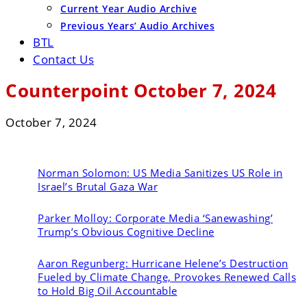
Current Year Audio Archive
Previous Years’ Audio Archives
BTL
Contact Us
Counterpoint October 7, 2024
October 7, 2024
Norman Solomon:
US Media Sanitizes US Role in
Israel’s Brutal Gaza War
Parker Molloy:
Corporate Media ‘Sanewashing’
Trump’s Obvious Cognitive Decline
Aaron Regunberg:
Hurricane Helene’s Destruction
Fueled by Climate Change, Provokes Renewed Calls
to Hold Big Oil Accountable