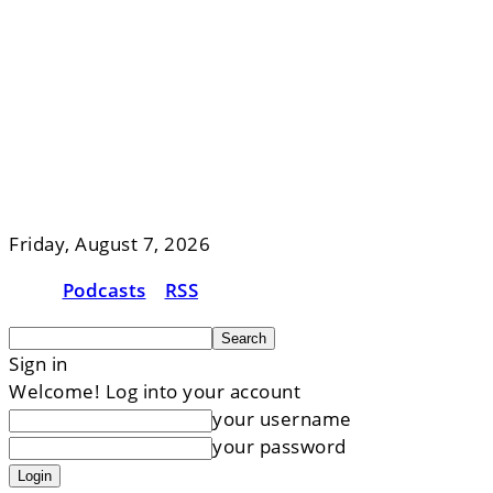
Friday, August 7, 2026
Podcasts
RSS
Sign in
Welcome! Log into your account
your username
your password