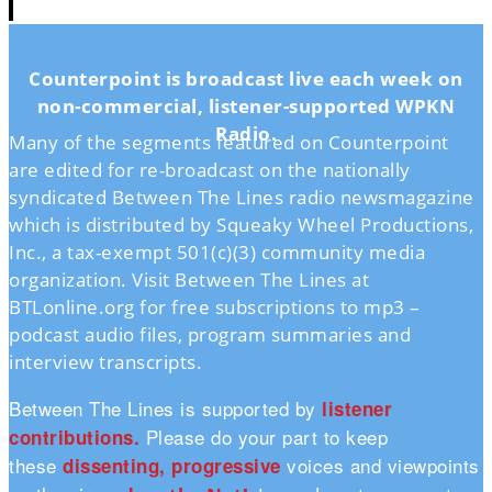
Counterpoint is broadcast live each week on
non-commercial, listener-supported WPKN
Radio.
Many of the segments featured on Counterpoint
are edited for re-broadcast on the nationally
syndicated Between The Lines radio newsmagazine
which is distributed by Squeaky Wheel Productions,
Inc., a tax-exempt 501(c)(3) community media
organization. Visit Between The Lines at
BTLonline.org for free subscriptions to mp3 –
podcast audio files, program summaries and
interview transcripts.
Between The Lines is supported by
listener
Please do your part to keep
contributions.
these
voices and viewpoints
dissenting, progressive