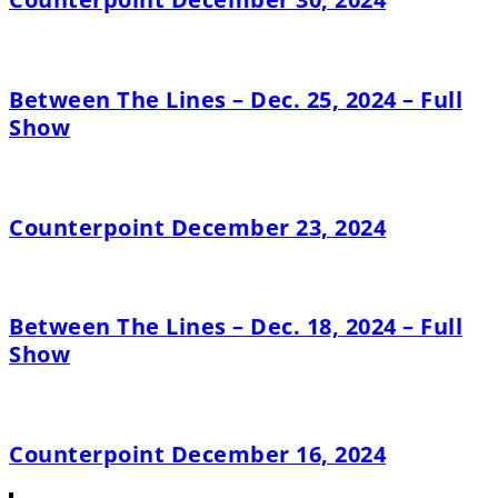
Between The Lines – Dec. 25, 2024 – Full
Show
Counterpoint December 23, 2024
Between The Lines – Dec. 18, 2024 – Full
Show
Counterpoint December 16, 2024