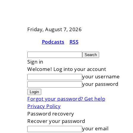
Friday, August 7, 2026
Podcasts
RSS
Sign in
Welcome! Log into your account
your username
your password
Forgot your password? Get help
Privacy Policy
Password recovery
Recover your password
your email