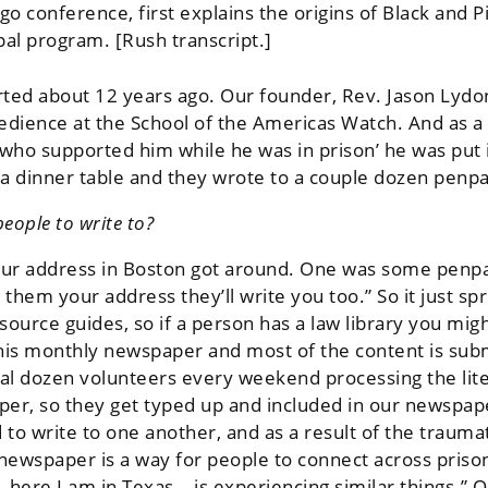
o conference, first explains the origins of Black and 
pal program. [Rush transcript.]
rted about 12 years ago. Our founder, Rev. Jason Lydon
bedience at the School of the Americas Watch. And as a 
 who supported him while he was in prison’ he was put 
r a dinner table and they wrote to a couple dozen penpa
eople to write to?
our address in Boston got around. One was some penpals
them your address they’ll write you too.” So it just spr
source guides, so if a person has a law library you mig
this monthly newspaper and most of the content is su
ral dozen volunteers every weekend processing the lite
er, so they get typed up and included in our newspaper
 to write to one another, and as a result of the traum
e newspaper is a way for people to connect across priso
 – here I am in Texas – is experiencing similar things.” 