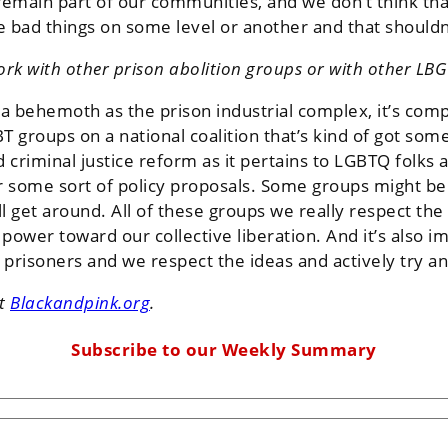
emain part of our communities, and we don’t think tha
e bad things on some level or another and that shouldn’
rk with other prison abolition groups or with other LBG
a behemoth as the prison industrial complex, it’s compl
 groups on a national coalition that’s kind of got som
criminal justice reform as it pertains to LGBTQ folks 
er some sort of policy proposals. Some groups might 
 get around. All of these groups we really respect the 
 power toward our collective liberation. And it’s also i
prisoners and we respect the ideas and actively try a
it
Blackandpink.org
.
Subscribe to our Weekly Summary