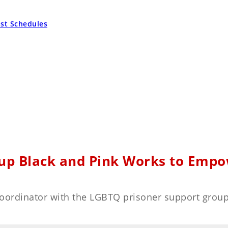
ast Schedules
up Black and Pink Works to Empow
 coordinator with the LGBTQ prisoner support grou