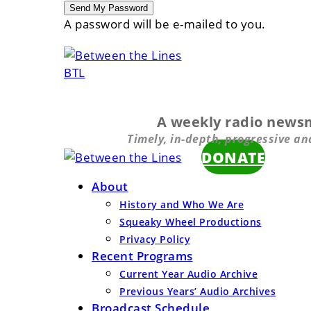
A password will be e-mailed to you.
BTL
A weekly radio news
Timely, in-depth, progressive an
DONATE
About
History and Who We Are
Squeaky Wheel Productions
Privacy Policy
Recent Programs
Current Year Audio Archive
Previous Years’ Audio Archives
Broadcast Schedule