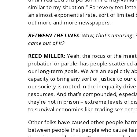
similar to my situation.” For every ten let
an almost exponential rate, sort of limite
out more and more newspapers.
BETWEEN THE LINES
:
Wow, that’s amazing. S
came out of it?
REED MILLER
:
Yeah, the focus of the meet
probation or parole, has people scattered ab
our long-term goals. We are an explicitly a
capacity to bring any sort of justice to ou
our society is rooted in the inequality driv
resources. And that’s compounded, especial
they’re not in prison – extreme levels of di
to survival economies like trading sex or tr
Other folks have caused other people harm 
between people that people who cause harm