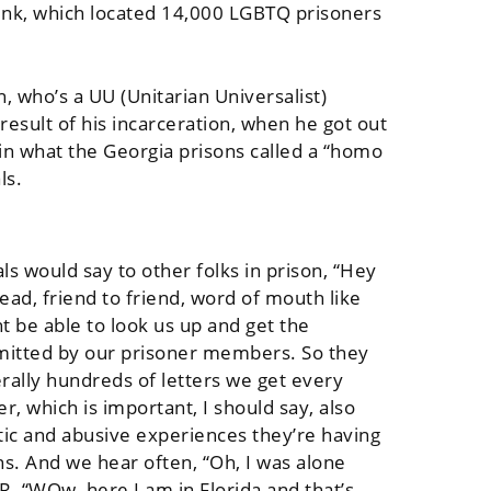
Pink, which located 14,000 LGBTQ prisoners
, who’s a UU (Unitarian Universalist)
result of his incarceration, when he got out
in what the Georgia prisons called a “homo
ls.
 would say to other folks in prison, “Hey
ead, friend to friend, word of mouth like
ht be able to look us up and get the
bmitted by our prisoner members. So they
rally hundreds of letters we get every
, which is important, I should say, also
atic and abusive experiences they’re having
ns. And we hear often, “Oh, I was alone
OR, “WOw, here I am in Florida and that’s