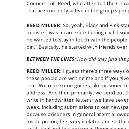
Connecticut. Reed, who attended the Chicag
that are currently active in the group’s pen
REED MILLER
:
So, yeah, Black and Pink sta
minister, was incarcerated doing civil diso
he wanted to stay in touch with the people
bin.” Basically, he started with friends ove
BETWEEN THE LINES
:
How did they find the p
REED MILLER
:
I guess there’s three ways 
these people are writing me and if you give 
that. We’re in some guides, like prisoner re
address. And then primarily, we send out 
write in handwritten letters; we have seve
week, including submissions to our newspap
because prisoners in general aren’t allowed
inside prison, feel very isolated and so th
until I realized this person in Pennsylvania