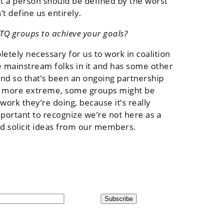
t a person should be defined by the worst
t define us entirely.
TQ groups to achieve your goals?
etely necessary for us to work in coalition
e mainstream folks in it and has some other
and so that’s been an ongoing partnership
be more extreme, some groups might be
work they’re doing, because it’s really
mportant to recognize we’re not here as a
nd solicit ideas from our members.