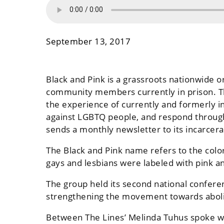
September 13, 2017
Black and Pink is a grassroots nationwide 
community members currently in prison. The
the experience of currently and formerly i
against LGBTQ people, and respond through
sends a monthly newsletter to its incarce
The Black and Pink name refers to the color
gays and lesbians were labeled with pink an
The group held its second national confere
strengthening the movement towards aboli
Between The Lines’ Melinda Tuhus spoke wi