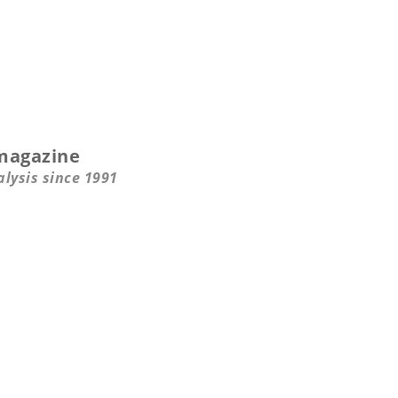
magazine
alysis since 1991