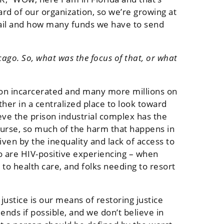
ard of our organization, so we’re growing at
mail and how many funds we have to send
ago. So, what was the focus of that, or what
lion incarcerated and many more millions on
ther in a centralized place to look toward
ieve the prison industrial complex has the
course, so much of the harm that happens in
iven by the inequality and lack of access to
o are HIV-positive experiencing – when
 to health care, and folks needing to resort
ustice is our means of restoring justice
ds if possible, and we don’t believe in