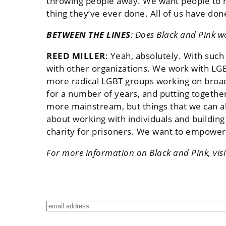
throwing people away. We want people to r
thing they’ve ever done. All of us have don
BETWEEN THE LINES
:
Does Black and Pink wo
REED MILLER
:
Yeah, absolutely. With such 
with other organizations. We work with LGBT
more radical LGBT groups working on broad 
for a number of years, and putting togeth
more mainstream, but things that we can all
about working with individuals and building
charity for prisoners. We want to empower 
For more information on Black and Pink, vis