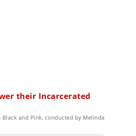
er their Incarcerated
p Black and Pink, conducted by Melinda