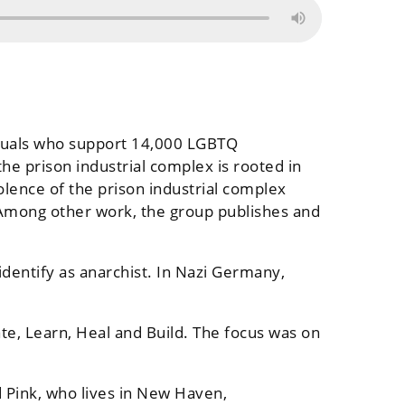
viduals who support 14,000 LGBTQ
he prison industrial complex is rooted in
olence of the prison industrial complex
 Among other work, the group publishes and
identify as anarchist. In Nazi Germany,
te, Learn, Heal and Build. The focus was on
 Pink, who lives in New Haven,