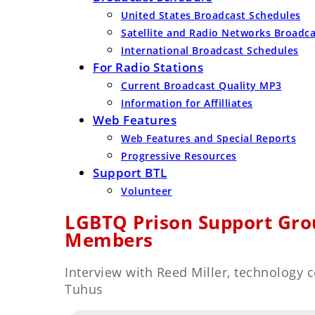
United States Broadcast Schedules
Satellite and Radio Networks Broadc
International Broadcast Schedules
For Radio Stations
Current Broadcast Quality MP3
Information for Affilliates
Web Features
Web Features and Special Reports
Progressive Resources
Support BTL
Volunteer
LGBTQ Prison Support Gro
Members
Interview with Reed Miller, technology
Tuhus