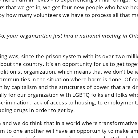
ters that we get in, we get four new people who have he
d by how many volunteers we have to process all that 
o, your organization just had a national meeting in Chic
ing was, since the prison system with its over two mil
out the country. It’s an opportunity for us to get toge
bolitionist organization, which means that we don’t bel
r communities in the situation where harm is done. Of 
en by capitalism and the structures of power that are dr
ly for our organization with LGBTQ folks and folks wh
scrimination, lack of access to housing, to employment,
ading drugs in order to get by.
and we do think that in a world where transformative j
 to one another will have an opportunity to make amen