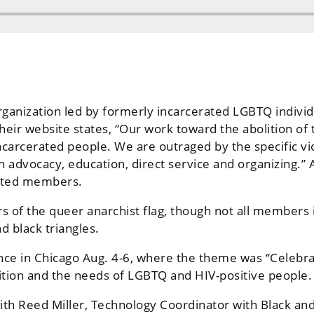
organization led by formerly incarcerated LGBTQ indi
ir website states, “Our work toward the abolition of t
ncarcerated people. We are outraged by the specific vi
 advocacy, education, direct service and organizing.”
rated members.
s of the queer anarchist flag, though not all members 
d black triangles.
nce in Chicago Aug. 4-6, where the theme was “Celebra
tion and the needs of LGBTQ and HIV-positive people.
th Reed Miller, Technology Coordinator with Black and