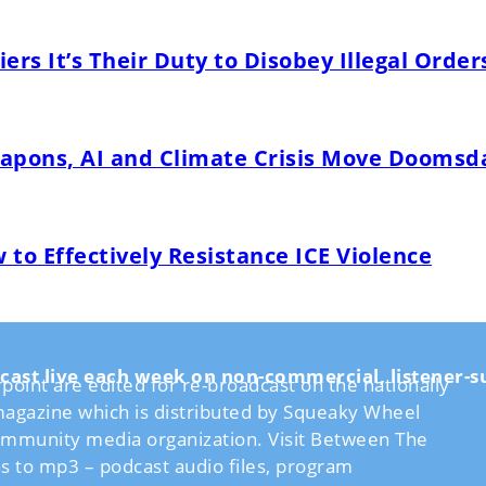
ers It’s Their Duty to Disobey Illegal Order
pons, AI and Climate Crisis Move Doomsda
o Effectively Resistance ICE Violence
cast live each week on non-commercial, listener
int are edited for re-broadcast on the nationally
agazine which is distributed by Squeaky Wheel
community media organization. Visit Between The
ns to mp3 – podcast audio files, program