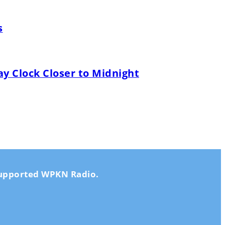
s
y Clock Closer to Midnight
-supported WPKN Radio.