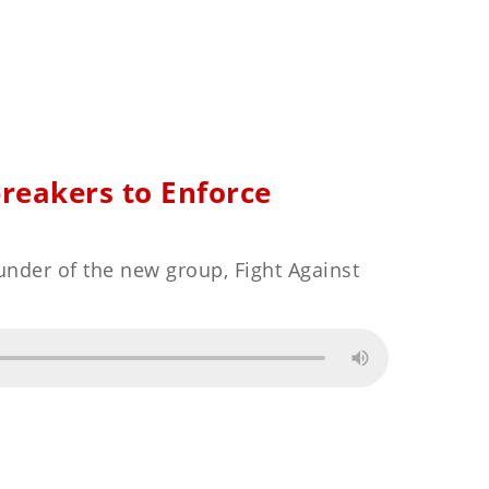
breakers to Enforce
under of the new group, Fight Against