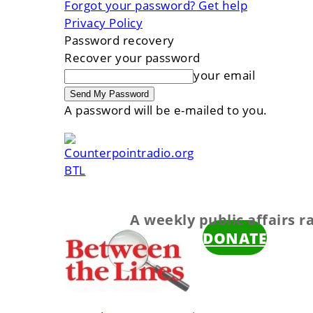
Forgot your password? Get help
Privacy Policy
Password recovery
Recover your password
your email
A password will be e-mailed to you.
BTL
A weekly public affairs 
DONATE