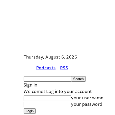
Thursday, August 6, 2026
Podcasts
RSS
Sign in
Welcome! Log into your account
your username
your password