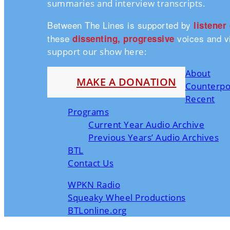
summaries and interview transcripts.
Between The Lines is supported by
listener
these
voices and vi
dissenting, progressive
support our show here:
About
MAKE A DONATION
Counterpo
Recent
Programs
Current Year Audio Archive
Previous Years’ Audio Archives
BTL
Contact Us
WPKN Radio
Squeaky Wheel Productions
BTLonline.org