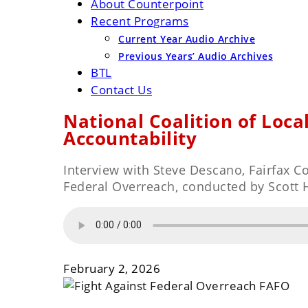
About Counterpoint
Recent Programs
Current Year Audio Archive
Previous Years’ Audio Archives
BTL
Contact Us
National Coalition of Loca
Accountability
Interview with Steve Descano, Fairfax 
Federal Overreach, conducted by Scott 
February 2, 2026