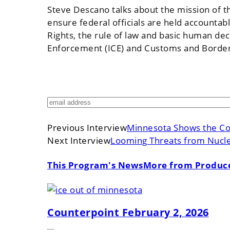
Steve Descano talks about the mission of th
ensure federal officials are held accountab
Rights, the rule of law and basic human dece
Enforcement (ICE) and Customs and Border 
Previous Interview
Minnesota Shows the Cou
Next Interview
Looming Threats from Nucle
This Program's News
More from Produc
Counterpoint February 2, 2026