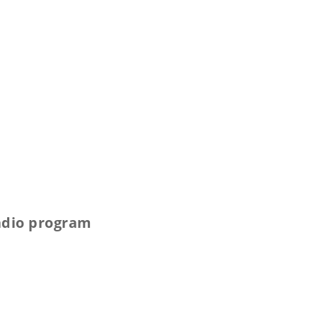
radio program