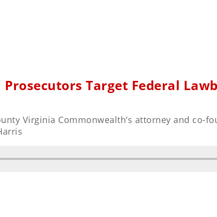
l Prosecutors Target Federal Law
County Virginia Commonwealth’s attorney and co-fo
Harris