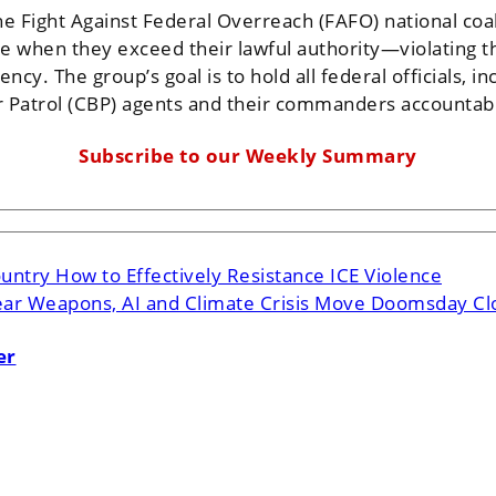
e Fight Against Federal Overreach (FAFO) national coalit
le when they exceed their lawful authority—violating the
ncy. The group’s goal is to hold all federal officials,
Patrol (CBP) agents and their commanders accountable 
Subscribe to our Weekly Summary
ntry How to Effectively Resistance ICE Violence
ar Weapons, AI and Climate Crisis Move Doomsday Clo
er