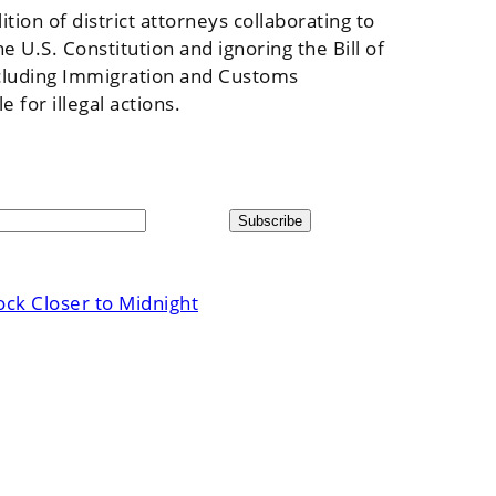
ion of district attorneys collaborating to
 U.S. Constitution and ignoring the Bill of
 including Immigration and Customs
for illegal actions.
ck Closer to Midnight