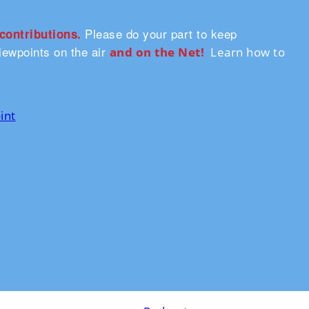
Please do your part to keep
 contributions.
ewpoints on the air
and on the Ne
t!
Learn how to
int