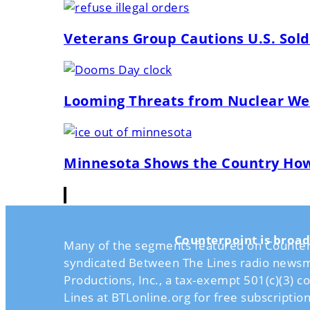
Veterans Group Cautions U.S. Soldi
Looming Threats from Nuclear Wea
Minnesota Shows the Country How t
Counterpoint is broad
Many of the segments featured on Counterpo
syndicated Between The Lines radio newsm
Productions, Inc., a tax-exempt 501(c)(3) 
Lines at BTLonline.org for free subscriptio