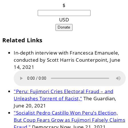
$
USD
Donate
Related Links
In-depth interview with Francesca Emanuele,
conducted by Scott Harris Counterpoint, June
14, 2021
"Peru: Fujimori Cries Electoral Fraud – and
Unleashes Torrent of Racist,"
The Guardian,
June 20, 2021
"Socialist Pedro Castillo Won Peru’s Election,
But Coup Fears Grow as Fujimori Falsely Claims
Fraud,"
Democracy Now, June 21, 2021