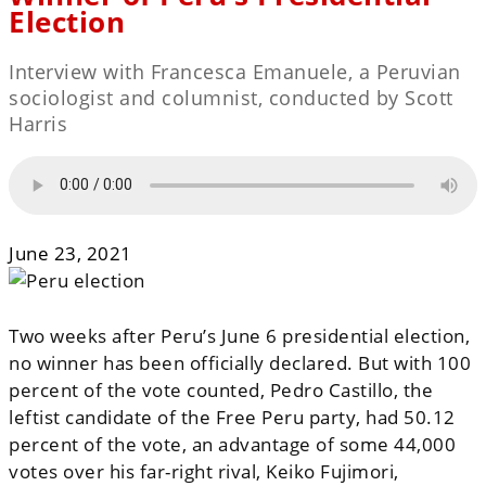
Election
Interview with Francesca Emanuele, a Peruvian
sociologist and columnist, conducted by Scott
Harris
June 23, 2021
Two weeks after Peru’s June 6 presidential election,
no winner has been officially declared. But with 100
percent of the vote counted, Pedro Castillo, the
leftist candidate of the Free Peru party, had 50.12
percent of the vote, an advantage of some 44,000
votes over his far-right rival, Keiko Fujimori,