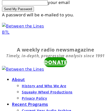
your email
A password will be e-mailed to you.
BTL
A weekly radio newsmagazine
Timely, in-depth, progressive analysis since 1991
DONATE
About
History and Who We Are
Squeaky Wheel Productions
Privacy Policy
Recent Programs
Current Year Audio Archive