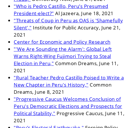
"Who is Pedro Castillo, Peru’s Presumed
President-elect?"
Al Jazeera, June 18, 2021
"Threats of Coup in Peru as OAS is 'Shamefully
Silent',"
Institute for Public Accuracy, June 21,
2021
Center for Economic and Policy Research
"'We Are Sounding the Alarm': Global Left
Warns Right-Wing Fujimori Trying to Steal
Election in Peru,"
Common Dreams, June 11,
2021
"Rural Teacher Pedro Castillo Poised to Write a
New Chapter in Peru's History,"
Common
Dreams, June 8, 2021
"Progressive Caucus Welcomes Conclusion of
Peru's Democratic Elections and Prospects for
Political Stability,"
Progressive Caucus, June 11,
2021
"Peru’s Electoral Earthquake,"
Foreign Policy,