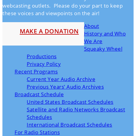
webcasting outlets. Please do your part to keep
these voices and viewpoints on the air!
About
MAKE A DONATION
History and Who
We Are
Squeaky Wheel
Productions
Privacy Policy
Recent Programs
Current Year Audio Archive
Previous Years’ Audio Archives
Broadcast Schedule
United States Broadcast Schedules
Satellite and Radio Networks Broadcast
Schedules
International Broadcast Schedules
For Radio Stations