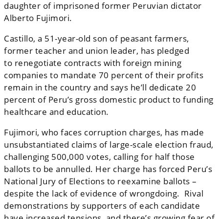
daughter of imprisoned former Peruvian dictator
Alberto Fujimori.
Castillo, a 51-year-old son of peasant farmers,
former teacher and union leader, has pledged
to renegotiate contracts with foreign mining
companies to mandate 70 percent of their profits
remain in the country and says he’ll dedicate 20
percent of Peru’s gross domestic product to funding
healthcare and education.
Fujimori, who faces corruption charges, has made
unsubstantiated claims of large-scale election fraud,
challenging 500,000 votes, calling for half those
ballots to be annulled. Her charge has forced Peru’s
National Jury of Elections to reexamine ballots –
despite the lack of evidence of wrongdoing. Rival
demonstrations by supporters of each candidate
have increased tensions, and there’s growing fear of