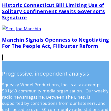
Historic Connecticut Bill Limiting Use of
Solitary Confinement Awaits Governor’s
Signature
Manchin Signals Openness to Negotiating
For The People Act, Filibuster Reform
Progressive, independent analysis
Squeaky Wheel Productions, Inc. is a tax-exempt
501(c)3 community media organization. Our weekly
radio newsmagazine, Between The Lines, is
supported by contributions from our listeners, and
distributed to over 50 community radio stations and