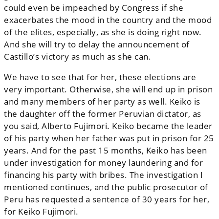
could even be impeached by Congress if she
exacerbates the mood in the country and the mood
of the elites, especially, as she is doing right now.
And she will try to delay the announcement of
Castillo’s victory as much as she can.
We have to see that for her, these elections are
very important. Otherwise, she will end up in prison
and many members of her party as well. Keiko is
the daughter off the former Peruvian dictator, as
you said, Alberto Fujimori. Keiko became the leader
of his party when her father was put in prison for 25
years. And for the past 15 months, Keiko has been
under investigation for money laundering and for
financing his party with bribes. The investigation I
mentioned continues, and the public prosecutor of
Peru has requested a sentence of 30 years for her,
for Keiko Fujimori.