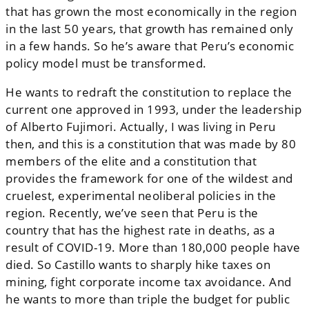
that has grown the most economically in the region
in the last 50 years, that growth has remained only
in a few hands. So he’s aware that Peru’s economic
policy model must be transformed.
He wants to redraft the constitution to replace the
current one approved in 1993, under the leadership
of Alberto Fujimori. Actually, I was living in Peru
then, and this is a constitution that was made by 80
members of the elite and a constitution that
provides the framework for one of the wildest and
cruelest, experimental neoliberal policies in the
region. Recently, we’ve seen that Peru is the
country that has the highest rate in deaths, as a
result of COVID-19. More than 180,000 people have
died. So Castillo wants to sharply hike taxes on
mining, fight corporate income tax avoidance. And
he wants to more than triple the budget for public