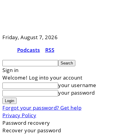
Friday, August 7, 2026
Podcasts
RSS
Sign in
Welcome! Log into your account
your username
your password
Forgot your password? Get help
Privacy Policy
Password recovery
Recover your password