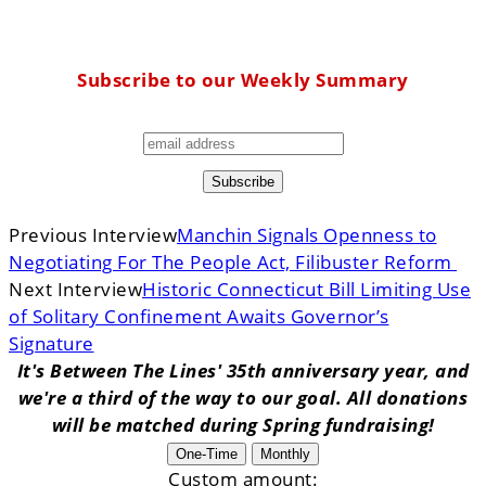
Subscribe to our Weekly Summary
Previous Interview
Manchin Signals Openness to
Negotiating For The People Act, Filibuster Reform
Next Interview
Historic Connecticut Bill Limiting Use
of Solitary Confinement Awaits Governor’s
Signature
It's Between The Lines' 35th anniversary year, and
we're a third of the way to our goal. All donations
will be matched during Spring fundraising!
One-Time
Monthly
Custom amount: