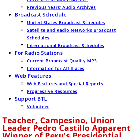
Previous Years’ Audio Archives
Broadcast Schedule
United States Broadcast Schedules
Satellite and Radio Networks Broadcast
Schedules
International Broadcast Schedules
For Radio Stations
Current Broadcast Quality MP3
Information for Affilliates
Web Features
Web Features and Special Reports
Progressive Resources
Support BTL
Volunteer
Teacher, Campesino, Union
Leader Pedro Castillo Apparent
Winner of Peru’s Presidential