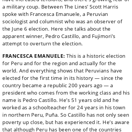
a military coup. Between The Lines’ Scott Harris
spoke with Francesca Emanuele, a Peruvian
sociologist and columnist who was an observer of
the June 6 election. Here she talks about the
apparent winner,
Pedro Castillo, and Fujimori’s
attempt to overturn the election.
FRANCESCA EMANUELE:
This is a historic election
for Peru and for the region and actually for the
world. And everything shows that Peruvians have
elected for the first time in its history — since the
country became a republic 200 years ago — a
president who comes from the working class and his
name is Pedro Castillo. He’s 51 years old and he
worked as a schoolteacher for 24 years in his town
in northern Peru, Puña. So Castillo has not only seen
poverty up close, but has experienced it. He’s aware
that although Peru has been one of the countries