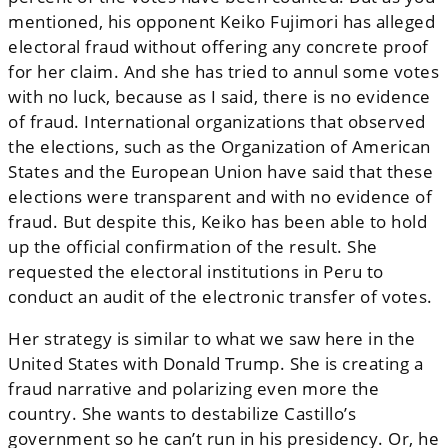
mentioned, his opponent Keiko Fujimori has alleged
electoral fraud without offering any concrete proof
for her claim. And she has tried to annul some votes
with no luck, because as I said, there is no evidence
of fraud. International organizations that observed
the elections, such as the Organization of American
States and the European Union have said that these
elections were transparent and with no evidence of
fraud. But despite this, Keiko has been able to hold
up the official confirmation of the result. She
requested the electoral institutions in Peru to
conduct an audit of the electronic transfer of votes.
Her strategy is similar to what we saw here in the
United States with Donald Trump. She is creating a
fraud narrative and polarizing even more the
country. She wants to destabilize Castillo’s
government so he can’t run in his presidency. Or, he