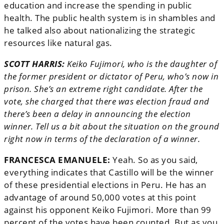
education and increase the spending in public
health. The public health system is in shambles and
he talked also about nationalizing the strategic
resources like natural gas.
SCOTT HARRIS:
Keiko Fujimori, who is the daughter of
the former president or dictator of Peru, who’s now in
prison. She’s an extreme right candidate. After the
vote, she charged that there was election fraud and
there’s been a delay in announcing the election
winner. Tell us a bit about the situation on the ground
right now in terms of the declaration of a winner.
FRANCESCA EMANUELE:
Yeah. So as you said,
everything indicates that Castillo will be the winner
of these presidential elections in Peru. He has an
advantage of around 50,000 votes at this point
against his opponent Keiko Fujimori. More than 99
percent of the votes have been counted. But as you