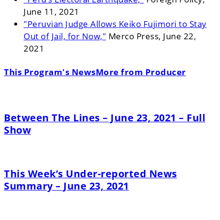
June 11, 2021
"Peruvian Judge Allows Keiko Fujimori to Stay
Out of Jail, for Now,"
Merco Press, June 22,
2021
This Program's News
More from Producer
Between The Lines – June 23, 2021 – Full
Show
This Week’s Under-reported News
Summary – June 23, 2021