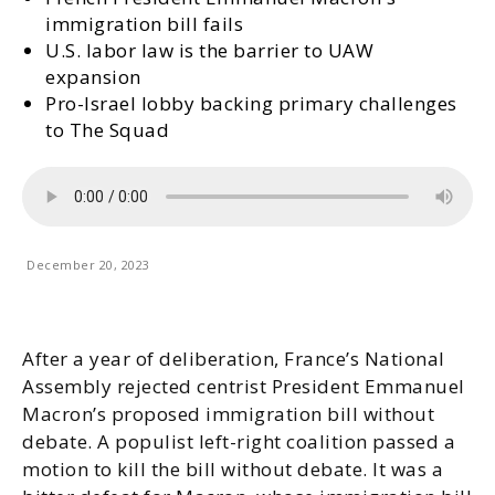
immigration bill fails
U.S. labor law is the barrier to UAW
expansion
Pro-Israel lobby backing primary challenges
to The Squad
December 20, 2023
After a year of deliberation, France’s National
Assembly rejected centrist President Emmanuel
Macron’s proposed immigration bill without
debate. A populist left-right coalition passed a
motion to kill the bill without debate. It was a