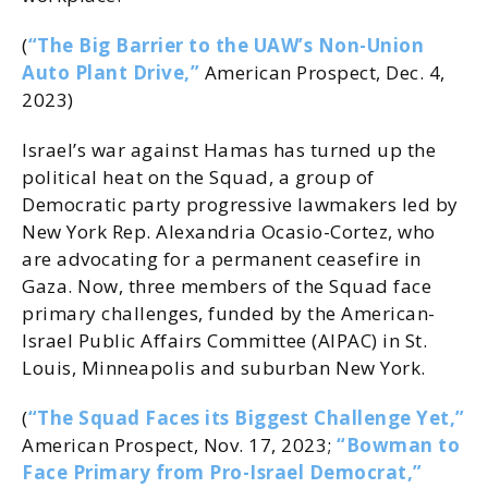
(
“The Big Barrier to the UAW’s Non-Union
Auto Plant Drive,”
American Prospect, Dec. 4,
2023)
Israel’s war against Hamas has turned up the
political heat on the Squad, a group of
Democratic party progressive lawmakers led by
New York Rep. Alexandria Ocasio-Cortez, who
are advocating for a permanent ceasefire in
Gaza. Now, three members of the Squad face
primary challenges, funded by the American-
Israel Public Affairs Committee (AIPAC) in St.
Louis, Minneapolis and suburban New York.
(
“The Squad Faces its Biggest Challenge Yet,”
American Prospect, Nov. 17, 2023;
“Bowman to
Face Primary from Pro-Israel Democrat,”