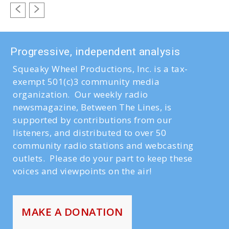
Progressive, independent analysis
Squeaky Wheel Productions, Inc. is a tax-
exempt 501(c)3 community media
organization. Our weekly radio
newsmagazine, Between The Lines, is
supported by contributions from our
listeners, and distributed to over 50
community radio stations and webcasting
outlets. Please do your part to keep these
voices and viewpoints on the air!
MAKE A DONATION