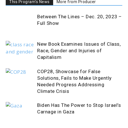
This Program's News
More from Producer
Between The Lines – Dec. 20, 2023 –
Full Show
New Book Examines Issues of Class,
Race, Gender and Injuries of
Capitalism
COP28, Showcase for False
Solutions, Fails to Make Urgently
Needed Progress Addressing
Climate Crisis
Biden Has The Power to Stop Israel’s
Carnage in Gaza