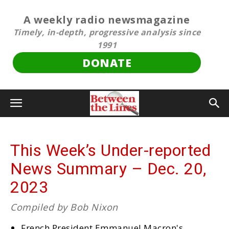
A weekly radio newsmagazine
Timely, in-depth, progressive analysis since
1991
DONATE
This Week’s Under-reported
News Summary – Dec. 20,
2023
Compiled by Bob Nixon
French President Emmanuel Macron's