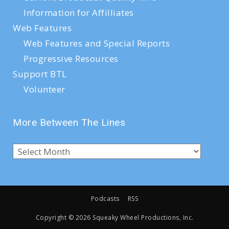
Information for Affilliates
Web Features
Web Features and Special Reports
Progressive Resources
Support BTL
Volunteer
More Between The Lines
Podcasts
RSS
Copyright ©
2026 Squeaky Wheel Productions, Inc.