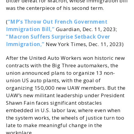
bitter defeat for Macron, whose immigration bill
was the centerpiece of his second term.
(
“MP’s Throw Out French Government
Immigration Bill,”
Guardian, Dec. 11, 2023;
“Macron Suffers Surprise Setback Over
Immigration,”
New York Times, Dec. 11, 2023)
After the United Auto Workers won historic new
contracts with the Big Three automakers, the
union announced plans to organize 13 non-
union US auto plants, with the goal of
organizing 150,000 new UAW members. But the
UAW’s new militant leadership under President
Shawn Fain faces significant obstacles
embedded in U.S. labor law, where even when
the system works, the wheels of justice turn too
late to make meaningful change in the
workplace.