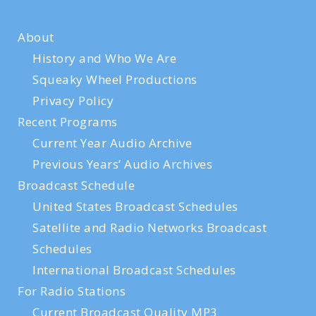
About
History and Who We Are
Squeaky Wheel Productions
Privacy Policy
Recent Programs
Current Year Audio Archive
Previous Years’ Audio Archives
Broadcast Schedule
United States Broadcast Schedules
Satellite and Radio Networks Broadcast
Schedules
International Broadcast Schedules
For Radio Stations
Current Broadcast Quality MP3