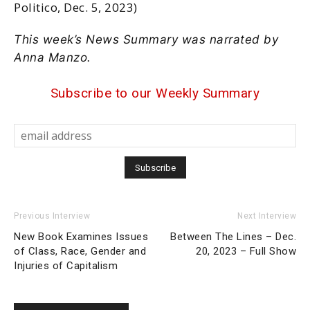
Politico, Dec. 5, 2023)
This week’s News Summary was narrated by
Anna Manzo.
Subscribe to our Weekly Summary
Previous Interview
Next Interview
New Book Examines Issues
Between The Lines – Dec.
of Class, Race, Gender and
20, 2023 – Full Show
Injuries of Capitalism