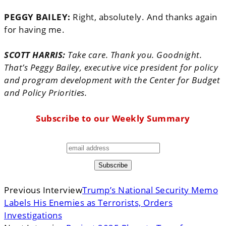
PEGGY BAILEY:
Right, absolutely. And thanks again
for having me.
SCOTT HARRIS:
Take care. Thank you. Goodnight.
That’s Peggy Bailey, executive vice president for policy
and program development with the Center for Budget
and Policy Priorities.
Subscribe to our Weekly Summary
Previous Interview
Trump’s National Security Memo
Labels His Enemies as Terrorists, Orders
Investigations