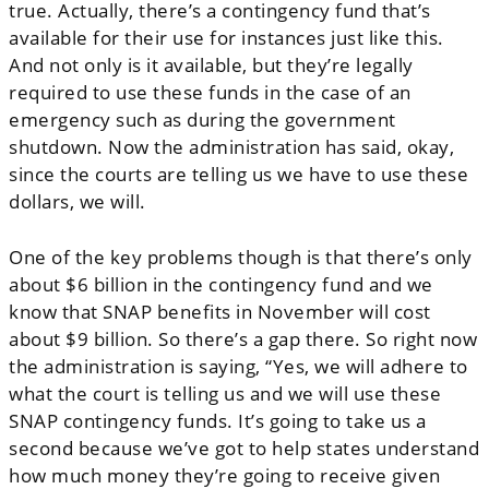
true. Actually, there’s a contingency fund that’s
available for their use for instances just like this.
And not only is it available, but they’re legally
required to use these funds in the case of an
emergency such as during the government
shutdown. Now the administration has said, okay,
since the courts are telling us we have to use these
dollars, we will.
One of the key problems though is that there’s only
about $6 billion in the contingency fund and we
know that SNAP benefits in November will cost
about $9 billion. So there’s a gap there. So right now
the administration is saying, “Yes, we will adhere to
what the court is telling us and we will use these
SNAP contingency funds. It’s going to take us a
second because we’ve got to help states understand
how much money they’re going to receive given