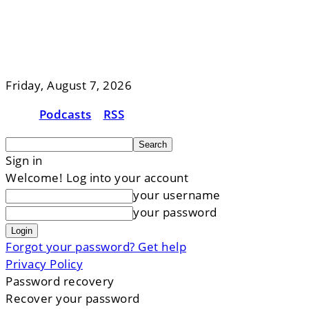
Friday, August 7, 2026
Podcasts
RSS
Sign in
Welcome! Log into your account
your username
your password
Forgot your password? Get help
Privacy Policy
Password recovery
Recover your password