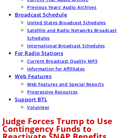
Previous Years’ Audio Archives
Broadcast Schedule
United States Broadcast Schedules
Satellite and Radio Networks Broadcast
Schedules
International Broadcast Schedules
For Radio Stations
Current Broadcast Quality MP3
Information for Affilliates
Web Features
Web Features and Special Reports
Progressive Resources
Support BTL
Volunteer
Judge Forces Trump to Use
Contingency Funds to
Reactivate SNAP Benefits