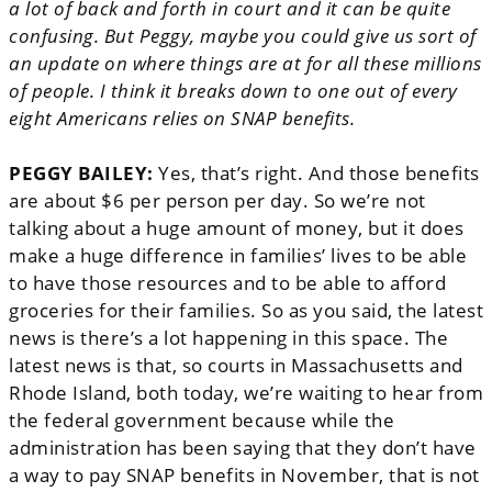
a lot of back and forth in court and it can be quite
confusing. But Peggy, maybe you could give us sort of
an update on where things are at for all these millions
of people. I think it breaks down to one out of every
eight Americans relies on SNAP benefits.
PEGGY BAILEY:
Yes, that’s right. And those benefits
are about $6 per person per day. So we’re not
talking about a huge amount of money, but it does
make a huge difference in families’ lives to be able
to have those resources and to be able to afford
groceries for their families. So as you said, the latest
news is there’s a lot happening in this space. The
latest news is that, so courts in Massachusetts and
Rhode Island, both today, we’re waiting to hear from
the federal government because while the
administration has been saying that they don’t have
a way to pay SNAP benefits in November, that is not