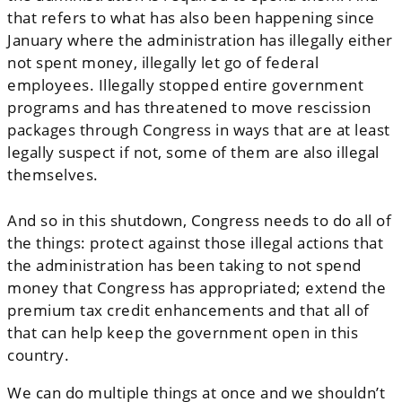
that refers to what has also been happening since
January where the administration has illegally either
not spent money, illegally let go of federal
employees. Illegally stopped entire government
programs and has threatened to move rescission
packages through Congress in ways that are at least
legally suspect if not, some of them are also illegal
themselves.
And so in this shutdown, Congress needs to do all of
the things: protect against those illegal actions that
the administration has been taking to not spend
money that Congress has appropriated; extend the
premium tax credit enhancements and that all of
that can help keep the government open in this
country.
We can do multiple things at once and we shouldn’t