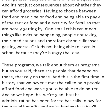
And it’s not just consequences about whether they
can afford groceries. Having to choose between
food and medicine or food and being able to pay all
of the rent or food and electricity for families that
are barely getting by. One small crisis can mean
things like eviction happening, people not taking
their medications and therefore chronic illnesses
getting worse. Or kids not being able to learn in
school because they’re hungry that day.
These programs, we talk about them as programs,
but as you said, there are people that depend on
these, that rely on these. And this is the first time in
history that we haven’t met the call to help people
afford food and we’ve got to be able to do better.
And so we hope that we’re glad that the
administration has been forced basically to pay for
the partial benefits and we’re hoping that they’ll