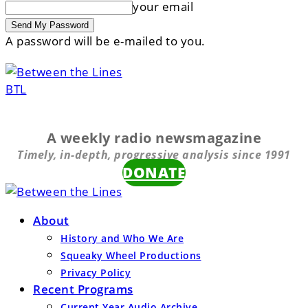
your email
A password will be e-mailed to you.
BTL
A weekly radio newsmagazine
Timely, in-depth, progressive analysis since 1991
DONATE
About
History and Who We Are
Squeaky Wheel Productions
Privacy Policy
Recent Programs
Current Year Audio Archive