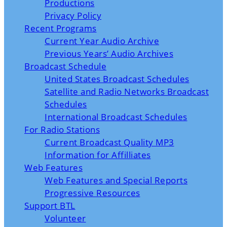
Productions
Privacy Policy
Recent Programs
Current Year Audio Archive
Previous Years’ Audio Archives
Broadcast Schedule
United States Broadcast Schedules
Satellite and Radio Networks Broadcast
Schedules
International Broadcast Schedules
For Radio Stations
Current Broadcast Quality MP3
Information for Affilliates
Web Features
Web Features and Special Reports
Progressive Resources
Support BTL
Volunteer