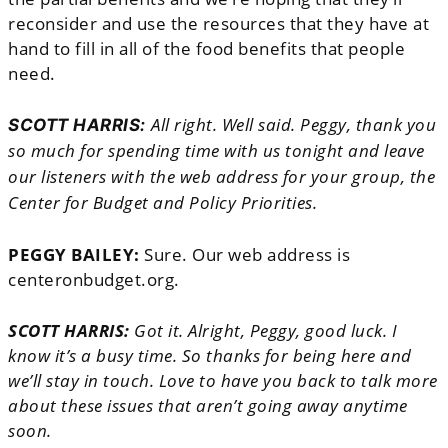
reconsider and use the resources that they have at
hand to fill in all of the food benefits that people
need.
All right. Well said. Peggy, thank you
SCOTT HARRIS:
so much for spending time with us tonight and leave
our listeners with the web address for your group, the
Center for Budget and Policy Priorities.
PEGGY BAILEY:
Sure. Our web address is
centeronbudget.org.
SCOTT HARRIS:
Got it. Alright, Peggy, good luck. I
know it’s a busy time. So thanks for being here and
we’ll stay in touch. Love to have you back to talk more
about these issues that aren’t going away anytime
soon.