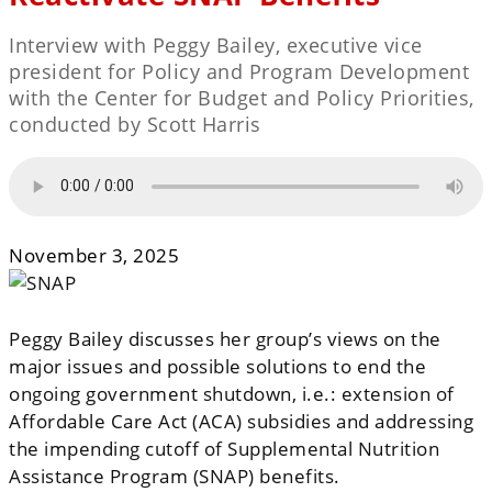
Interview with Peggy Bailey, executive vice
president for Policy and Program Development
with the Center for Budget and Policy Priorities,
conducted by Scott Harris
November 3, 2025
Peggy Bailey discusses her group’s views on the
major issues and possible solutions to end the
ongoing government shutdown, i.e.: extension of
Affordable Care Act (ACA) subsidies and addressing
the impending cutoff of Supplemental Nutrition
Assistance Program (SNAP) benefits.