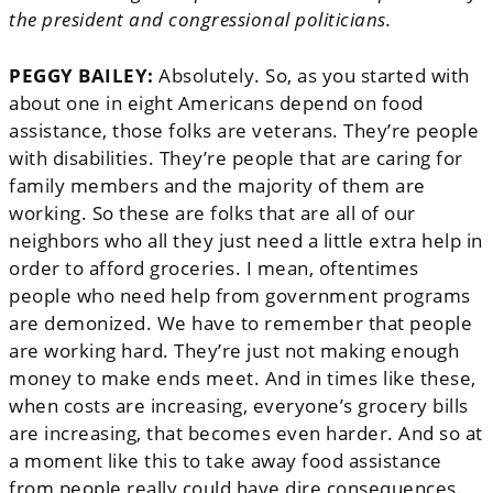
the president and congressional politicians.
PEGGY BAILEY:
Absolutely. So, as you started with
about one in eight Americans depend on food
assistance, those folks are veterans. They’re people
with disabilities. They’re people that are caring for
family members and the majority of them are
working. So these are folks that are all of our
neighbors who all they just need a little extra help in
order to afford groceries. I mean, oftentimes
people who need help from government programs
are demonized. We have to remember that people
are working hard. They’re just not making enough
money to make ends meet. And in times like these,
when costs are increasing, everyone’s grocery bills
are increasing, that becomes even harder. And so at
a moment like this to take away food assistance
from people really could have dire consequences.