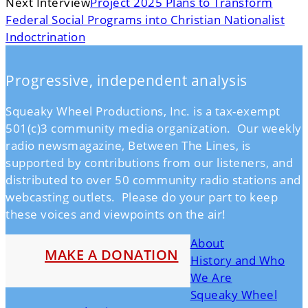
Next Interview
Project 2025 Plans to Transform
Federal Social Programs into Christian Nationalist
Indoctrination
Progressive, independent analysis
Squeaky Wheel Productions, Inc. is a tax-exempt
501(c)3 community media organization. Our weekly
radio newsmagazine, Between The Lines, is
supported by contributions from our listeners, and
distributed to over 50 community radio stations and
webcasting outlets. Please do your part to keep
these voices and viewpoints on the air!
About
MAKE A DONATION
History and Who
We Are
Squeaky Wheel