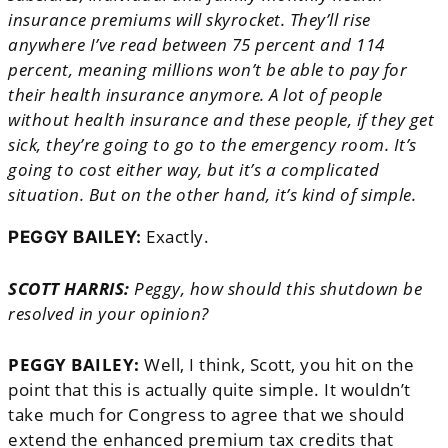
insurance premiums will skyrocket. They’ll rise
anywhere I’ve read between 75 percent and 114
percent, meaning millions won’t be able to pay for
their health insurance anymore. A lot of people
without health insurance and these people, if they get
sick, they’re going to go to the emergency room. It’s
going to cost either way, but it’s a complicated
situation. But on the other hand, it’s kind of simple.
Exactly.
PEGGY BAILEY:
SCOTT HARRIS:
Peggy, how should this shutdown be
resolved in your opinion?
PEGGY BAILEY:
Well, I think, Scott, you hit on the
point that this is actually quite simple. It wouldn’t
take much for Congress to agree that we should
extend the enhanced premium tax credits that