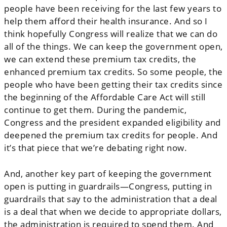
people have been receiving for the last few years to
help them afford their health insurance. And so I
think hopefully Congress will realize that we can do
all of the things. We can keep the government open,
we can extend these premium tax credits, the
enhanced premium tax credits. So some people, the
people who have been getting their tax credits since
the beginning of the Affordable Care Act will still
continue to get them. During the pandemic,
Congress and the president expanded eligibility and
deepened the premium tax credits for people. And
it’s that piece that we’re debating right now.
And, another key part of keeping the government
open is putting in guardrails—Congress, putting in
guardrails that say to the administration that a deal
is a deal that when we decide to appropriate dollars,
the administration is required to spend them. And