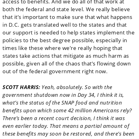
access to benefits. And we do all of that work at
both the federal and state level. We really believe
that it’s important to make sure that what happens
in D.C. gets translated well to the states and that
our support is needed to help states implement the
policies to the best degree possible, especially in
times like these where we’re really hoping that
states take actions that mitigate as much harm as
possible, given all of the chaos that’s flowing down
out of the federal government right now.
SCOTT HARRIS:
Yeah, absolutely. So with the
government shutdown now in Day 34, I think it is,
what’s the status of the SNAP food and nutrition
benefits upon which some 42 million Americans rely?
There’s been a recent court decision, I think it was
even earlier today. That means a partial amount of
these benefits may soon be restored, and there’s been