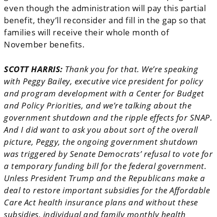
even though the administration will pay this partial
benefit, they’ll reconsider and fill in the gap so that
families will receive their whole month of
November benefits.
SCOTT HARRIS:
Thank you for that. We’re speaking
with Peggy Bailey, executive vice president for policy
and program development with a Center for Budget
and Policy Priorities, and we’re talking about the
government shutdown and the ripple effects for SNAP.
And I did want to ask you about sort of the overall
picture, Peggy, the ongoing government shutdown
was triggered by Senate Democrats’ refusal to vote for
a temporary funding bill for the federal government.
Unless President Trump and the Republicans make a
deal to restore important subsidies for the Affordable
Care Act health insurance plans and without these
subsidies, individual and family monthly health