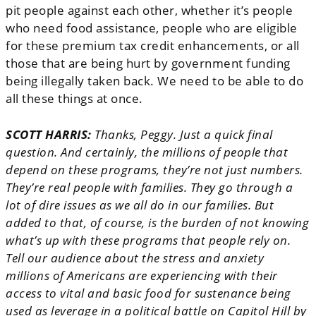
pit people against each other, whether it’s people
who need food assistance, people who are eligible
for these premium tax credit enhancements, or all
those that are being hurt by government funding
being illegally taken back. We need to be able to do
all these things at once.
SCOTT HARRIS:
Thanks, Peggy. Just a quick final
question. And certainly, the millions of people that
depend on these programs, they’re not just numbers.
They’re real people with families. They go through a
lot of dire issues as we all do in our families. But
added to that, of course, is the burden of not knowing
what’s up with these programs that people rely on.
Tell our audience about the stress and anxiety
millions of Americans are experiencing with their
access to vital and basic food for sustenance being
used as leverage in a political battle on Capitol Hill by