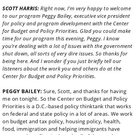
SCOTT HARRIS:
Right now, I’m very happy to welcome
to our program Peggy Bailey, executive vice president
for policy and program development with the Center
for Budget and Policy Priorities. Glad you could make
time for our program this evening, Peggy. I know
you’re dealing with a lot of issues with the government
shut down, all sorts of very dire issues. So thanks for
being here. And I wonder if you just briefly tell our
listeners about the work you and others do at the
Center for Budget and Policy Priorities.
PEGGY BAILEY:
Sure, Scott, and thanks for having
me on tonight. So the Center on Budget and Policy
Priorities is a D.C.-based policy thinktank that works
on federal and state policy in a lot of areas. We work
on budget and tax policy, housing policy, health,
food, immigration and helping immigrants have