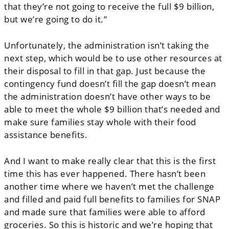
that they’re not going to receive the full $9 billion,
but we’re going to do it.”
Unfortunately, the administration isn’t taking the
next step, which would be to use other resources at
their disposal to fill in that gap. Just because the
contingency fund doesn’t fill the gap doesn’t mean
the administration doesn’t have other ways to be
able to meet the whole $9 billion that’s needed and
make sure families stay whole with their food
assistance benefits.
And I want to make really clear that this is the first
time this has ever happened. There hasn’t been
another time where we haven’t met the challenge
and filled and paid full benefits to families for SNAP
and made sure that families were able to afford
groceries. So this is historic and we’re hoping that