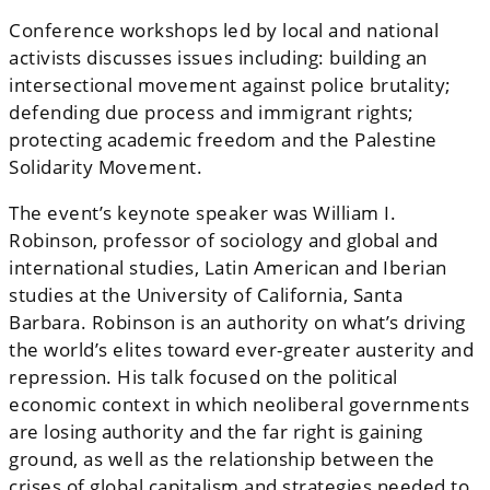
Conference workshops led by local and national
activists discusses issues including: building an
intersectional movement against police brutality;
defending due process and immigrant rights;
protecting academic freedom and the Palestine
Solidarity Movement.
The event’s keynote speaker was William I.
Robinson, professor of sociology and global and
international studies, Latin American and Iberian
studies at the University of California, Santa
Barbara. Robinson is an authority on what’s driving
the world’s elites toward ever-greater austerity and
repression. His talk focused on the political
economic context in which neoliberal governments
are losing authority and the far right is gaining
ground, as well as the relationship between the
crises of global capitalism and strategies needed to