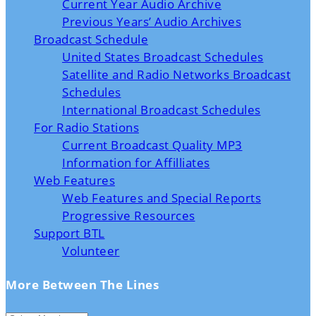
Current Year Audio Archive
Previous Years’ Audio Archives
Broadcast Schedule
United States Broadcast Schedules
Satellite and Radio Networks Broadcast
Schedules
International Broadcast Schedules
For Radio Stations
Current Broadcast Quality MP3
Information for Affilliates
Web Features
Web Features and Special Reports
Progressive Resources
Support BTL
Volunteer
More Between The Lines