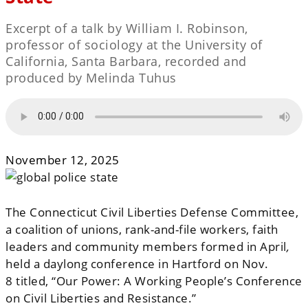
Excerpt of a talk by William I. Robinson,
professor of sociology at the University of
California, Santa Barbara, recorded and
produced by Melinda Tuhus
November 12, 2025
The Connecticut Civil Liberties Defense Committee,
a coalition of unions, rank-and-file workers, faith
leaders and community members
formed in April
,
held a daylong conference in Hartford on Nov.
8
titled, “Our Power: A Working People’s Conference
on Civil Liberties and Resistance.”