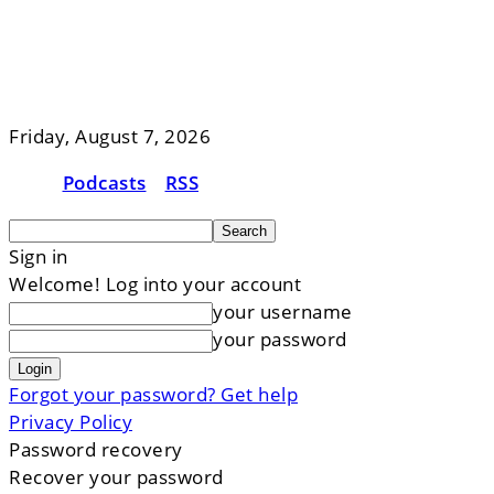
Friday, August 7, 2026
Podcasts
RSS
Sign in
Welcome! Log into your account
your username
your password
Forgot your password? Get help
Privacy Policy
Password recovery
Recover your password