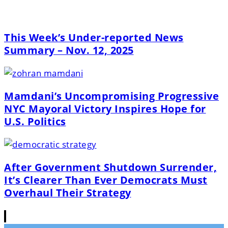
This Week’s Under-reported News
Summary – Nov. 12, 2025
Mamdani’s Uncompromising Progressive
NYC Mayoral Victory Inspires Hope for
U.S. Politics
After Government Shutdown Surrender,
It’s Clearer Than Ever Democrats Must
Overhaul Their Strategy