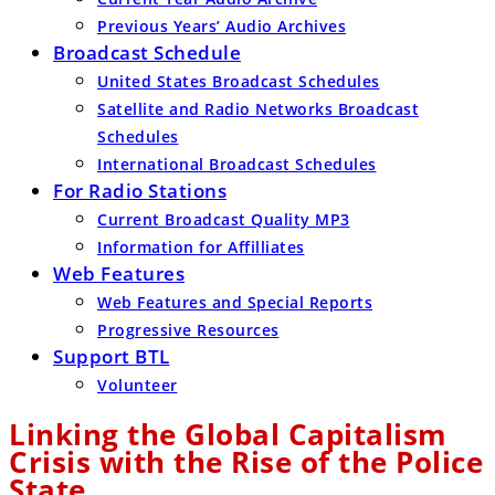
Previous Years’ Audio Archives
Broadcast Schedule
United States Broadcast Schedules
Satellite and Radio Networks Broadcast
Schedules
International Broadcast Schedules
For Radio Stations
Current Broadcast Quality MP3
Information for Affilliates
Web Features
Web Features and Special Reports
Progressive Resources
Support BTL
Volunteer
Linking the Global Capitalism
Crisis with the Rise of the Police
State