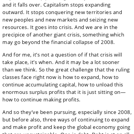
and it falls over. Capitalism stops expanding
outward. It stops conquering new territories and
new peoples and new markets and seizing new
resources. It goes into crisis. And we are in the
precipice of another giant crisis, something which
may go beyond the financial collapse of 2008.
And for me, it’s not a question of if that crisis will
take place, it’s when. And it may be a lot sooner
than we think. So the great challenge that the ruling
classes face right now is how to expand, how to
continue accumulating capital, how to unload this
enormous surplus profits that it is just sitting on—
how to continue making profits.
And so they’ve been pursuing, especially since 2008,
but before also, three ways of continuing to expand
and make profit and keep the global economy going