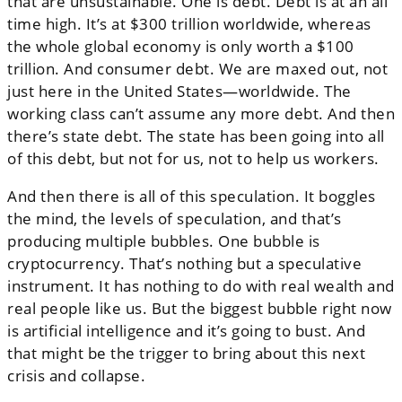
that are unsustainable. One is debt. Debt is at an all
time high. It’s at $300 trillion worldwide, whereas
the whole global economy is only worth a $100
trillion. And consumer debt. We are maxed out, not
just here in the United States—worldwide. The
working class can’t assume any more debt. And then
there’s state debt. The state has been going into all
of this debt, but not for us, not to help us workers.
And then there is all of this speculation. It boggles
the mind, the levels of speculation, and that’s
producing multiple bubbles. One bubble is
cryptocurrency. That’s nothing but a speculative
instrument. It has nothing to do with real wealth and
real people like us. But the biggest bubble right now
is artificial intelligence and it’s going to bust. And
that might be the trigger to bring about this next
crisis and collapse.