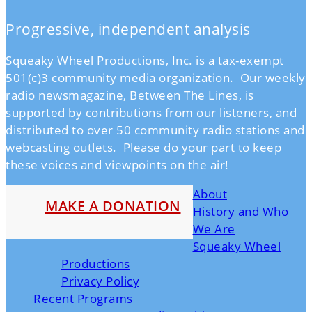
Progressive, independent analysis
Squeaky Wheel Productions, Inc. is a tax-exempt
501(c)3 community media organization. Our weekly
radio newsmagazine, Between The Lines, is
supported by contributions from our listeners, and
distributed to over 50 community radio stations and
webcasting outlets. Please do your part to keep
these voices and viewpoints on the air!
About
MAKE A DONATION
History and Who
We Are
Squeaky Wheel
Productions
Privacy Policy
Recent Programs