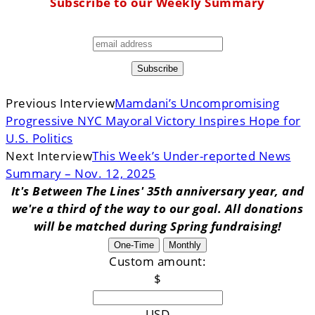
Subscribe to our Weekly Summary
Previous Interview
Mamdani’s Uncompromising
Progressive NYC Mayoral Victory Inspires Hope for
U.S. Politics
Next Interview
This Week’s Under-reported News
Summary – Nov. 12, 2025
It's Between The Lines' 35th anniversary year, and
we're a third of the way to our goal. All donations
will be matched during Spring fundraising!
One-Time
Monthly
Custom amount:
$
USD