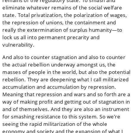
remains of the regulatory state. To smash and
eliminate whatever remains of the social welfare
state. Total privatization, the polarization of wages,
the repression of unions, the containment and
really the extermination of surplus humanity—to
lock us all into permanent precarity and
vulnerability.
And also to counter stagnation and also to counter
the actual rebellion underway amongst us, the
masses of people in the world, but also the potential
rebellion. They are deepening what I call militarized
accumulation and accumulation by repression.
Meaning that repression and wars and so forth are a
way of making profit and getting out of stagnation in
and of themselves. And they are also an instrument
for smashing resistance to this system. So we’re
seeing the rapid militarization of the whole
economy and society and the expansion of what I