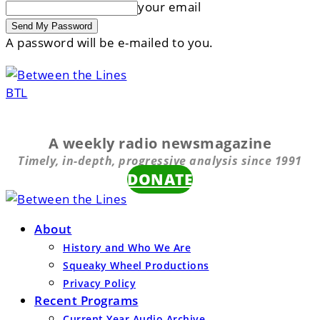
your email
A password will be e-mailed to you.
BTL
A weekly radio newsmagazine
Timely, in-depth, progressive analysis since 1991
DONATE
About
History and Who We Are
Squeaky Wheel Productions
Privacy Policy
Recent Programs
Current Year Audio Archive