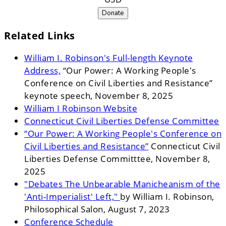
Donate
Related Links
William I. Robinson's Full-length Keynote
Address,
“Our Power: A Working People's
Conference on Civil Liberties and Resistance”
keynote speech, November 8, 2025
William I Robinson Website
Connecticut Civil Liberties Defense Committee
“Our Power: A Working People's Conference on
Civil Liberties and Resistance”
Connecticut Civil
Liberties Defense Committtee, November 8,
2025
"Debates The Unbearable Manicheanism of the
'Anti-Imperialist' Left,"
by William I. Robinson,
Philosophical Salon, August 7, 2023
Conference Schedule