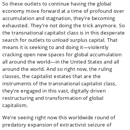
So these outlets to continue having the global
economy move forward at a time of profound over
accumulation and stagnation, they’re becoming
exhausted. They’re not doing the trick anymore. So
the transnational capitalist class is in this desperate
search for outlets to unload surplus capital. That
means it is seeking to and doing it—violently
cracking open new spaces for global accumulation
all around the world—in the United States and all
around the world. And so right now, the ruling
classes, the capitalist estates that are the
instruments of the transnational capitalist class,
they’re engaged in this vast, digitally driven
restructuring and transformation of global
capitalism.
We’re seeing right now this worldwide round of
predatory expansion of extractivist seizure of