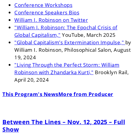
Conference Workshops
Conference Speakers Bios
William I. Robinson on Twitter
"William I. Robinson: The Epochal Crisis of
Global Capitalism,"
YouTube, March 2025
"Global Capitalism’s Extermination Impulse,"
by
William I. Robinson, Philosophical Salon, August
19, 2024
"Living Through the Perfect Storm: William
Robinson with Zhandarka Kurti,"
Brooklyn Rail,
April 20, 2024
This Program's News
More from Producer
Between The Lines – Nov. 12, 2025 – Full
Show