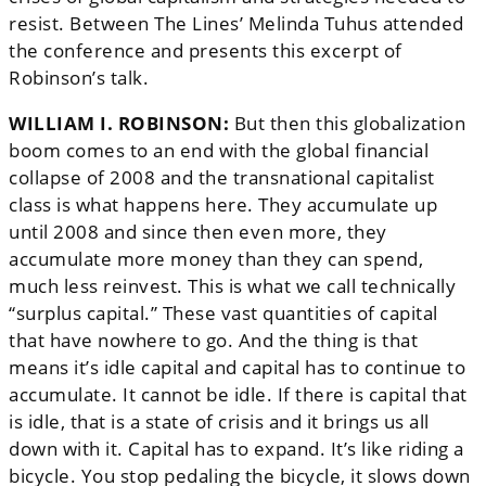
resist. Between The Lines’ Melinda Tuhus attended
the conference and presents this excerpt of
Robinson’s talk.
WILLIAM I. ROBINSON:
But then this globalization
boom comes to an end with the global financial
collapse of 2008 and the transnational capitalist
class is what happens here. They accumulate up
until 2008 and since then even more, they
accumulate more money than they can spend,
much less reinvest. This is what we call technically
“surplus capital.” These vast quantities of capital
that have nowhere to go. And the thing is that
means it’s idle capital and capital has to continue to
accumulate. It cannot be idle. If there is capital that
is idle, that is a state of crisis and it brings us all
down with it. Capital has to expand. It’s like riding a
bicycle. You stop pedaling the bicycle, it slows down