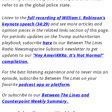
refer to as the global police state.
Listen to the
full recording of William I. Robinson’s
keynote speech (34:29)
and see more articles and
opinion pieces in the related links section of this page.
For periodic updates on the Trump authoritarian
playbook, subscribe
here
to our Between The Lines
Radio Newsmagazine Substack newsletter to get
updates to our
“Hey AmeriKKKa, It’s Not Normal”
compilation.
For the best listening experience and to never miss an
episode, subscribe to Between The Lines on your
favorite
podcast app or platform
.
Or subscribe to our
Between The Lines and
Counterpoint Weekly Summary.