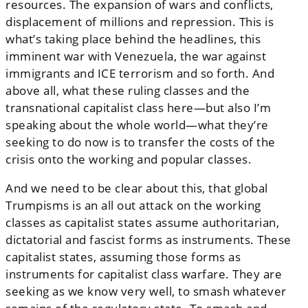
resources. The expansion of wars and conflicts,
displacement of millions and repression. This is
what’s taking place behind the headlines, this
imminent war with Venezuela, the war against
immigrants and ICE terrorism and so forth. And
above all, what these ruling classes and the
transnational capitalist class here—but also I’m
speaking about the whole world—what they’re
seeking to do now is to transfer the costs of the
crisis onto the working and popular classes.
And we need to be clear about this, that global
Trumpisms is an all out attack on the working
classes as capitalist states assume authoritarian,
dictatorial and fascist forms as instruments. These
capitalist states, assuming those forms as
instruments for capitalist class warfare. They are
seeking as we know very well, to smash whatever