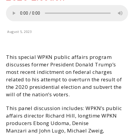
August 5, 2023
This special WPKN public affairs program
discusses former President Donald Trump’s
most recent indictment on federal charges
related to his attempt to overturn the result of
the 2020 presidential election and subvert the
will of the nation’s voters.
This panel discussion includes: WPKN’s public
affairs director Richard Hill, longtime WPKN
producers Ebong Udoma, Denise
Manzari and John Lugo, Michael Zweig,