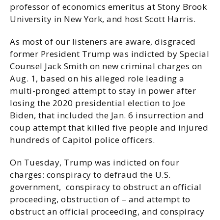
professor of economics emeritus at Stony Brook
University in New York, and host Scott Harris.
As most of our listeners are aware, disgraced
former President Trump was indicted by Special
Counsel Jack Smith on new criminal charges on
Aug. 1, based on his alleged role leading a
multi-pronged attempt to stay in power after
losing the 2020 presidential election to Joe
Biden, that included the Jan. 6 insurrection and
coup attempt that killed five people and injured
hundreds of Capitol police officers.
On Tuesday, Trump was indicted on four
charges: conspiracy to defraud the U.S.
government, conspiracy to obstruct an official
proceeding, obstruction of – and attempt to
obstruct an official proceeding, and conspiracy