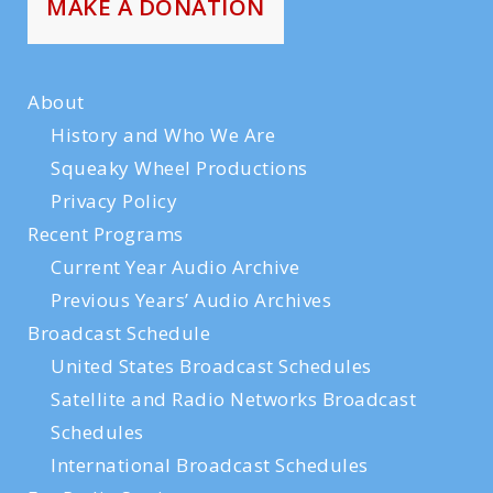
MAKE A DONATION
About
History and Who We Are
Squeaky Wheel Productions
Privacy Policy
Recent Programs
Current Year Audio Archive
Previous Years’ Audio Archives
Broadcast Schedule
United States Broadcast Schedules
Satellite and Radio Networks Broadcast
Schedules
International Broadcast Schedules