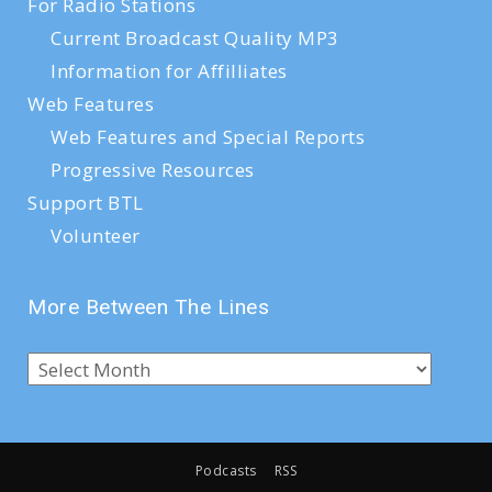
For Radio Stations
Current Broadcast Quality MP3
Information for Affilliates
Web Features
Web Features and Special Reports
Progressive Resources
Support BTL
Volunteer
More Between The Lines
Podcasts
RSS