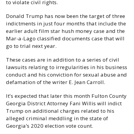
to violate civil rights.
Donald Trump has now been the target of three
indictments in just four months that include the
earlier adult film star hush money case and the
Mar-a-Lago classified documents case that will
go to trial next year.
These cases are in addition to a series of civil
lawsuits relating to irregularities in his business
conduct and his conviction for sexual abuse and
defamation of the writer E. Jean Carroll.
It’s expected that later this month Fulton County
Georgia District Attorney Fani Willis will indict
Trump on additional charges related to his
alleged criminal meddling in the state of
Georgia’s 2020 election vote count.