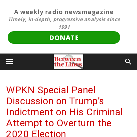
A weekly radio newsmagazine
Timely, in-depth, progressive analysis since
1991
DONATE
WPKN Special Panel
Discussion on Trump’s
Indictment on His Criminal
Attempt to Overturn the
2020 Election