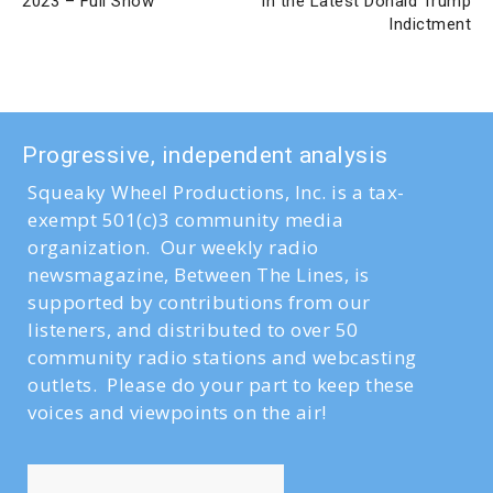
2023 – Full Show
in the Latest Donald Trump
Indictment
Progressive, independent analysis
Squeaky Wheel Productions, Inc. is a tax-
exempt 501(c)3 community media
organization. Our weekly radio
newsmagazine, Between The Lines, is
supported by contributions from our
listeners, and distributed to over 50
community radio stations and webcasting
outlets. Please do your part to keep these
voices and viewpoints on the air!