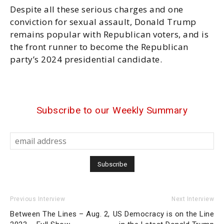
Despite all these serious charges and one
conviction for sexual assault, Donald Trump
remains popular with Republican voters, and is
the front runner to become the Republican
party’s 2024 presidential candidate.
Subscribe to our Weekly Summary
Previous Interview
Next Interview
Between The Lines – Aug. 2,
US Democracy is on the Line