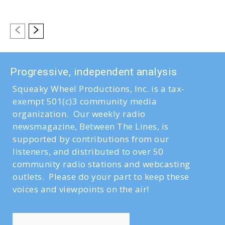
Progressive, independent analysis
Squeaky Wheel Productions, Inc. is a tax-
exempt 501(c)3 community media
organization. Our weekly radio
newsmagazine, Between The Lines, is
supported by contributions from our
listeners, and distributed to over 50
community radio stations and webcasting
outlets. Please do your part to keep these
voices and viewpoints on the air!