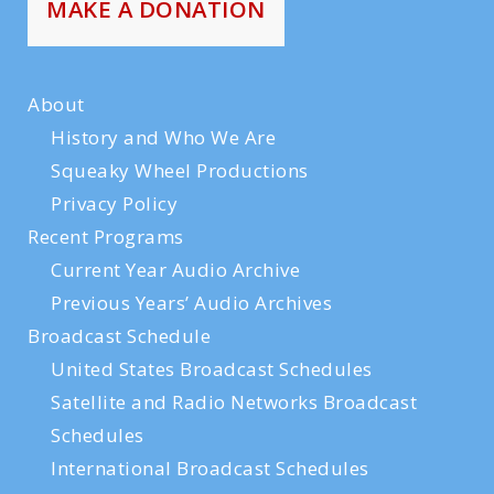
MAKE A DONATION
About
History and Who We Are
Squeaky Wheel Productions
Privacy Policy
Recent Programs
Current Year Audio Archive
Previous Years’ Audio Archives
Broadcast Schedule
United States Broadcast Schedules
Satellite and Radio Networks Broadcast
Schedules
International Broadcast Schedules