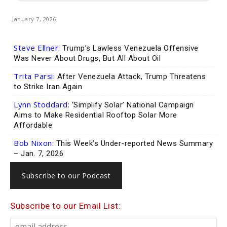
January 7, 2026
Steve Ellner:
Trump’s Lawless Venezuela Offensive
Was Never About Drugs, But All About Oil
Trita Parsi:
After Venezuela Attack, Trump Threatens
to Strike Iran Again
Lynn Stoddard:
‘Simplify Solar’ National Campaign
Aims to Make Residential Rooftop Solar More
Affordable
Bob Nixon:
This Week’s Under-reported News Summary
– Jan. 7, 2026
Subscribe to our Podcast
Subscribe to our Email List: