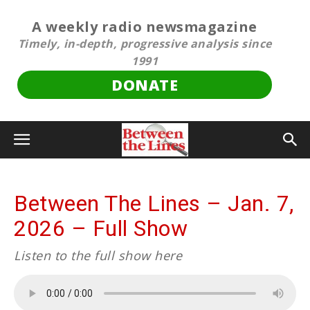
A weekly radio newsmagazine
Timely, in-depth, progressive analysis since
1991
DONATE
Between The Lines – Jan. 7,
2026 – Full Show
Listen to the full show here