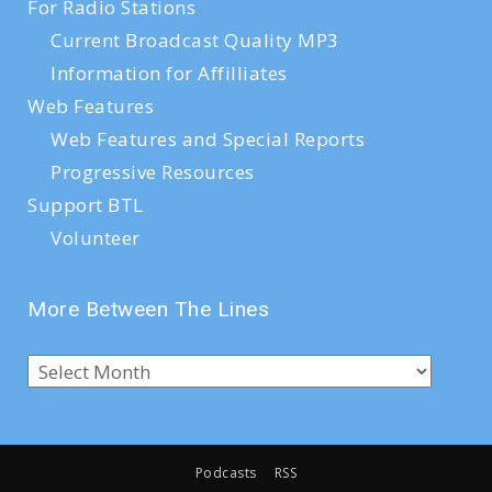
For Radio Stations
Current Broadcast Quality MP3
Information for Affilliates
Web Features
Web Features and Special Reports
Progressive Resources
Support BTL
Volunteer
More Between The Lines
Podcasts
RSS