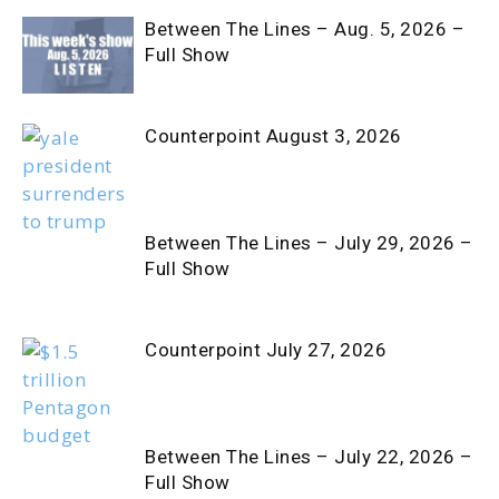
Between The Lines – Aug. 5, 2026 –
Full Show
Counterpoint August 3, 2026
Between The Lines – July 29, 2026 –
Full Show
Counterpoint July 27, 2026
Between The Lines – July 22, 2026 –
Full Show