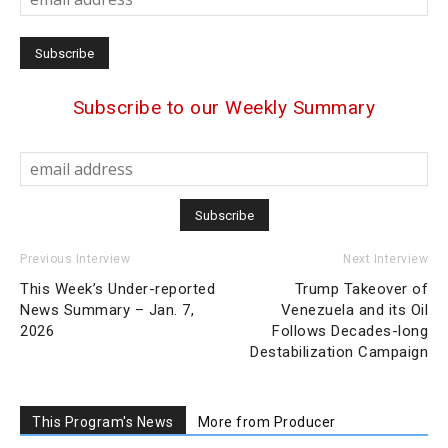
Subscribe to our Weekly Summary
Previous Interview
Next Interview
This Week’s Under-reported
Trump Takeover of
News Summary – Jan. 7,
Venezuela and its Oil
2026
Follows Decades-long
Destabilization Campaign
This Program's News
More from Producer