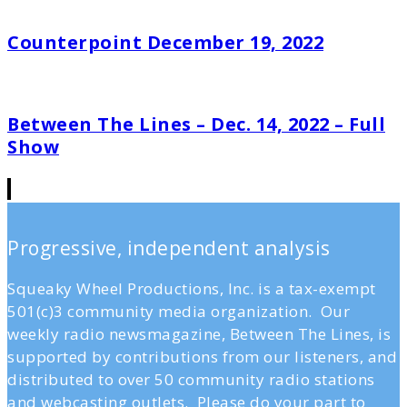
Counterpoint December 19, 2022
Between The Lines – Dec. 14, 2022 – Full
Show
Progressive, independent analysis
Squeaky Wheel Productions, Inc. is a tax-exempt
501(c)3 community media organization. Our
weekly radio newsmagazine, Between The Lines, is
supported by contributions from our listeners, and
distributed to over 50 community radio stations
and webcasting outlets. Please do your part to