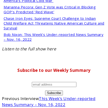
America’s Political Cold War
Marianna Pecora:
Gen Z Vote was Critical in Blocking
GOP’s Predicted ‘Red Wave’
Chase Iron Eyes:
Supreme Court Challenge to Indian
Child Welfare Act Threatens Native American Culture and
Survival
Bob Nixon:
This Week’s Under-reported News Summary
– Nov. 16, 2022
Listen to the full show here
Subscribe to our Weekly Summary
Previous Interview
This Week’s Under-reported
News Summary – Nov. 16, 2022