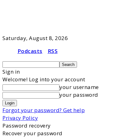
Saturday, August 8, 2026
Podcasts
RSS
Sign in
Welcome! Log into your account
your username
your password
Forgot your password? Get help
Privacy Policy
Password recovery
Recover your password