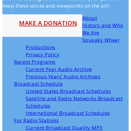
keep these voices and viewpoints on the air!
About
MAKE A DONATION
History and Who
We Are
Squeaky Wheel
Productions
Privacy Policy
Recent Programs
Current Year Audio Archive
Previous Years’ Audio Archives
Broadcast Schedule
United States Broadcast Schedules
Satellite and Radio Networks Broadcast
Schedules
International Broadcast Schedules
For Radio Stations
Current Broadcast Quality MP3