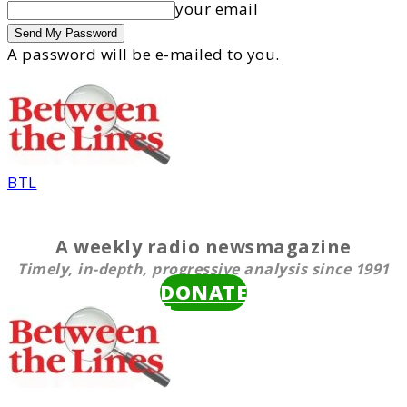
your email
A password will be e-mailed to you.
BTL
A weekly radio newsmagazine
Timely, in-depth, progressive analysis since 1991
DONATE