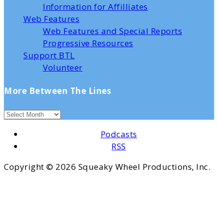
Information for Affilliates
Web Features
Web Features and Special Reports
Progressive Resources
Support BTL
Volunteer
More Between The Lines
Podcasts
RSS
Copyright ©
2026 Squeaky Wheel Productions, Inc.