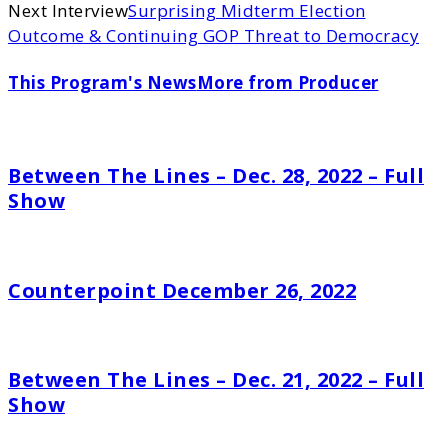
Next Interview
Surprising Midterm Election
Outcome & Continuing GOP Threat to Democracy
This Program's News
More from Producer
Between The Lines – Dec. 28, 2022 – Full
Show
Counterpoint December 26, 2022
Between The Lines – Dec. 21, 2022 – Full
Show