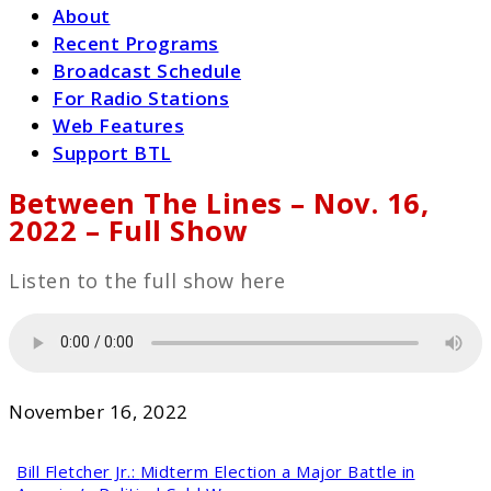
About
Recent Programs
Broadcast Schedule
For Radio Stations
Web Features
Support BTL
Between The Lines – Nov. 16,
2022 – Full Show
Listen to the full show here
November 16, 2022
Bill Fletcher Jr.:
Midterm Election a Major Battle in