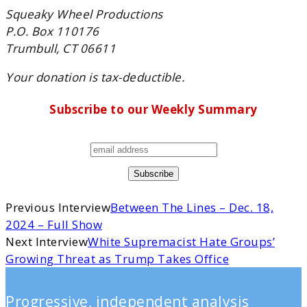
Squeaky Wheel Productions
P.O. Box 110176
Trumbull, CT 06611
Your donation is tax-deductible.
Subscribe to our Weekly Summary
Previous Interview
Between The Lines – Dec. 18,
2024 – Full Show
Next Interview
White Supremacist Hate Groups’
Growing Threat as Trump Takes Office
Progressive, independent analysis