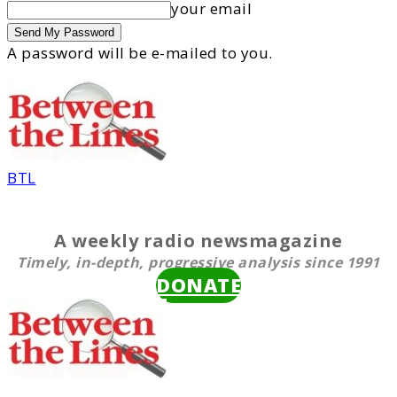
your email
A password will be e-mailed to you.
BTL
A weekly radio newsmagazine
Timely, in-depth, progressive analysis since 1991
DONATE