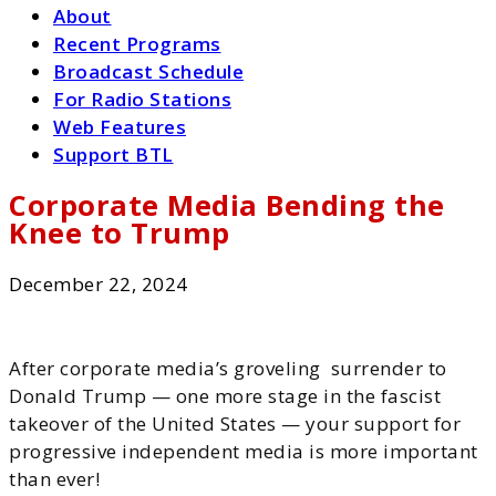
About
Recent Programs
Broadcast Schedule
For Radio Stations
Web Features
Support BTL
Corporate Media Bending the
Knee to Trump
December 22, 2024
After corporate media’s groveling surrender to
Donald Trump — one more stage in the fascist
takeover of the United States — your support for
progressive independent media is more important
than ever!