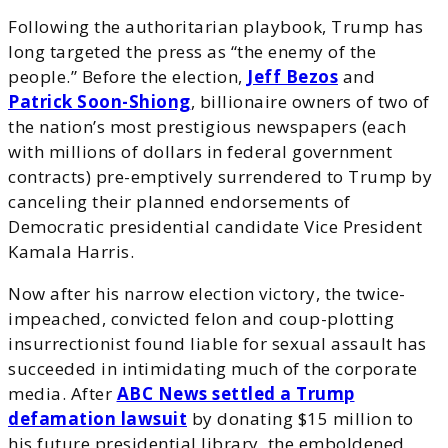
Following the authoritarian playbook, Trump has
long targeted the press as “the enemy of the
people.” Before the election,
Jeff Bezos
and
Patrick Soon-Shiong
, billionaire owners of two of
the nation’s most prestigious newspapers (each
with millions of dollars in federal government
contracts) pre-emptively surrendered to Trump by
canceling their planned endorsements of
Democratic presidential candidate Vice President
Kamala Harris.
Now after his narrow election victory, the twice-
impeached, convicted felon and coup-plotting
insurrectionist found liable for sexual assault has
succeeded in intimidating much of the corporate
media. After
ABC News settled a Trump
defamation lawsuit
by donating $15 million to
his future presidential library, the emboldened