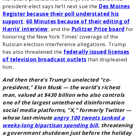
president-elect says he’ll next sue the
Des Moines
Register because their poll understated his
support
;
60 Minutes because of their editing of
Harris’ interview
; and the
Pulitzer Prize board
for
honoring the New York Times’ coverage of the
Russian election interference allegations. Trump
has also threatened the
federally issued licenses
of television broadcast outlets
that displeased
him.
And then there’s Trump’s unelected “co-
president,” Elon Musk — the world’s richest
man, valued at $430 billion who also controls
one of the largest untethered disinformation
social media platforms, “X,” formerly Twitter —
whose last-minute
angry 100 tweets tanked a
weeks-long bipartisan spending bill
, threatening
a government shutdown just before the holiday