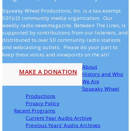
Squeaky Wheel Productions, Inc. is a tax-exempt
501(c)3 community media organization. Our
weekly radio newsmagazine, Between The Lines, is
supported by contributions from our listeners, and
distributed to over 50 community radio stations
and webcasting outlets. Please do your part to
keep these voices and viewpoints on the air!
About
MAKE A DONATION
History and Who
We Are
Squeaky Wheel
Productions
Privacy Policy
Recent Programs
Current Year Audio Archive
Previous Years’ Audio Archives