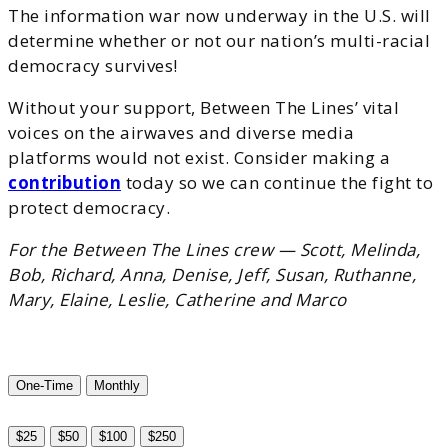
The information war now underway in the U.S. will
determine whether or not our nation’s multi-racial
democracy survives!
Without your support, Between The Lines’ vital
voices on the airwaves and diverse media
platforms would not exist. Consider making a
contribution
today so we can continue the fight to
protect democracy.
For the Between The Lines crew — Scott, Melinda,
Bob, Richard, Anna, Denise, Jeff, Susan, Ruthanne,
Mary, Elaine, Leslie, Catherine and Marco
One-Time
Monthly
$25
$50
$100
$250