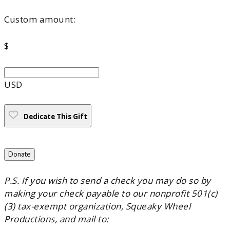
Custom amount:
$
USD
Dedicate This Gift
Donate
P.S. If you wish to send a check you may do so by
making your check payable to our nonprofit 501(c)
(3) tax-exempt organization, Squeaky Wheel
Productions, and mail to: