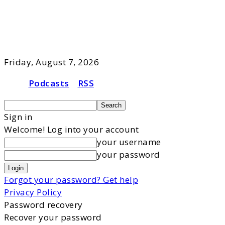
Friday, August 7, 2026
Podcasts
RSS
Sign in
Welcome! Log into your account
your username
your password
Forgot your password? Get help
Privacy Policy
Password recovery
Recover your password