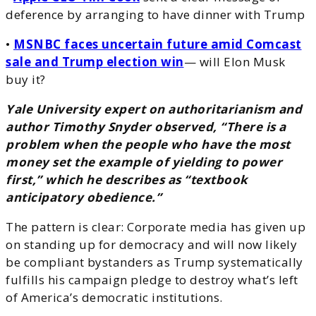
deference by arranging to have dinner with Trump
•
MSNBC faces uncertain future amid Comcast
sale and Trump election win
— will Elon Musk
buy it?
Yale University expert on authoritarianism and
author Timothy Snyder observed, “There is a
problem when the people who have the most
money set the example of yielding to power
first,” which he describes as “textbook
anticipatory obedience.”
The pattern is clear: Corporate media has given up
on standing up for democracy and will now likely
be compliant bystanders as Trump systematically
fulfills his campaign pledge to destroy what’s left
of America’s democratic institutions.