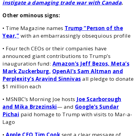
instigate a damaging trade war with Canada
.
Other ominous signs:
• Time Magazine names
Trump “Person of the
Year,”
with an embarrassingly obsequious profile
• Four tech CEOs or their companies have
announced giant contributions to Trump’s
inauguration fund:
Amazon’s Jeff Bezos, Meta’s
Mark Zuckerburg,
OpenAI’s Sam Altman
and
Perplexity’s Aravind Sinnivas
all pledge to donate
$1 million each
• MSNBC’s Morning Joe hosts
Joe Scarborough
and Mika Brzezinski
— and
Google’s Sundar
Pichai
paid homage to Trump with visits to Mar-a-
Lago
•
Apple CEO Tim Cook
sent a clear message of