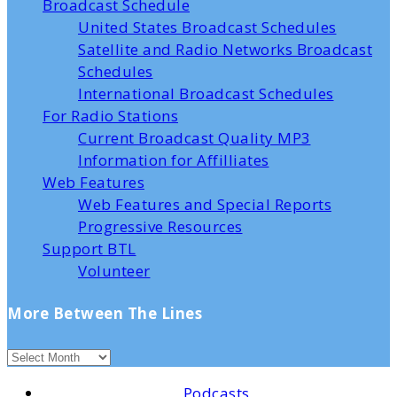
Broadcast Schedule
United States Broadcast Schedules
Satellite and Radio Networks Broadcast
Schedules
International Broadcast Schedules
For Radio Stations
Current Broadcast Quality MP3
Information for Affilliates
Web Features
Web Features and Special Reports
Progressive Resources
Support BTL
Volunteer
More Between The Lines
Podcasts