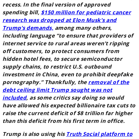
recess. In the final version of approved
spending bill,
$150 million for pediatric cancer
research was dropped at Elon Musk’s and
Trump’s
demands,
among many others,
including language “to ensure that providers of
internet service to rural areas weren’t ripping
off customers, to protect consumers from
hidden hotel fees, to secure semiconductor
supply chains, to restrict U.S. outbound
investment in China, even to prohibit deepfake
pornography.” Thankfully, the
removal of the
debt ceiling limit Trump sought was not
included
, as some critics say doing so would
have allowed his expected billionaire tax cuts to
raise the current deficit of $8 trillion far higher
than this deficit from his first term in office.
Trump is also using his
Truth Social platform to