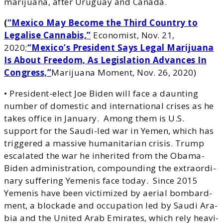
marijuana, after Uruguay and Canada.
(
“Mexico May Become the Third Country to
Legalise Cannabis,”
Economist, Nov. 21,
2020;
“Mexico’s President Says Legal Marijuana
Is About Freedom, As Legislation Advances In
Congress,”
Marijuana Moment, Nov. 26, 2020
)
• President-elect Joe Biden will face a daunting
number of domestic and international crises as he
takes office in January. Among them is U.S.
support for the Saudi-led war in Yemen, which has
triggered a massive humanitarian crisis. Trump
esca­lat­ed the war he inher­it­ed from the Oba­ma-
Biden admin­is­tra­tion, com­pound­ing the extra­or­di­
nary suf­fer­ing Yeme­nis face today. Since 2015
Yeme­nis have been vic­tim­ized by aerial bom­bard­
ment, a block­ade and occu­pa­tion led by Sau­di Ara­
bia and the Unit­ed Arab Emi­rates, which rely heav­i­