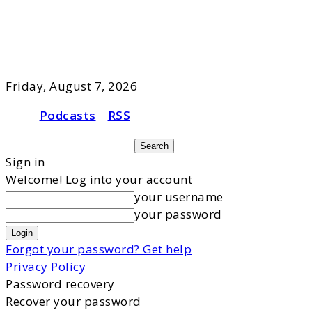
Friday, August 7, 2026
Podcasts
RSS
Sign in
Welcome! Log into your account
your username
your password
Forgot your password? Get help
Privacy Policy
Password recovery
Recover your password