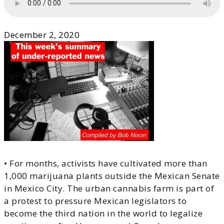
December 2, 2020
• For months, activists have cultivated more than
1,000 marijuana plants outside the Mexican Senate
in Mexico City. The urban cannabis farm is part of
a protest to pressure Mexican legislators to
become the third nation in the world to legalize