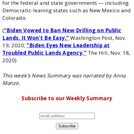
for the federal and state governments — including
Democratic-leaning states such as New Mexico and
Colorado.
(
“Biden Vowed to Ban New Drilling on Public
Lands. It Won’t Be Easy.”
Washington Post, Nov.
19, 2020;
“Biden Eyes New Leadership at
Troubled Public Lands Agency,”
The Hill, Nov. 18,
2020)
This week’s News Summary was narrated by Anna
Manzo.
Subscribe to our Weekly Summary