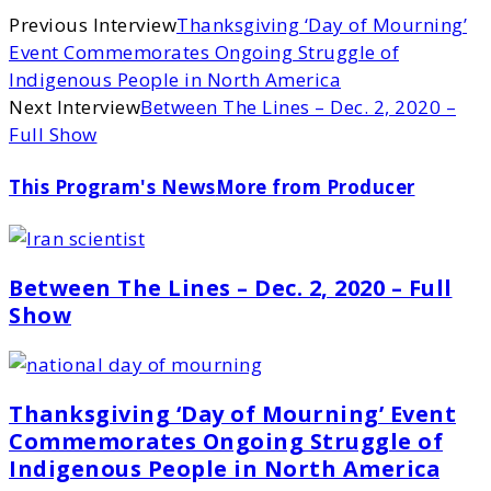
Previous Interview
Thanksgiving ‘Day of Mourning’
Event Commemorates Ongoing Struggle of
Indigenous People in North America
Next Interview
Between The Lines – Dec. 2, 2020 –
Full Show
This Program's News
More from Producer
Between The Lines – Dec. 2, 2020 – Full
Show
Thanksgiving ‘Day of Mourning’ Event
Commemorates Ongoing Struggle of
Indigenous People in North America