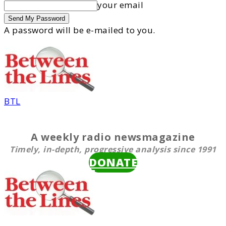
your email
A password will be e-mailed to you.
BTL
A weekly radio newsmagazine
Timely, in-depth, progressive analysis since 1991
DONATE