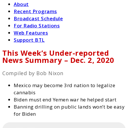
About
Recent Programs
Broadcast Schedule
For Radio Stations
Web Features
Support BTL
This Week’s Under-reported
News Summary – Dec. 2, 2020
Compiled by Bob Nixon
Mexico may become 3rd nation to legalize
cannabis
Biden must end Yemen war he helped start
Banning drilling on public lands won’t be easy
for Biden