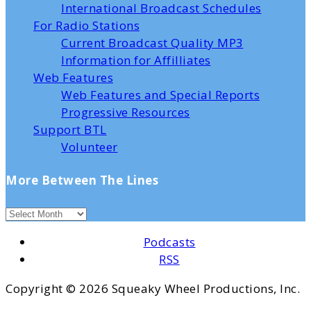
International Broadcast Schedules
For Radio Stations
Current Broadcast Quality MP3
Information for Affilliates
Web Features
Web Features and Special Reports
Progressive Resources
Support BTL
Volunteer
More Between The Lines
Podcasts
RSS
Copyright ©
2026 Squeaky Wheel Productions, Inc.