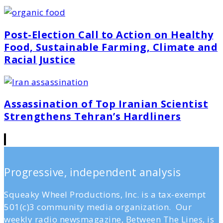
Post-Election Call to Action on Healthy
Food, Sustainable Farming, Climate and
Racial Justice
Assassination of Top Iranian Scientist
Strengthens Tehran’s Hardliners
Progressive, independent analysis
Squeaky Wheel Productions, Inc. is a tax-exempt
501(c)3 community media organization. Our
weekly radio newsmagazine, Between The Lines, is