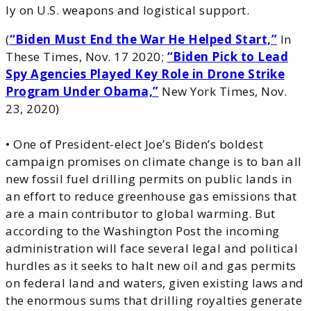
ly on U.S. weapons and logistical support.
(
“Biden Must End the War He Helped Start,”
In
These Times, Nov. 17 2020;
“Biden Pick to Lead
Spy Agencies Played Key Role in Drone Strike
Program Under Obama,”
New York Times, Nov.
23, 2020)
• One of President-elect Joe’s Biden’s boldest
campaign promises on climate change is to ban all
new fossil fuel drilling permits on public lands in
an effort to reduce greenhouse gas emissions that
are a main contributor to global warming. But
according to the Washington Post the incoming
administration will face several legal and political
hurdles as it seeks to halt new oil and gas permits
on federal land and waters, given existing laws and
the enormous sums that drilling royalties generate