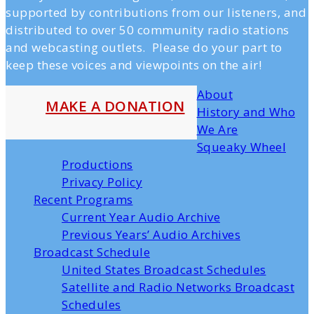
supported by contributions from our listeners, and
distributed to over 50 community radio stations
and webcasting outlets. Please do your part to
keep these voices and viewpoints on the air!
About
MAKE A DONATION
History and Who
We Are
Squeaky Wheel
Productions
Privacy Policy
Recent Programs
Current Year Audio Archive
Previous Years’ Audio Archives
Broadcast Schedule
United States Broadcast Schedules
Satellite and Radio Networks Broadcast
Schedules