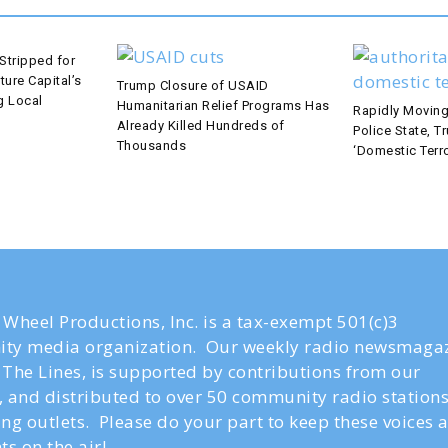
Stripped for
ture Capital’s
Trump Closure of USAID
g Local
Humanitarian Relief Programs Has
Rapidly Moving
Already Killed Hundreds of
Police State, T
Thousands
‘Domestic Terro
Wheel Productions, Inc. is a tax-exempt 501(c)3
ty media organization. Our weekly radio newsmagaz
The Lines, is supported by contributions from our
s, and distributed to over 50 community radio station
ng outlets. Please do your part to keep these voices 
ts on the air!