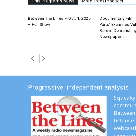
This Program's News
More from Producer
Between The Lines – Oct. 1, 2025
Documentary Film ‘
– Full Show
Parts’ Examines Vul
Role in Demolishin
Newspapers
Progressive, independent analysis
Squeaky 
communi
Between 
listener
webcasti
viewpoin