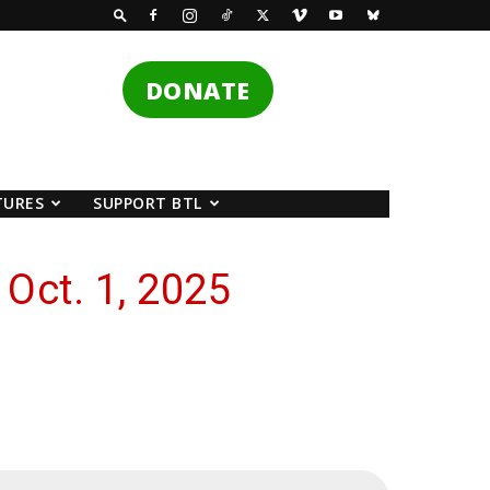
DONATE
TURES
SUPPORT BTL
Oct. 1, 2025