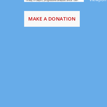
MAKE A DONATION