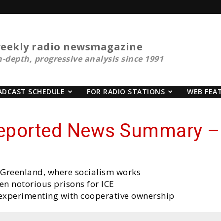
eekly radio newsmagazine
n-depth, progressive analysis since 1991
ADCAST SCHEDULE
FOR RADIO STATIONS
WEB FEA
reported News Summary – 
g Greenland, where socialism works
n notorious prisons for ICE
experimenting with cooperative ownership