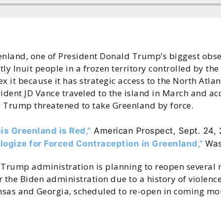
enland, one of President Donald Trump’s biggest obse
ly Inuit people in a frozen territory controlled by t
x it because it has strategic access to the North Atla
sident JD Vance traveled to the island in March and
 Trump threatened to take Greenland by force.
is Greenland is Red,”
American Prospect, Sept. 24,
logize for Forced Contraception in Greenland,”
Was
Trump administration is planning to reopen several 
 the Biden administration due to a history of violenc
nsas and Georgia, scheduled to re-open in coming mont