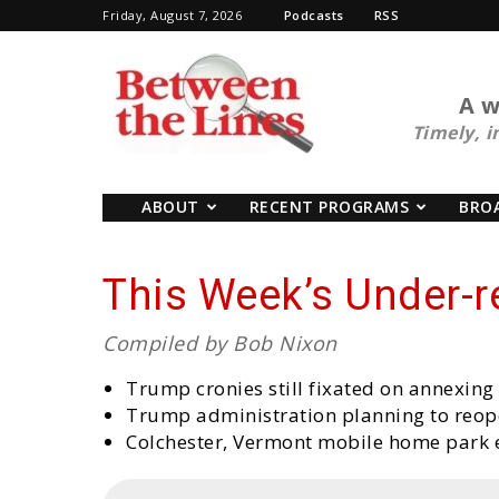
Friday, August 7, 2026
Podcasts
RSS
BTL
A w
Timely, i
ABOUT
RECENT PROGRAMS
BRO
This Week’s Under-
Compiled by Bob Nixon
Trump cronies still fixated on annexin
Trump administration planning to reope
Colchester, Vermont mobile home park 