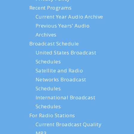
Recent Programs
Current Year Audio Archive
Previous Years’ Audio
Archives
Broadcast Schedule
United States Broadcast
Schedules
Satellite and Radio
Networks Broadcast
Schedules
International Broadcast
Schedules
For Radio Stations
Current Broadcast Quality
MP3