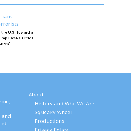
 the U.S. Toward a
rump Labels Critics
rists’
About
ine,
History and Who We Are
Squeaky Wheel
s and
Productions
and
Privacy Policy