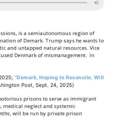
ssions, is a semiautonomous region of
he nation of Demark. Trump says he wants to
ntic and untapped natural resources. Vice
 accused Denmark of mismanagement. In
 2025;
“Demark, Hoping to Reconcile, Will
hington Post, Sept. 24, 2025
)
notorious prisons to serve as immigrant
e, medical neglect and systemic
hs, will be run by private prison