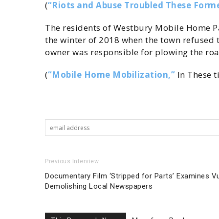
(
“Riots and Abuse Troubled These Forme
The residents of Westbury Mobile Home Par
the winter of 2018 when the town refused t
owner was responsible for plowing the roa
(
“Mobile Home Mobilization,”
In These t
Previous Interview
Documentary Film ‘Stripped for Parts’ Examines Vul
Demolishing Local Newspapers