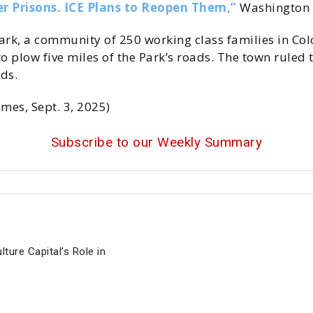
r Prisons. ICE Plans to Reopen Them,”
Washington P
k, a community of 250 working class families in Col
o plow five miles of the Park’s roads. The town ruled
ds.
imes, Sept. 3, 2025)
Subscribe to our Weekly Summary
ture Capital’s Role in