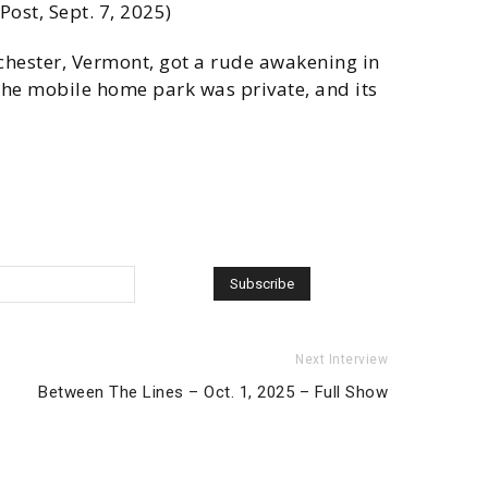
ost, Sept. 7, 2025)
chester, Vermont, got a rude awakening in
 the mobile home park was private, and its
Next Interview
Between The Lines – Oct. 1, 2025 – Full Show