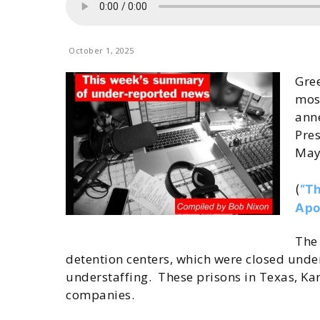
October 1, 2025
Gre
most
anne
Pre
May
(
“Th
Apo
The 
detention centers, which were closed under
understaffing. These prisons in Texas, Ka
companies.