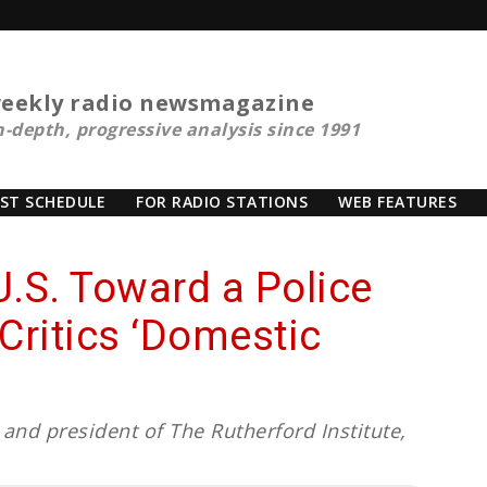
eekly radio newsmagazine
n-depth, progressive analysis since 1991
ST SCHEDULE
FOR RADIO STATIONS
WEB FEATURES
U.S. Toward a Police
Critics ‘Domestic
and president of The Rutherford Institute,