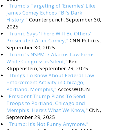
"Trump’s Targeting of ‘Enemies’ Like
James Comey Echoes FBI’s Dark
History,"
Counterpunch, September 30,
2025
"Trump Says ‘There Will Be Others’
Prosecuted After Comey,"
CNN Politics,
September 30, 2025
"Trump’s NSPM-7 Alarms Law Firms
While Congress is Silent,"
Ken
Klippenstein, September 29, 2025
"Things To Know About Federal Law
Enforcement Activity in Chicago,
Portland, Memphis,"
AccessWDUN
"President Trump Plans To Send
Troops to Portland, Chicago and
Memphis. Here’s What We Know,"
CNN,
September 29, 2025
"Trump: It’s Not Funny Anymore,"