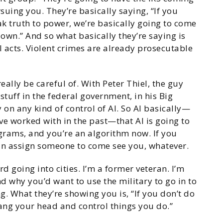
uing you. They’re basically saying, “If you
k truth to power, we’re basically going to come
own.” And so what basically they’re saying is
l acts. Violent crimes are already prosecutable
eally be careful of. With Peter Thiel, the guy
e stuff in the federal government, in his Big
 on any kind of control of AI. So AI basically—
’ve worked with in the past—that AI is going to
rams, and you’re an algorithm now. If you
an assign someone to come see you, whatever.
 going into cities. I’m a former veteran. I’m
nd why you’d want to use the military to go in to
ng. What they’re showing you is, “If you don’t do
ang your head and control things you do.”