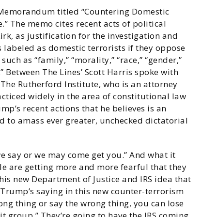
l Memorandum titled “Countering Domestic
.” The memo cites recent acts of political
rk, as justification for the investigation and
 labeled as domestic terrorists if they oppose
such as “family,” “morality,” “race,” “gender,”
.” Between The Lines’ Scott Harris spoke with
The Rutherford Institute, who is an attorney
ticed widely in the area of constitutional law
p’s recent actions that he believes is an
nd to amass ever greater, unchecked dictatorial
we say or we may come get you.” And what it
ple are getting more and more fearful that they
this new Department of Justice and IRS idea that
 Trump’s saying in this new counter-terrorism
g thing or say the wrong thing, you can lose
it group.” They’re going to have the IRS coming