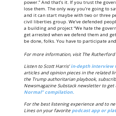
power.” And that’s it. If you trust the gov
lose them. The only way you’re going to sa
and it can start maybe with two or three p
civil liberties group. We’ve defended peopl
a building and project “We hate the gover
get arrested when we defend them and get t
be done, folks. You have to participate and
For more information, visit The Rutherford 
Listen to Scott Harris’
in-depth interview 
articles and opinion pieces in the related l
the Trump authoritarian playbook, subscri
Newsmagazine Substack newsletter to get 
Normal” compilation.
For the best listening experience and to n
Lines on your favorite
podcast app or pla