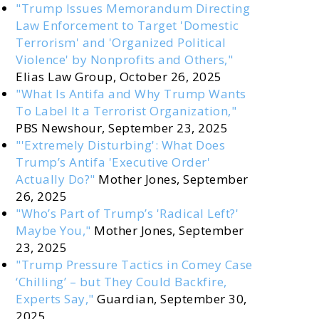
"Trump Issues Memorandum Directing
Law Enforcement to Target 'Domestic
Terrorism' and 'Organized Political
Violence' by Nonprofits and Others,"
Elias Law Group, October 26, 2025
"What Is Antifa and Why Trump Wants
To Label It a Terrorist Organization,"
PBS Newshour, September 23, 2025
"'Extremely Disturbing': What Does
Trump’s Antifa 'Executive Order'
Actually Do?"
Mother Jones, September
26, 2025
"Who’s Part of Trump’s 'Radical Left?'
Maybe You,"
Mother Jones, September
23, 2025
"Trump Pressure Tactics in Comey Case
‘Chilling’ – but They Could Backfire,
Experts Say,"
Guardian, September 30,
2025