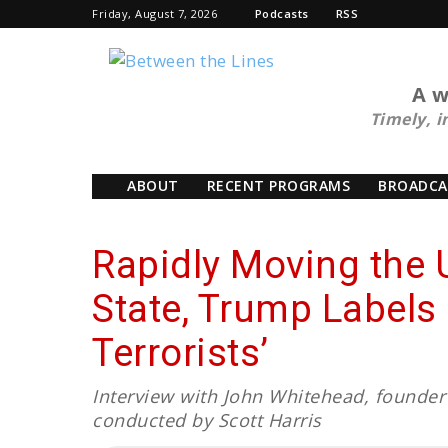
Friday, August 7, 2026
Podcasts
RSS
BTL
A w
Timely, i
ABOUT
RECENT PROGRAMS
BROADCA
Rapidly Moving the 
State, Trump Labels 
Terrorists’
Interview with John Whitehead, founder 
conducted by Scott Harris