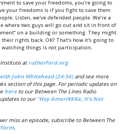
ernment to save your freedoms, you’re going to
ve your freedoms is if you fight to save them
eople. Listen, we’ve defended people. We’re a
e where two guys will go out and sit in front of
nment” on a building or something. They might
heir rights back. OK? That’s how it’s going to
 watching things is not participation.
Institute at
rutherford.org
with John Whitehead (24:54)
and see more
inks section of this page. For periodic updates on
be
here
to our Between The Lines Radio
updates to our
“Hey AmeriKKKa, It’s Not
ever miss an episode, subscribe to Between The
tform
.