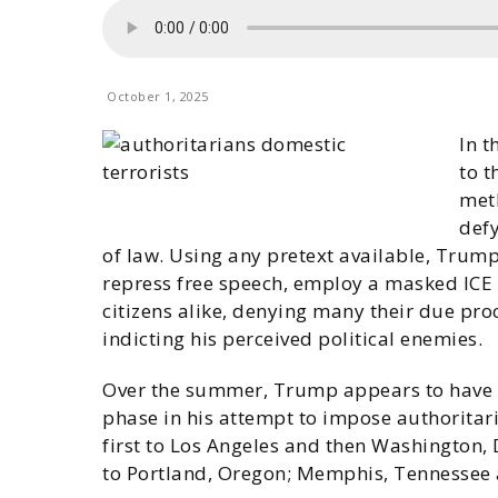
October 1, 2025
In 
to t
meth
defy
of law. Using any pretext available, Trum
repress free speech, employ a masked ICE 
citizens alike, denying many their due pro
indicting his perceived political enemies.
Over the summer, Trump appears to have b
phase in his attempt to impose authoritar
first to Los Angeles and then Washington,
to Portland, Oregon; Memphis, Tennessee 