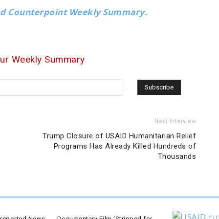
nd Counterpoint Weekly Summary.
our Weekly Summary
Next Interview
Trump Closure of USAID Humanitarian Relief
Programs Has Already Killed Hundreds of
Thousands
-reported News
Documentary Film ‘Stripped for