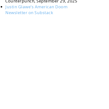
Counterpunch, September 29, 2025
Justin Glawe’s American Doom
Newsletter on Substack