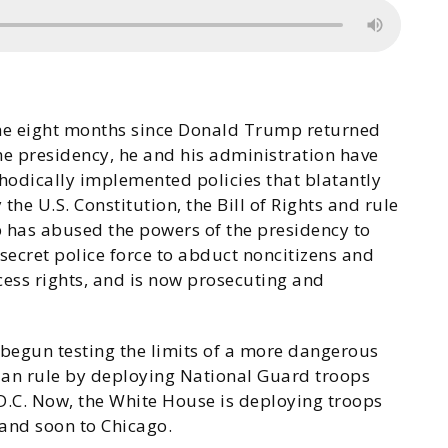
the eight months since Donald Trump returned
he presidency, he and his administration have
odically implemented policies that blatantly
 the U.S. Constitution, the Bill of Rights and rule
p has abused the powers of the presidency to
secret police force to abduct noncitizens and
cess rights, and is now prosecuting and
egun testing the limits of a more dangerous
ian rule by deploying National Guard troops
 D.C. Now, the White House is deploying troops
and soon to Chicago.