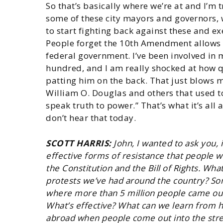
So that’s basically where we’re at and I’m 
some of these city mayors and governors, 
to start fighting back against these and e
People forget the 10th Amendment allows 
federal government. I’ve been involved in
hundred, and I am really shocked at how q
patting him on the back. That just blows 
William O. Douglas and others that used to
speak truth to power.” That’s what it’s all
don’t hear that today.
SCOTT HARRIS:
John, I wanted to ask you,
effective forms of resistance that people 
the Constitution and the Bill of Rights. Wh
protests we’ve had around the country? So
where more than 5 million people came out a
What’s effective? What can we learn from h
abroad when people come out into the stree