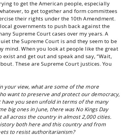
trying to get the American people, especially
whatever, to get together and form committees
xercise their rights under the 10th Amendment.
local governments to push back against the
 many Supreme Court cases over my years. A
uiet the Supreme Court is and they seem to be
my mind. When you look at people like the great
 exist and get out and speak and say, “Wait,
 about. These are Supreme Court justices. You
 in your view, what are some of the more
who want to preserve and protect our democracy,
at have you seen unfold in terms of the many
me big ones in June, there was No Kings Day
ll across the country in almost 2,000 cities.
istory both here and this country and from
ts to resist authoritarianism?