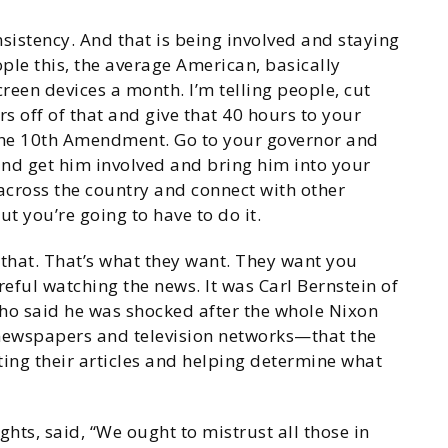
nsistency. And that is being involved and staying
ople this, the average American, basically
reen devices a month. I’m telling people, cut
s off of that and give that 40 hours to your
 the 10th Amendment. Go to your governor and
 and get him involved and bring him into your
across the country and connect with other
ut you’re going to have to do it.
 that. That’s what they want. They want you
reful watching the news. It was Carl Bernstein of
o said he was shocked after the whole Nixon
 newspapers and television networks—that the
tting their articles and helping determine what
ghts, said, “We ought to mistrust all those in