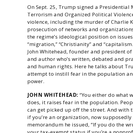
On Sept. 25, Trump signed a Presidentia
Terrorism and Organized Political Violence
violence, including the murder of Charlie Ki
prosecution of networks and organizations
the regime’s ideological position on issues 
“migration,” “Christianity” and “capitalism
John Whitehead, founder and president of 
and author who’s written, debated and prac
and human rights. Here he talks about Trum
attempt to instill fear in the population a
power.
JOHN WHITEHEAD:
“You either do what 
does, it raises fear in the population. Peo
can get picked up off the street. And with 
if you’re an organization, now supposedly
memorandum he issued, “If you do the wron
your tax-exempt status if you’re a nonprof