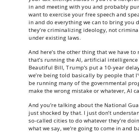
in and meeting with you and probably purs
want to exercise your free speech and spea
in and do everything we can to bring you d
they’re criminalizing ideology, not crimina
under existing laws.
And here’s the other thing that we have to r
that’s running the AI, artificial intelligenc
Beautiful Bill, Trump’s put a 10-year delay
we’re being told basically by people that I
be running many of the governmental prog
make the wrong mistake or whatever, AI c
And you’re talking about the National Guard
just shocked by that. I just don’t understa
so-called cities to do whatever they’re doi
what we say, we’re going to come in and b