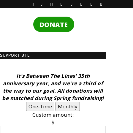
DONATE
SUPPORT BTL
It's Between The Lines' 35th
anniversary year, and we're a third of
the way to our goal. All donations will
be matched during Spring fundraising!
One-Time
Monthly
Custom amount:
$