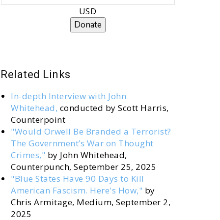
USD
Donate
Related Links
In-depth Interview with John
Whitehead,
conducted by Scott Harris,
Counterpoint
"Would Orwell Be Branded a Terrorist?
The Government’s War on Thought
Crimes,"
by John Whitehead,
Counterpunch, September 25, 2025
"Blue States Have 90 Days to Kill
American Fascism. Here's How,"
by
Chris Armitage, Medium, September 2,
2025