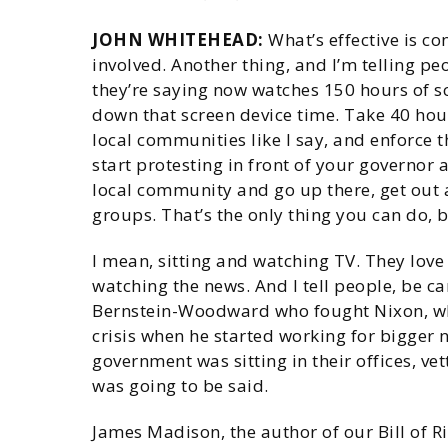
JOHN WHITEHEAD:
What’s effective is co
involved. Another thing, and I’m telling pe
they’re saying now watches 150 hours of sc
down that screen device time. Take 40 hour
local communities like I say, and enforce
start protesting in front of your governor
local community and go up there, get out 
groups. That’s the only thing you can do, b
I mean, sitting and watching TV. They love
watching the news. And I tell people, be ca
Bernstein-Woodward who fought Nixon, wh
crisis when he started working for bigger
government was sitting in their offices, ve
was going to be said.
James Madison, the author of our Bill of Ri