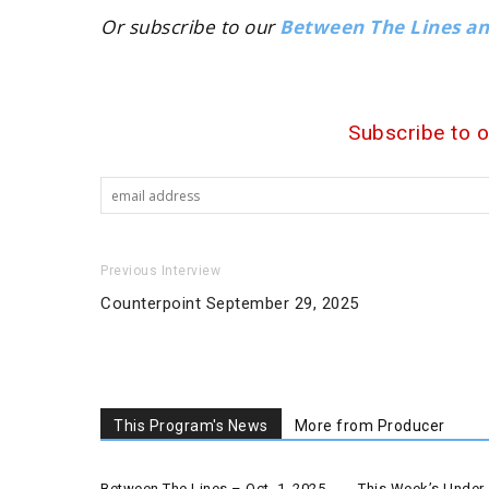
Or subscribe to our
Between The Lines a
Subscribe to 
Previous Interview
Counterpoint September 29, 2025
This Program's News
More from Producer
Between The Lines – Oct. 1, 2025
This Week’s Under