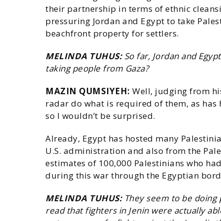
their partnership in terms of ethnic clean
pressuring Jordan and Egypt to take Pales
beachfront property for settlers.
MELINDA TUHUS:
So far, Jordan and Egypt
taking people from Gaza?
MAZIN QUMSIYEH:
Well, judging from hi
radar do what is required of them, as ha
so I wouldn’t be surprised.
Already, Egypt has hosted many Palestinia
U.S. administration and also from the Pale
estimates of 100,000 Palestinians who had 
during this war through the Egyptian bord
MELINDA TUHUS:
They seem to be doing pr
read that fighters in Jenin were actually ab