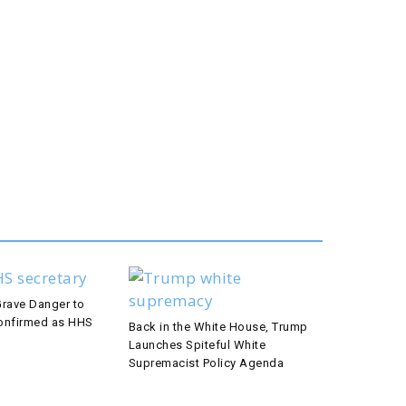
Grave Danger to
 Confirmed as HHS
Back in the White House, Trump
Launches Spiteful White
Supremacist Policy Agenda