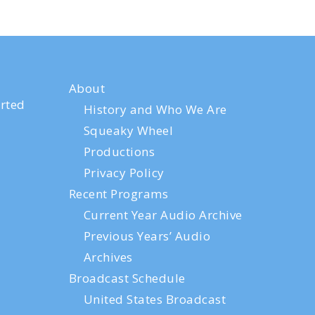
About
rted
History and Who We Are
Squeaky Wheel
Productions
Privacy Policy
Recent Programs
Current Year Audio Archive
Previous Years’ Audio
Archives
Broadcast Schedule
United States Broadcast