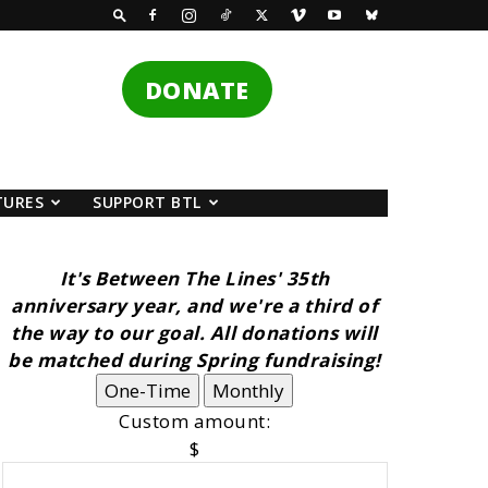
DONATE
TURES
SUPPORT BTL
It's Between The Lines' 35th
anniversary year, and we're a third of
the way to our goal. All donations will
be matched during Spring fundraising!
One-Time
Monthly
Custom amount:
$