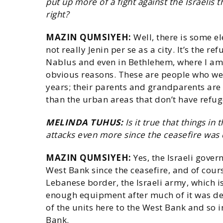
put up more of a fight against the Israelis 
right?
MAZIN QUMSIYEH:
Well, there is some el
not really Jenin per se as a city. It’s the r
Nablus and even in Bethlehem, where I am 
obvious reasons. These are people who we
years; their parents and grandparents are r
than the urban areas that don’t have refu
MELINDA TUHUS:
Is it true that things in
attacks even more since the ceasefire was 
MAZIN QUMSIYEH:
Yes, the Israeli gover
West Bank since the ceasefire, and of cour
Lebanese border, the Israeli army, which i
enough equipment after much of it was de
of the units here to the West Bank and so 
Bank.