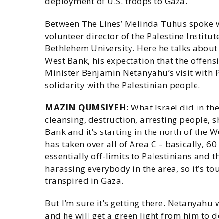
deployment of U.S. troops to Gaza.
Between The Lines’ Melinda Tuhus spoke w
volunteer director of the Palestine Institut
Bethlehem University. Here he talks about t
West Bank, his expectation that the offens
Minister Benjamin Netanyahu’s visit with
solidarity with the Palestinian people.
MAZIN QUMSIYEH:
What Israel did in the
cleansing, destruction, arresting people, sh
Bank and it’s starting in the north of the 
has taken over all of Area C – basically, 
essentially off-limits to Palestinians and 
harassing everybody in the area, so it’s toug
transpired in Gaza.
But I’m sure it’s getting there. Netanyahu
and he will get a green light from him to