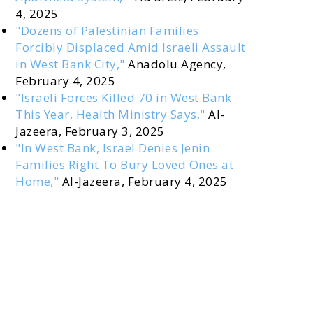
4, 2025
"Dozens of Palestinian Families
Forcibly Displaced Amid Israeli Assault
in West Bank City,"
Anadolu Agency,
February 4, 2025
"Israeli Forces Killed 70 in West Bank
This Year, Health Ministry Says,"
Al-
Jazeera, February 3, 2025
"In West Bank, Israel Denies Jenin
Families Right To Bury Loved Ones at
Home,"
Al-Jazeera, February 4, 2025