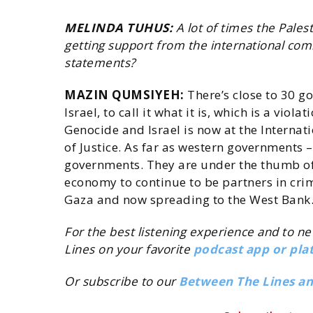
MELINDA TUHUS:
A lot of times the Pales
getting support from the international c
statements?
MAZIN QUMSIYEH:
There’s close to 30 g
Israel, to call it what it is, which is a vio
Genocide and Israel is now at the Internat
of Justice. As far as western governments –
governments. They are under the thumb of 
economy to continue to be partners in crim
Gaza and now spreading to the West Bank
For the best listening experience and to n
Lines on your favorite
podcast app or pla
Or subscribe to our
Between The Lines a