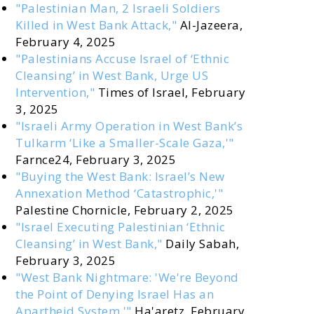
"Palestinian Man, 2 Israeli Soldiers
Killed in West Bank Attack,"
Al-Jazeera,
February 4, 2025
"Palestinians Accuse Israel of ‘Ethnic
Cleansing’ in West Bank, Urge US
Intervention,"
Times of Israel, February
3, 2025
"Israeli Army Operation in West Bank’s
Tulkarm ‘Like a Smaller-Scale Gaza,'"
Farnce24, February 3, 2025
"Buying the West Bank: Israel’s New
Annexation Method ‘Catastrophic,'"
Palestine Chornicle, February 2, 2025
"Israel Executing Palestinian ‘Ethnic
Cleansing’ in West Bank,"
Daily Sabah,
February 3, 2025
"West Bank Nightmare: 'We're Beyond
the Point of Denying Israel Has an
Apartheid System,'"
Ha'aretz, February