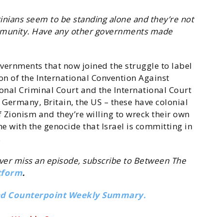
tinians seem to be standing alone and they’re not
ommunity. Have any other governments made
overnments that now joined the struggle to label
lation of the International Convention Against
ional Criminal Court and the International Court
 Germany, Britain, the US – these have colonial
Zionism and they’re willing to wreck their own
e with the genocide that Israel is committing in
.
ever miss an episode, subscribe to Between The
tform
.
nd Counterpoint Weekly Summary.