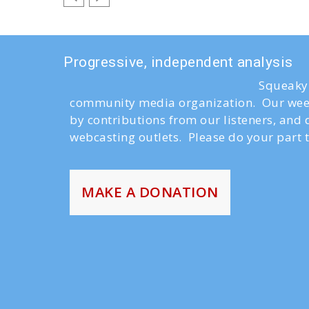
Progressive, independent analysis
Squeaky 
community media organization. Our week
by contributions from our listeners, and
webcasting outlets. Please do your part t
MAKE A DONATION