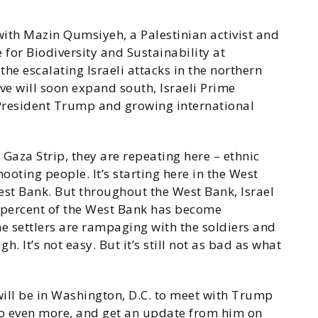
ith Mazin Qumsiyeh, a Palestinian activist and
e for Biodiversity and Sustainability at
he escalating Israeli attacks in the northern
ive will soon expand south, Israeli Prime
 President Trump and growing international
 Gaza Strip, they are repeating here – ethnic
ooting people. It’s starting here in the West
West Bank. But throughout the West Bank, Israel
60 percent of the West Bank has become
the settlers are rampaging with the soldiers and
h. It’s not easy. But it’s still not as bad as what
 will be in Washington, D.C. to meet with Trump
 do even more, and get an update from him on