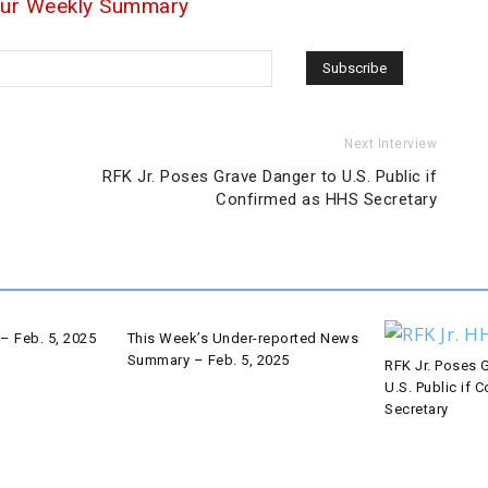
our Weekly Summary
Next Interview
RFK Jr. Poses Grave Danger to U.S. Public if
Confirmed as HHS Secretary
– Feb. 5, 2025
This Week’s Under-reported News
Summary – Feb. 5, 2025
RFK Jr. Poses 
U.S. Public if
Secretary