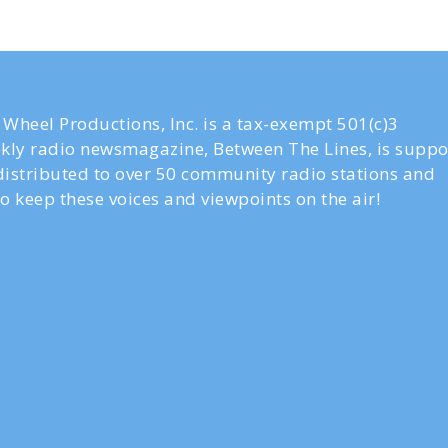
Wheel Productions, Inc. is a tax-exempt 501(c)3
ly radio newsmagazine, Between The Lines, is suppo
 distributed to over 50 community radio stations and
o keep these voices and viewpoints on the air!