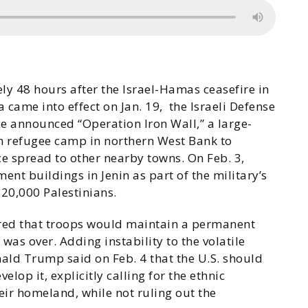
ly 48 hours after the Israel-Hamas ceasefire in
 came into effect on Jan. 19, the Israeli Defense
e announced “Operation Iron Wall,” a large-
nin refugee camp in northern West Bank to
nce spread to other nearby towns. On Feb. 3,
ent buildings in Jenin as part of the military’s
 20,000 Palestinians.
lared that troops would maintain a permanent
was over. Adding instability to the volatile
nald Trump said on Feb. 4 that the U.S. should
velop it, explicitly calling for the ethnic
eir homeland, while not ruling out the