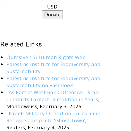
USD
Donate
Related Links
Qumsiyeh: A Human Rights Web
Palestine Institute for Biodiversity and
Sustainability
Palestine Institute for Biodiversity and
Sustainability on FaceBook
"As Part of West Bank Offensive, Israel
Conducts Largest Demolition in Years,"
Mondoweiss, February 3, 2025
"Israeli Military Operation Turns Jenin
Refugee Camp Into ‘Ghost Town’,"
Reuters, February 4, 2025