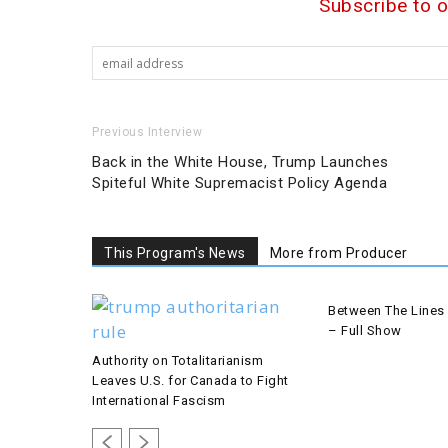
Subscribe to 
Previous Interview
Back in the White House, Trump Launches
Spiteful White Supremacist Policy Agenda
This Program's News
More from Producer
Between The Lines 
– Full Show
Authority on Totalitarianism
Leaves U.S. for Canada to Fight
International Fascism