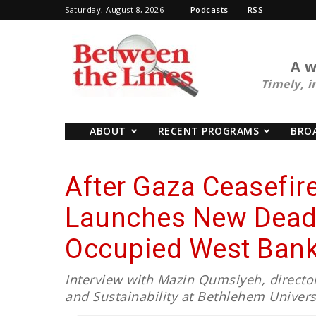
Saturday, August 8, 2026
Podcasts
RSS
BTL
A w
Timely, i
ABOUT
RECENT PROGRAMS
BRO
After Gaza Ceasefire,
Launches New Deadl
Occupied West Ban
Interview with Mazin Qumsiyeh, director 
and Sustainability at Bethlehem Univer