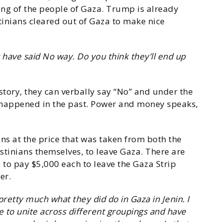
sing of the people of Gaza. Trump is already
tinians cleared out of Gaza to make nice
 have said No way. Do you think they’ll end up
story, they can verbally say “No” and under the
s happened in the past. Power and money speaks,
ns at the price that was taken from both the
stinians themselves, to leave Gaza. There are
to pay $5,000 each to leave the Gaza Strip
er.
etty much what they did do in Gaza in Jenin. I
le to unite across different groupings and have