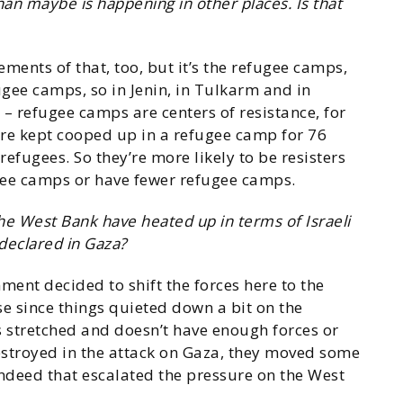
than maybe is happening in other places. Is that
ements of that, too, but it’s the refugee camps,
efugee camps, so in Jenin, in Tulkarm and in
– refugee camps are centers of resistance, for
re kept cooped up in a refugee camp for 76
efugees. So they’re more likely to be resisters
gee camps or have fewer refugee camps.
 the West Bank have heated up in terms of Israeli
declared in Gaza?
nment decided to shift the forces here to the
se since things quieted down a bit on the
s stretched and doesn’t have enough forces or
stroyed in the attack on Gaza, they moved some
indeed that escalated the pressure on the West