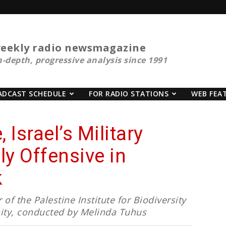
eekly radio newsmagazine
n-depth, progressive analysis since 1991
ADCAST SCHEDULE
FOR RADIO STATIONS
WEB FEA
 Israel’s Military
y Offensive in
k
of the Palestine Institute for Biodiversity
sity, conducted by Melinda Tuhus