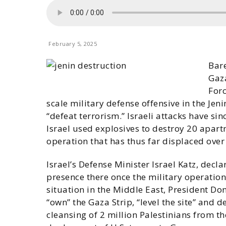
February 5, 2025
Bare
Gaza
Forc
scale military defense offensive in the Je
“defeat terrorism.” Israeli attacks have si
Israel used explosives to destroy 20 apartm
operation that has thus far displaced over
Israel’s Defense Minister Israel Katz, dec
presence there once the military operation 
situation in the Middle East, President Do
“own” the Gaza Strip, “level the site” and de
cleansing of 2 million Palestinians from th