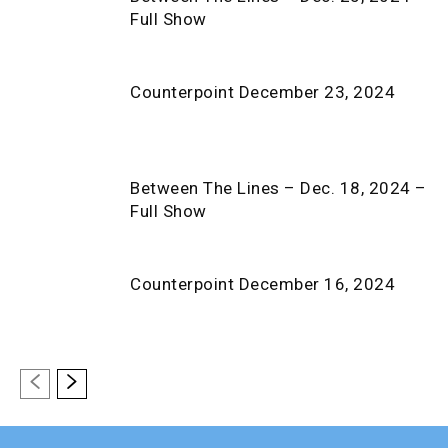
Full Show
Counterpoint December 23, 2024
Between The Lines – Dec. 18, 2024 –
Full Show
Counterpoint December 16, 2024