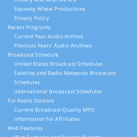
Squeaky Wheel Productions
Privacy Policy
Recent Programs
Current Year Audio Archive
Previous Years’ Audio Archives
Broadcast Schedule
United States Broadcast Schedules
Satellite and Radio Networks Broadcast
Schedules
International Broadcast Schedules
For Radio Stations
Current Broadcast Quality MP3
Information for Affilliates
Web Features