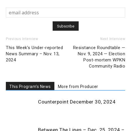
Previous Interview
Next Interview
This Week’s Under-reported
Resistance Roundtable —
News Summary – Nov. 13,
Nov. 9, 2024 — Election
2024
Post-mortem WPKN
Community Radio
This Program's News
More from Producer
Counterpoint December 30, 2024
Between The Lines – Dec. 25, 2024 –