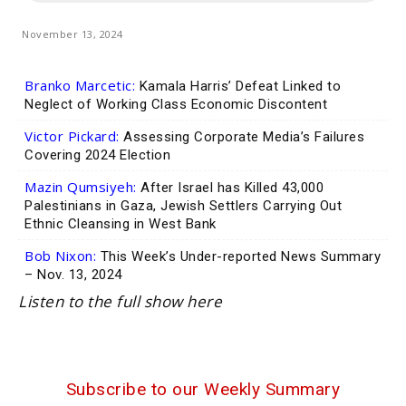
November 13, 2024
Branko Marcetic:
Kamala Harris’ Defeat Linked to
Neglect of Working Class Economic Discontent
Victor Pickard:
Assessing Corporate Media’s Failures
Covering 2024 Election
Mazin Qumsiyeh:
After Israel has Killed 43,000
Palestinians in Gaza, Jewish Settlers Carrying Out
Ethnic Cleansing in West Bank
Bob Nixon:
This Week’s Under-reported News Summary
– Nov. 13, 2024
Listen to the full show here
Subscribe to our Weekly Summary