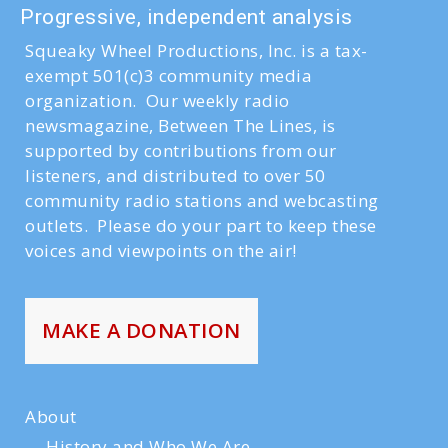
Progressive, independent analysis
Squeaky Wheel Productions, Inc. is a tax-
exempt 501(c)3 community media
organization. Our weekly radio
newsmagazine, Between The Lines, is
supported by contributions from our
listeners, and distributed to over 50
community radio stations and webcasting
outlets. Please do your part to keep these
voices and viewpoints on the air!
MAKE A DONATION
About
History and Who We Are