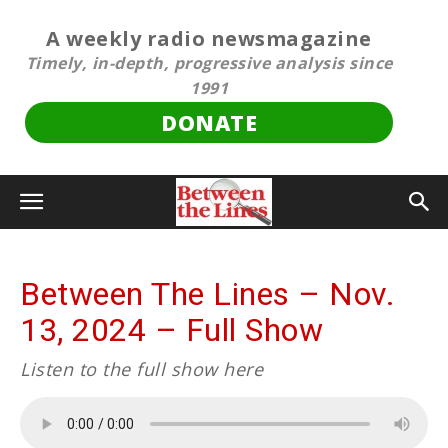
A weekly radio newsmagazine
Timely, in-depth, progressive analysis since
1991
DONATE
Between The Lines – Nov.
13, 2024 – Full Show
Listen to the full show here