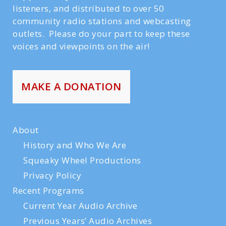
listeners, and distributed to over 50
community radio stations and webcasting
outlets. Please do your part to keep these
voices and viewpoints on the air!
MAKE A DONATION
About
History and Who We Are
Squeaky Wheel Productions
Privacy Policy
Recent Programs
Current Year Audio Archive
Previous Years’ Audio Archives