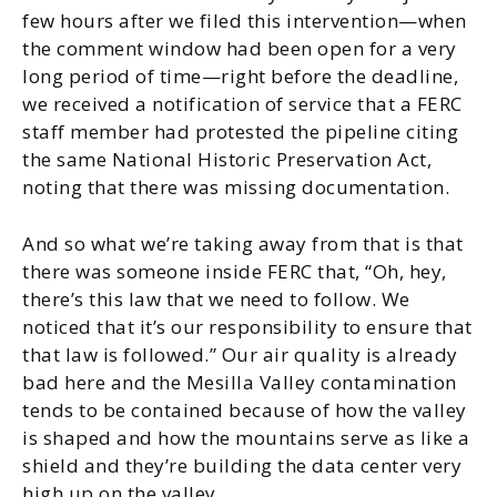
few hours after we filed this intervention—when
the comment window had been open for a very
long period of time—right before the deadline,
we received a notification of service that a FERC
staff member had protested the pipeline citing
the same National Historic Preservation Act,
noting that there was missing documentation.
And so what we’re taking away from that is that
there was someone inside FERC that, “Oh, hey,
there’s this law that we need to follow. We
noticed that it’s our responsibility to ensure that
that law is followed.” Our air quality is already
bad here and the Mesilla Valley contamination
tends to be contained because of how the valley
is shaped and how the mountains serve as like a
shield and they’re building the data center very
high up on the valley.