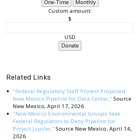
One-Time
Monthly
Custom amount:
$
USD
Donate
Related Links
"Federal Regulatory Staff Protest Proposed
New Mexico Pipeline for Data Center,"
Source
New Mexico, April 17, 2026
"New Mexico Environmental Groups Seek
Federal Regulators to Deny Pipeline for
Project Jupiter,"
Source New Mexico, April 14,
2026