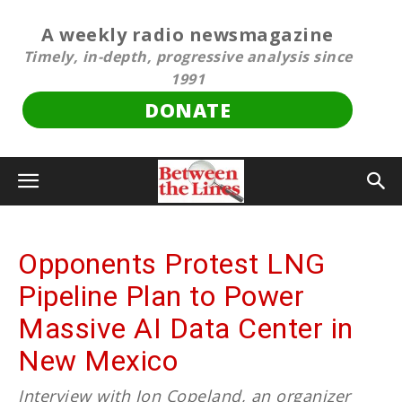
A weekly radio newsmagazine
Timely, in-depth, progressive analysis since
1991
DONATE
Opponents Protest LNG
Pipeline Plan to Power
Massive AI Data Center in
New Mexico
Interview with Jon Copeland, an organizer