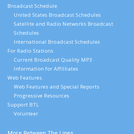
Broadcast Schedule
United States Broadcast Schedules
Satellite and Radio Networks Broadcast
Schedules
International Broadcast Schedules
For Radio Stations
Current Broadcast Quality MP3
Information for Affilliates
Web Features
Web Features and Special Reports
Progressive Resources
Support BTL
Volunteer
More Between The Lines