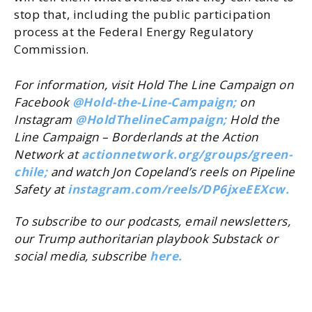
stop that, including the public participation
process at the Federal Energy Regulatory
Commission.
For information, visit Hold The Line Campaign on
Facebook
@Hold-the-Line-Campaign;
on
Instagram
@
HoldThelineCampaign
;
Hold the
Line Campaign – Borderlands at the Action
Network at
actionnetwork.org/
groups/green-
chile;
and watch Jon Copeland’s reels on Pipeline
Safety at
instagram.com/
reels/DP6jxeEEXcw.
To subscribe to our podcasts, email newsletters,
our Trump authoritarian playbook Substack or
social media, subscribe
here.