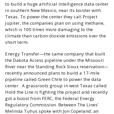
to build a huge artificial intelligence data center
in southern New Mexico, near its border with
Texas. To power the center they call Project
Jupiter, the companies plan on using methane,
which is 100 times more damaging to the
climate than carbon dioxide emissions over the
short term.
Energy Transfer—the same company that built
the Dakota Access pipeline under the Missouri
River near the Standing Rock Sioux reservation—
recently announced plans to build a 17-mile
pipeline called Green Chile to power the data
center. A grassroots group in west Texas called
Hold the Line is fighting the project and recently
got a boost from FERC, the Federal Energy
Regulatory Commission. Between The Lines’
Melinda Tuhus spoke with Jon Copeland, an