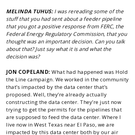
MELINDA TUHUS:
I was rereading some of the
stuff that you had sent about a feeder pipeline
that you got a positive response from FERC, the
Federal Energy Regulatory Commission, that you
thought was an important decision. Can you talk
about that? Just say what it is and what the
decision was?
JON COPELAND:
What had happened was Hold
the Line campaign. We worked in the community
that’s impacted by the data center that’s
proposed. Well, they’re already actually
constructing the data center. They’re just now
trying to get the permits for the pipelines that
are supposed to feed the data center. Where I
live now in West Texas near El Paso, we are
impacted by this data center both by our air