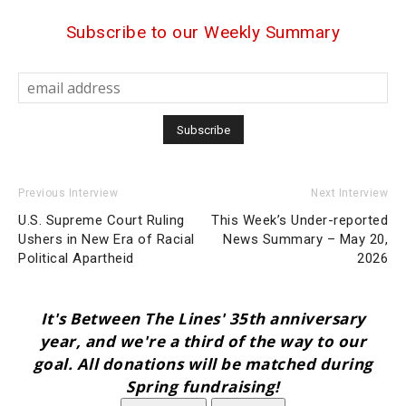
Subscribe to our Weekly Summary
Previous Interview
Next Interview
U.S. Supreme Court Ruling
This Week’s Under-reported
Ushers in New Era of Racial
News Summary – May 20,
Political Apartheid
2026
It's Between The Lines' 35th anniversary
year, and we're a third of the way to our
goal. All donations will be matched during
Spring fundraising!