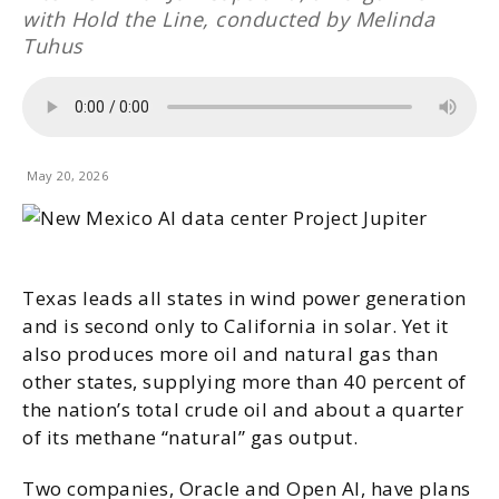
with Hold the Line, conducted by Melinda
Tuhus
May 20, 2026
Texas leads all states in wind power generation
and is second only to California in solar. Yet it
also produces more oil and natural gas than
other states, supplying more than 40 percent of
the nation’s total crude oil and about a quarter
of its methane “natural” gas output.
Two companies, Oracle and Open AI, have plans