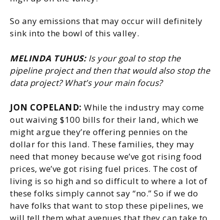
So any emissions that may occur will definitely
sink into the bowl of this valley.
MELINDA TUHUS:
Is your goal to stop the
pipeline project and then that would also stop the
data project? What’s your main focus?
JON COPELAND:
While the industry may come
out waiving $100 bills for their land, which we
might argue they’re offering pennies on the
dollar for this land. These families, they may
need that money because we’ve got rising food
prices, we’ve got rising fuel prices. The cost of
living is so high and so difficult to where a lot of
these folks simply cannot say “no.” So if we do
have folks that want to stop these pipelines, we
will tell them what avenues that they can take to