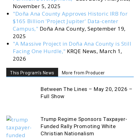
November 5, 2025
"Doña Ana County Approves Historic IRB for
$165 Billion 'Project Jupiter' Data-center
Campus,"
Doña Ana County, September 19,
2025
"A Massive Project in Doña Ana County is Still
Facing One Hurdle,"
KRQE News, March 1,
2026
This Program's News
More from Producer
Between The Lines – May 20, 2026 –
Full Show
Trump Regime Sponsors Taxpayer-
Funded Rally Promoting White
Christian Nationalism