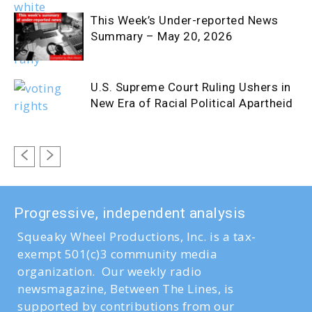
This Week’s Under-reported News
Summary – May 20, 2026
U.S. Supreme Court Ruling Ushers in
New Era of Racial Political Apartheid
Progressive, independent analysis
Squeaky Wheel Productions, Inc. is a tax-
exempt 501(c)3 community media
organization. Our weekly radio
newsmagazine, Between The Lines, is
supported by contributions from our