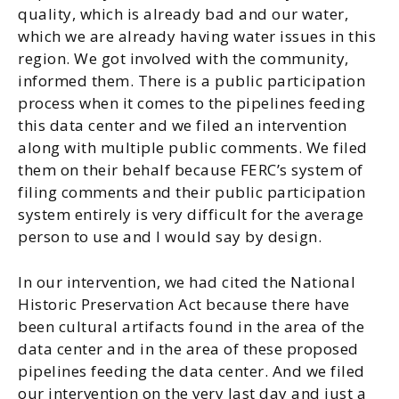
quality, which is already bad and our water,
which we are already having water issues in this
region. We got involved with the community,
informed them. There is a public participation
process when it comes to the pipelines feeding
this data center and we filed an intervention
along with multiple public comments. We filed
them on their behalf because FERC’s system of
filing comments and their public participation
system entirely is very difficult for the average
person to use and I would say by design.
In our intervention, we had cited the National
Historic Preservation Act because there have
been cultural artifacts found in the area of the
data center and in the area of these proposed
pipelines feeding the data center. And we filed
our intervention on the very last day and just a