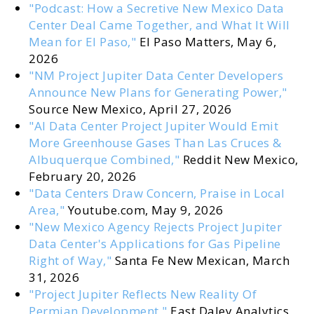
"Podcast: How a Secretive New Mexico Data
Center Deal Came Together, and What It Will
Mean for El Paso,"
El Paso Matters, May 6,
2026
"NM Project Jupiter Data Center Developers
Announce New Plans for Generating Power,"
Source New Mexico, April 27, 2026
"AI Data Center Project Jupiter Would Emit
More Greenhouse Gases Than Las Cruces &
Albuquerque Combined,"
Reddit New Mexico,
February 20, 2026
"Data Centers Draw Concern, Praise in Local
Area,"
Youtube.com, May 9, 2026
"New Mexico Agency Rejects Project Jupiter
Data Center's Applications for Gas Pipeline
Right of Way,"
Santa Fe New Mexican, March
31, 2026
"Project Jupiter Reflects New Reality Of
Permian Development,"
East Daley Analytics,