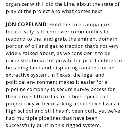
organizer with Hold the Line, about the state of
play of the project and what comes next.
JON COPELAND:
Hold the Line campaign’s
focus really is to empower communities to
respond to the land grab, the eminent domain
portion of oil and gas extraction that’s not very
widely talked about, as we consider it to be
unconstitutional for private for-profit entities to
be taking land and displacing families for an
extractive system. In Texas, the legal and
political environment makes it easier for a
pipeline company to secure survey access for
their project than it is for a high-speed rail
project they’ve been talking about since I was in
high school and still hasn’t been built, yet we’ve
had multiple pipelines that have been
successfully built in this rigged system.