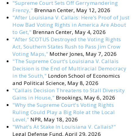
"Supreme Court Sets Off Gerrymandering
Frenzy,"
Brennan Center, May 12, 2026
"After Louisiana V. Callais: Here’s Proof of Just
How Bad Voting Rights in America Are About
to Get,"
Brennan Center, May 4, 2026
"After SCOTUS Destroyed the Voting Rights
Act, Southern States Rush to Pass Jim Crow
Voting Maps,"
Mother Jones, May 7, 2026
"The Supreme Court’s Louisiana V. Callais
Decision is the End of Multiracial Democracy
in the South,"
London School of Economics
and Political Science, May 8, 2026
"Callais Decision Threatens to Stall Diversity
Gains in House,"
Brookings, May 6, 2026
"Why the Supreme Court's Voting Rights
Ruling Could Play a Big Role at the Local
Level,"
NPR, May 18, 2026
"What's At Stake In Louisiana V. Callais?"
Legal Defense Fund, April 29, 2026