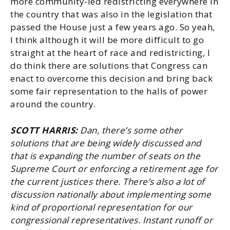
more community-led redistricting everywhere in
the country that was also in the legislation that
passed the House just a few years ago. So yeah,
I think although it will be more difficult to go
straight at the heart of race and redistricting, I
do think there are solutions that Congress can
enact to overcome this decision and bring back
some fair representation to the halls of power
around the country.
SCOTT HARRIS:
Dan, there’s some other
solutions that are being widely discussed and
that is expanding the number of seats on the
Supreme Court or enforcing a retirement age for
the current justices there. There’s also a lot of
discussion nationally about implementing some
kind of proportional representation for our
congressional representatives. Instant runoff or