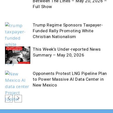
Between The Lines – May 20, 2026 –
Full Show
Trump Regime Sponsors Taxpayer-
Funded Rally Promoting White
Christian Nationalism
This Week’s Under-reported News
Summary – May 20, 2026
Opponents Protest LNG Pipeline Plan
to Power Massive AI Data Center in
New Mexico