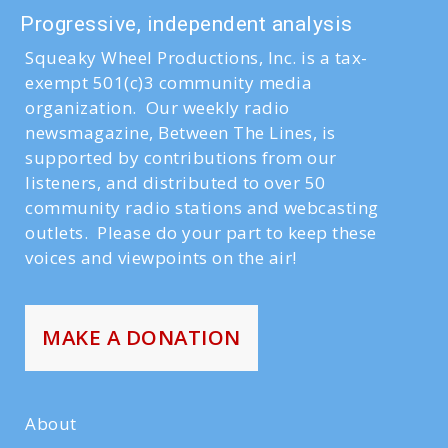
Progressive, independent analysis
Squeaky Wheel Productions, Inc. is a tax-
exempt 501(c)3 community media
organization. Our weekly radio
newsmagazine, Between The Lines, is
supported by contributions from our
listeners, and distributed to over 50
community radio stations and webcasting
outlets. Please do your part to keep these
voices and viewpoints on the air!
MAKE A DONATION
About