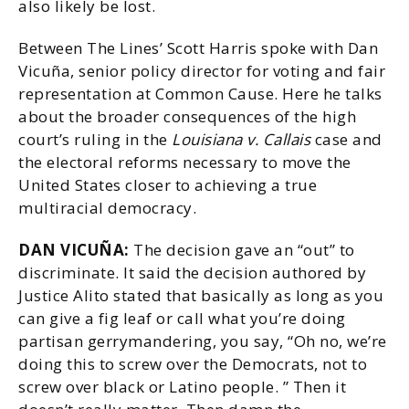
also likely be lost.
Between The Lines’ Scott Harris spoke with Dan
Vicuña, senior policy director for voting and fair
representation at Common Cause. Here he talks
about the broader consequences of the high
court’s ruling in the
Louisiana v. Callais
case and
the electoral reforms necessary to move the
United States closer to achieving a true
multiracial democracy.
DAN VICUÑA:
The decision gave an “out” to
discriminate. It said the decision authored by
Justice Alito stated that basically as long as you
can give a fig leaf or call what you’re doing
partisan gerrymandering, you say, “Oh no, we’re
doing this to screw over the Democrats, not to
screw over black or Latino people. ” Then it