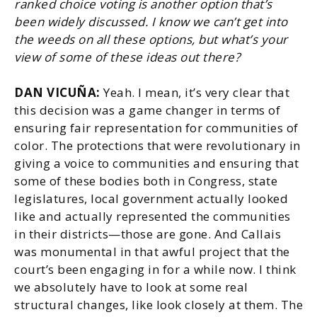
ranked choice voting is another option that’s
been widely discussed. I know we can’t get into
the weeds on all these options, but what’s your
view of some of these ideas out there?
DAN VICUÑA:
Yeah. I mean, it’s very clear that
this decision was a game changer in terms of
ensuring fair representation for communities of
color. The protections that were revolutionary in
giving a voice to communities and ensuring that
some of these bodies both in Congress, state
legislatures, local government actually looked
like and actually represented the communities
in their districts—those are gone. And Callais
was monumental in that awful project that the
court’s been engaging in for a while now. I think
we absolutely have to look at some real
structural changes, like look closely at them. The