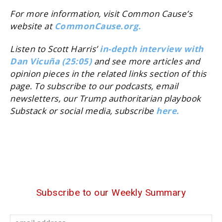
For more information, visit Common Cause’s
website at
CommonCause.org.
Listen to Scott Harris’
in-depth interview with
Dan Vicuña (25:05)
and see more articles and
opinion pieces in the related links section of this
page. To subscribe to our podcasts, email
newsletters, our Trump authoritarian playbook
Substack or social media, subscribe
here.
Subscribe to our Weekly Summary