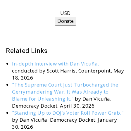
USD
Donate
Related Links
In-depth Interview with Dan Vicuña,
conducted by Scott Harris, Counterpoint, May
18, 2026
"The Supreme Court Just Turbocharged the
Gerrymandering War. It Was Already to
Blame for Unleashing It,"
by Dan Vicuña,
Democracy Docket, April 30, 2026
"Standing Up to DOJ’s Voter Roll Power Grab,"
by Dan Vicuña, Democracy Docket, January
30, 2026