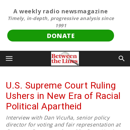
A weekly radio newsmagazine
Timely, in-depth, progressive analysis since
1991
DONATE
U.S. Supreme Court Ruling
Ushers in New Era of Racial
Political Apartheid
Interview with Dan Vicuña, senior policy
director for voting and fair representation at