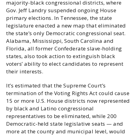
majority-black congressional districts, where
Gov. Jeff Landry suspended ongoing House
primary elections. In Tennessee, the state
legislature enacted a new map that eliminated
the state’s only Democratic congressional seat.
Alabama, Mississippi, South Carolina and
Florida, all former Confederate slave-holding
states, also took action to extinguish black
voters’ ability to elect candidates to represent
their interests.
It’s estimated that the Supreme Court’s
termination of the Voting Rights Act could cause
15 or more U.S. House districts now represented
by black and Latino congressional
representatives to be eliminated, while 200
Democratic-held state legislative seats — and
more at the county and municipal level, would