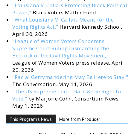
"Louisiana V. Callais Protecting Black Political
Power,"
Black Voters Matter Fund
"What Louisiana V. Callais Means for the
Voting Rights Act,"
Harvard Kennedy School,
April 30, 2026
"League of Women Voters Condemns
Supreme Court Ruling Dismantling the
Bedrock of the Civil Rights Movement,"
League of Women Voters press release, April
29, 2026
"Racial Gerrymandering May Be Here to Stay,"
The Conversation, May 11, 2026
"The US Supreme Court, Race & the Right to
Vote,"
by Marjorie Cohn, Consortium News,
May 1, 2026
This Program's News
More from Producer