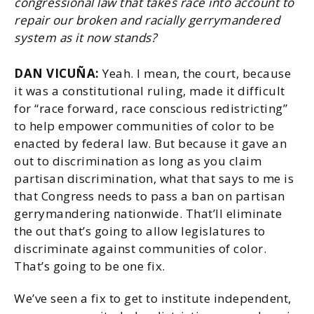
congressional law that takes race into account to
repair our broken and racially gerrymandered
system as it now stands?
DAN VICUÑA:
Yeah. I mean, the court, because
it was a constitutional ruling, made it difficult
for “race forward, race conscious redistricting”
to help empower communities of color to be
enacted by federal law. But because it gave an
out to discrimination as long as you claim
partisan discrimination, what that says to me is
that Congress needs to pass a ban on partisan
gerrymandering nationwide. That’ll eliminate
the out that’s going to allow legislatures to
discriminate against communities of color.
That’s going to be one fix.
We’ve seen a fix to get to institute independent,