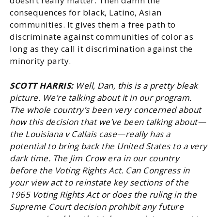
doesn’t really matter. Then damn the
consequences for black, Latino, Asian
communities. It gives them a free path to
discriminate against communities of color as
long as they call it discrimination against the
minority party.
SCOTT HARRIS:
Well, Dan, this is a pretty bleak
picture. We’re talking about it in our program.
The whole country’s been very concerned about
how this decision that we’ve been talking about—
the Louisiana v Callais case—really has a
potential to bring back the United States to a very
dark time. The Jim Crow era in our country
before the Voting Rights Act. Can Congress in
your view act to reinstate key sections of the
1965 Voting Rights Act or does the ruling
in the
Supreme Court decision prohibit any future