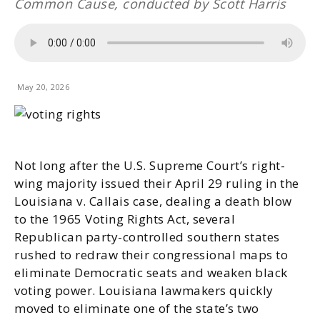
Common Cause, conducted by Scott Harris
May 20, 2026
Not long after the U.S. Supreme Court’s right-
wing majority issued their April 29 ruling in the
Louisiana v. Callais case, dealing a death blow
to the 1965 Voting Rights Act, several
Republican party-controlled southern states
rushed to redraw their congressional maps to
eliminate Democratic seats and weaken black
voting power. Louisiana lawmakers quickly
moved to eliminate one of the state’s two