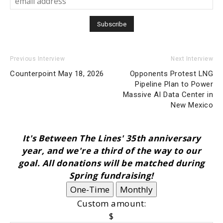
Previous Interview
Next Interview
Counterpoint May 18, 2026
Opponents Protest LNG
Pipeline Plan to Power
Massive AI Data Center in
New Mexico
It's Between The Lines' 35th anniversary
year, and we're a third of the way to our
goal. All donations will be matched during
Spring fundraising!
One-Time
Monthly
Custom amount:
$