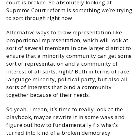
court is broken. So absolutely looking at
Supreme Court reform is something we’re trying
to sort through right now.
Alternative ways to draw representation like
proportional representation, which will look at
sort of several members in one larger district to
ensure that a minority community can get some
sort of representation and a community of
interest of all sorts, right? Both in terms of race,
language minority, political party, but also all
sorts of interests that bind a community
together because of their needs.
So yeah, I mean, it’s time to really look at the
playbook, maybe rewrite it in some ways and
figure out how to fundamentally fix what’s
turned into kind of a broken democracy.