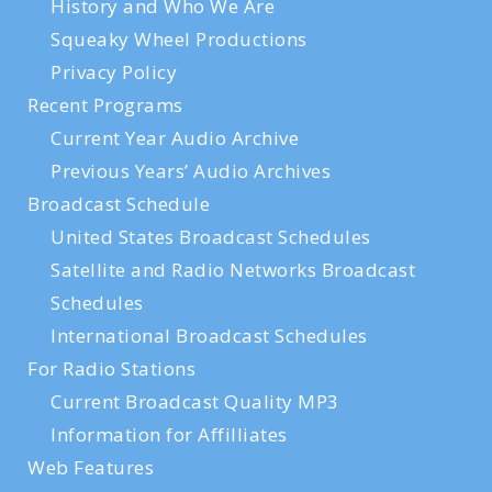
History and Who We Are
Squeaky Wheel Productions
Privacy Policy
Recent Programs
Current Year Audio Archive
Previous Years’ Audio Archives
Broadcast Schedule
United States Broadcast Schedules
Satellite and Radio Networks Broadcast
Schedules
International Broadcast Schedules
For Radio Stations
Current Broadcast Quality MP3
Information for Affilliates
Web Features