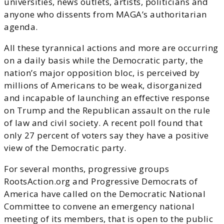
universities, news outlets, artists, politicians and
anyone who dissents from MAGA’s authoritarian
agenda.
All these tyrannical actions and more are occurring
on a daily basis while the Democratic party, the
nation’s major opposition bloc, is perceived by
millions of Americans to be weak, disorganized
and incapable of launching an effective response
on Trump and the Republican assault on the rule
of law and civil society. A recent poll found that
only 27 percent of voters say they have a positive
view of the Democratic party.
For several months, progressive groups
RootsAction.org and Progressive Democrats of
America have called on the Democratic National
Committee to convene an emergency national
meeting of its members, that is open to the public