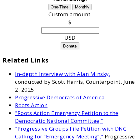
One-Time
Monthly
Custom amount:
$
USD
Donate
Related Links
In-depth Interview with Alan Minsky,
conducted by Scott Harris, Counterpoint, June
2, 2025
Progressive Democrats of America
Roots Action
"Roots Action Emergency Petition to the
Democratic National Committee,"
"Progressive Groups File Petition with DNC
Calling for “Emergency Meeting”,"
Progressive