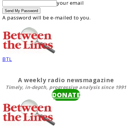
your email
A password will be e-mailed to you.
BTL
A weekly radio newsmagazine
Timely, in-depth, progressive analysis since 1991
DONATE