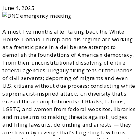
June 4, 2025
Almost five months after taking back the White
House, Donald Trump and his regime are working
at a frenetic pace in a deliberate attempt to
demolish the foundations of American democracy.
From their unconstitutional dissolving of entire
federal agencies; illegally firing tens of thousands
of civil servants; deporting of migrants and even
U.S. citizens without due process; conducting white
supremacist-inspired attacks on diversity that’s
erased the accomplishments of Blacks, Latinos,
LGBTQ and women from federal websites, libraries
and museums to making threats against judges
and filing lawsuits, defunding and arrests — they
are driven by revenge that’s targeting law firms,