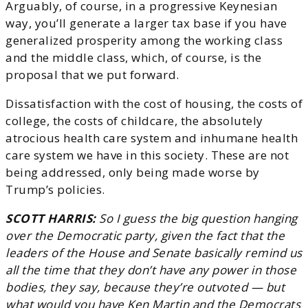
Arguably, of course, in a progressive Keynesian
way, you’ll generate a larger tax base if you have
generalized prosperity among the working class
and the middle class, which, of course, is the
proposal that we put forward.
Dissatisfaction with the cost of housing, the costs of
college, the costs of childcare, the absolutely
atrocious health care system and inhumane health
care system we have in this society. These are not
being addressed, only being made worse by
Trump’s policies.
SCOTT HARRIS:
So I guess the big question hanging
over the Democratic party, given the fact that the
leaders of the House and Senate basically remind us
all the time that they don’t have any power in those
bodies, they say, because they’re outvoted — but
what would you have Ken Martin and the Democrats