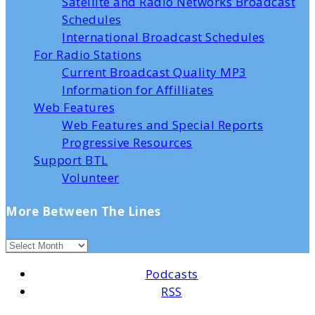
Satellite and Radio Networks Broadcast
Schedules
International Broadcast Schedules
For Radio Stations
Current Broadcast Quality MP3
Information for Affilliates
Web Features
Web Features and Special Reports
Progressive Resources
Support BTL
Volunteer
More Between The Lines
Podcasts
RSS