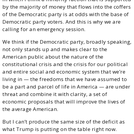
by the majority of money that flows into the coffers
of the Democratic party is at odds with the base of
Democratic party voters. And this is why we are
calling for an emergency session.
We think if the Democratic party, broadly speaking,
not only stands up and makes clear to the
American public about the nature of the
constitutional crisis and the crisis for our political
and entire social and economic system that we’re
living in — the freedoms that we have assumed to
be a part and parcel of life in America — are under
threat and combine it with clarity, a set of
economic proposals that will improve the lives of
the average American.
But I can’t produce the same size of the deficit as
what Trump is putting on the table right now.