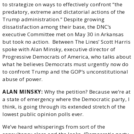
to strategize on ways to effectively confront “the
predatory, extreme and dictatorial actions of the
Trump administration.” Despite growing
dissatisfaction among their base, the DNC’s
executive Committee met on May 30 in Arkansas
but took no action. Between The Lines’ Scott Harris
spoke with Alan Minsky, executive director of
Progressive Democrats of America, who talks about
what he believes Democrats must urgently now do
to confront Trump and the GOP’s unconstitutional
abuse of power.
ALAN MINSKY:
Why the petition? Because we’re at
a state of emergency where the Democratic party, I
think, is going through its extended stretch of the
lowest public opinion polls ever.
We’ve heard whisperings from sort of the