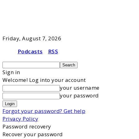
Friday, August 7, 2026
Podcasts
RSS
Sign in
Welcome! Log into your account
your username
your password
Forgot your password? Get help
Privacy Policy
Password recovery
Recover your password