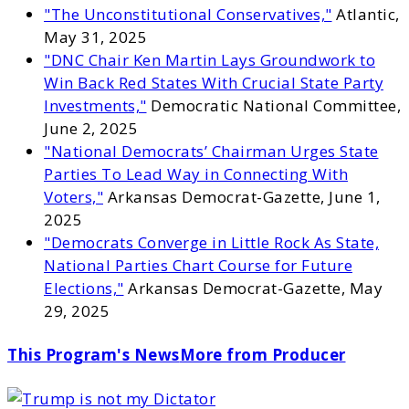
"The Unconstitutional Conservatives,"
Atlantic,
May 31, 2025
"DNC Chair Ken Martin Lays Groundwork to
Win Back Red States With Crucial State Party
Investments,"
Democratic National Committee,
June 2, 2025
"National Democrats’ Chairman Urges State
Parties To Lead Way in Connecting With
Voters,"
Arkansas Democrat-Gazette, June 1,
2025
"Democrats Converge in Little Rock As State,
National Parties Chart Course for Future
Elections,"
Arkansas Democrat-Gazette, May
29, 2025
This Program's News
More from Producer