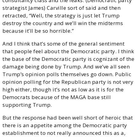
consultancy class and the leaks. (Democratic party
strategist James) Carville sort of said and then
retracted, “Well, the strategy is just let Trump
destroy the country and we’ll win the midterms
because it’ll be so horrible.”
And I think that’s some of the general sentiment
that people feel about the Democratic party. I think
the base of the Democratic party is cognizant of the
damage being done by Trump. And we’ve all seen
Trump’s opinion polls themselves go down. Public
opinion polling for the Republican party is not very
high either, though it’s not as low as it is for the
Democrats because of the MAGA base still
supporting Trump.
But the response had been well short of heroic that
there is an appetite among the Democratic party
establishment to not really announced this as a,