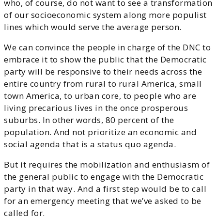
who, of course, do not want to see a transformation
of our socioeconomic system along more populist
lines which would serve the average person.
We can convince the people in charge of the DNC to
embrace it to show the public that the Democratic
party will be responsive to their needs across the
entire country from rural to rural America, small
town America, to urban core, to people who are
living precarious lives in the once prosperous
suburbs. In other words, 80 percent of the
population. And not prioritize an economic and
social agenda that is a status quo agenda.
But it requires the mobilization and enthusiasm of
the general public to engage with the Democratic
party in that way. And a first step would be to call
for an emergency meeting that we’ve asked to be
called for.