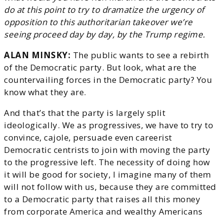
do at this point to try to dramatize the urgency of
opposition to this authoritarian takeover we’re
seeing proceed day by day, by the Trump regime.
ALAN MINSKY:
The public wants to see a rebirth
of the Democratic party. But look, what are the
countervailing forces in the Democratic party? You
know what they are.
And that’s that the party is largely split
ideologically. We as progressives, we have to try to
convince, cajole, persuade even careerist
Democratic centrists to join with moving the party
to the progressive left. The necessity of doing how
it will be good for society, I imagine many of them
will not follow with us, because they are committed
to a Democratic party that raises all this money
from corporate America and wealthy Americans