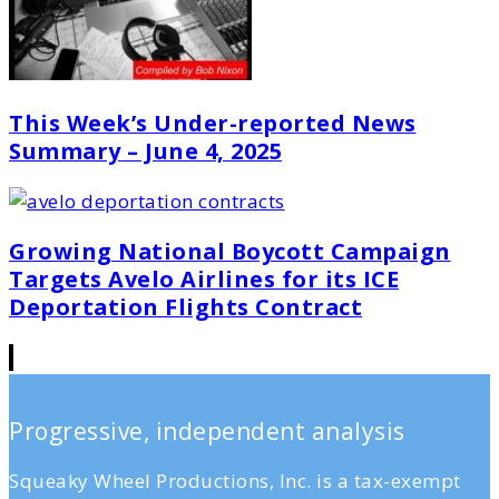
This Week’s Under-reported News
Summary – June 4, 2025
Growing National Boycott Campaign
Targets Avelo Airlines for its ICE
Deportation Flights Contract
Progressive, independent analysis
Squeaky Wheel Productions, Inc. is a tax-exempt