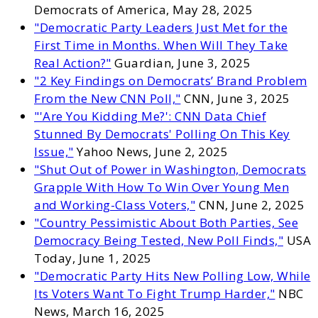
Democrats of America, May 28, 2025
"Democratic Party Leaders Just Met for the
First Time in Months. When Will They Take
Real Action?"
Guardian, June 3, 2025
"2 Key Findings on Democrats’ Brand Problem
From the New CNN Poll,"
CNN, June 3, 2025
"'Are You Kidding Me?': CNN Data Chief
Stunned By Democrats' Polling On This Key
Issue,"
Yahoo News, June 2, 2025
"Shut Out of Power in Washington, Democrats
Grapple With How To Win Over Young Men
and Working-Class Voters,"
CNN, June 2, 2025
"Country Pessimistic About Both Parties, See
Democracy Being Tested, New Poll Finds,"
USA
Today, June 1, 2025
"Democratic Party Hits New Polling Low, While
Its Voters Want To Fight Trump Harder,"
NBC
News, March 16, 2025