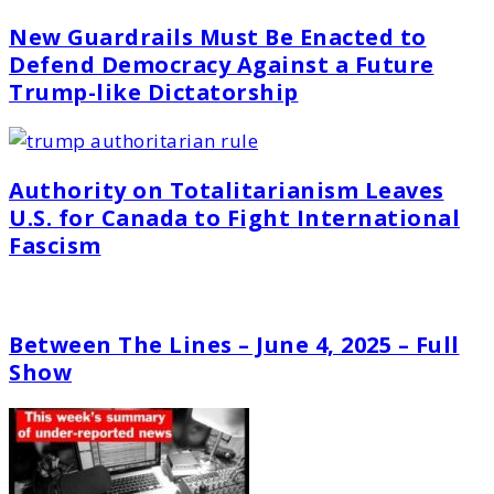
New Guardrails Must Be Enacted to
Defend Democracy Against a Future
Trump-like Dictatorship
Authority on Totalitarianism Leaves
U.S. for Canada to Fight International
Fascism
Between The Lines – June 4, 2025 – Full
Show