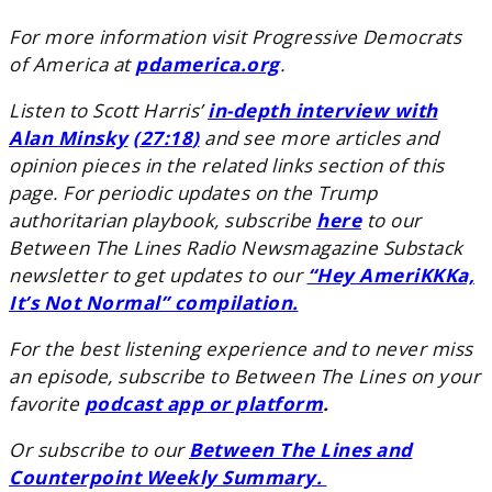
For more information visit Progressive Democrats
of America at
pdamerica.org
.
Listen to Scott Harris’
in-depth interview with
Alan Minsky
(27:18
)
and see more articles and
opinion pieces in the related links section of this
page. For periodic updates on the Trump
authoritarian playbook, subscribe
here
to our
Between The Lines Radio Newsmagazine Substack
newsletter to get updates to our
“Hey AmeriKKKa,
It’s Not Normal” compilation.
For the best listening experience and to never miss
an episode, subscribe to Between The Lines on your
favorite
podcast app or platform
.
Or subscribe to our
Between The Lines and
Counterpoint Weekly Summary.