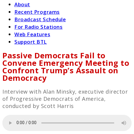
About
Recent Programs
Broadcast Schedule
For Radio Stations
Web Features
Support BTL
Passive Democrats Fail to
Convene Emergency Meeting to
Confront Trump’s Assault on
Democracy
Interview with Alan Minsky, executive director
of Progressive Democrats of America,
conducted by Scott Harris