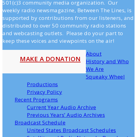
501(c)3 community media organization. Our
weekly radio newsmagazine, Between The Lines, is
supported by contributions from our listeners, and
distributed to over 50 community radio stations
and webcasting outlets. Please do your part to
keep these voices and viewpoints on the air!
About
MAKE A DONATION
History and Who
We Are
Squeaky Wheel
Productions
Privacy Policy
Recent Programs
Current Year Audio Archive
Previous Years’ Audio Archives
Broadcast Schedule
United States Broadcast Schedules