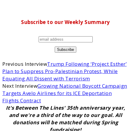
Subscribe to our Weekly Summary
Previous Interview
Trump Following ‘Project Esther’
Plan to Suppress Pro-Palestinian Protest, While
Equating All Dissent with Terrorism
Next Interview
Growing National Boycott Campaign
Targets Avelo Airlines for its ICE Deportation
Flights Contract
It's Between The Lines' 35th anniversary year,
and we're a third of the way to our goal. All
donations will be matched during Spring
fundraising!