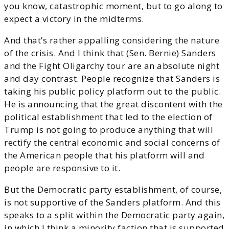
you know, catastrophic moment, but to go along to
expect a victory in the midterms.
And that’s rather appalling considering the nature
of the crisis. And I think that (Sen. Bernie) Sanders
and the Fight Oligarchy tour are an absolute night
and day contrast. People recognize that Sanders is
taking his public policy platform out to the public.
He is announcing that the great discontent with the
political establishment that led to the election of
Trump is not going to produce anything that will
rectify the central economic and social concerns of
the American people that his platform will and
people are responsive to it.
But the Democratic party establishment, of course,
is not supportive of the Sanders platform. And this
speaks to a split within the Democratic party again,
in which I think a minority faction that is supported