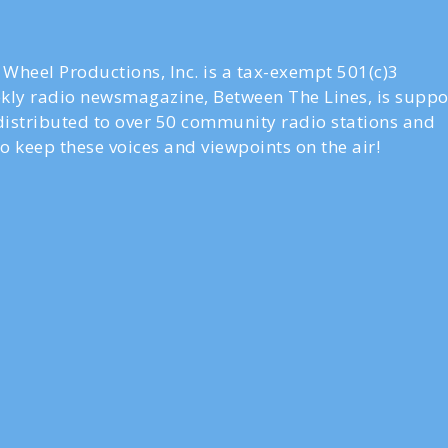
Wheel Productions, Inc. is a tax-exempt 501(c)3
ly radio newsmagazine, Between The Lines, is suppo
 distributed to over 50 community radio stations and
o keep these voices and viewpoints on the air!