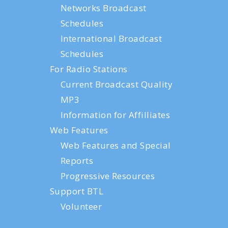
Networks Broadcast
Schedules
International Broadcast
Schedules
For Radio Stations
Current Broadcast Quality
MP3
Information for Affilliates
Web Features
Web Features and Special
Reports
Progressive Resources
Support BTL
Volunteer