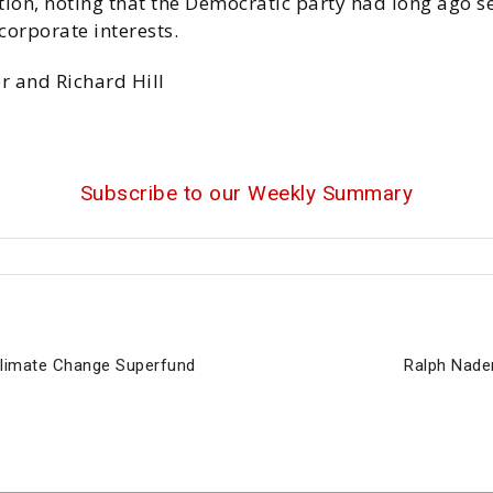
tion, noting that the Democratic party had long ago s
orporate interests.
r and Richard Hill
Subscribe to our Weekly Summary
 Climate Change Superfund
Ralph Nade