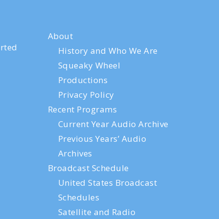
About
rted
History and Who We Are
Squeaky Wheel
Productions
Privacy Policy
Recent Programs
Current Year Audio Archive
Previous Years’ Audio
Archives
Broadcast Schedule
United States Broadcast
Schedules
Satellite and Radio