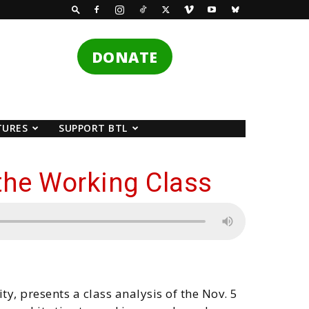
DONATE
TURES
SUPPORT BTL
the Working Class
ty, presents a class analysis of the Nov. 5