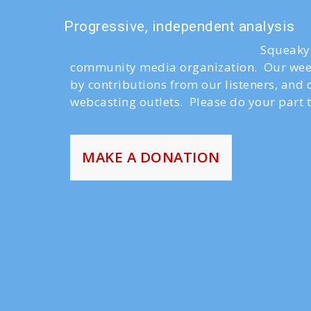
Progressive, independent analysis
Squeaky 
community media organization. Our week
by contributions from our listeners, and
webcasting outlets. Please do your part t
MAKE A DONATION