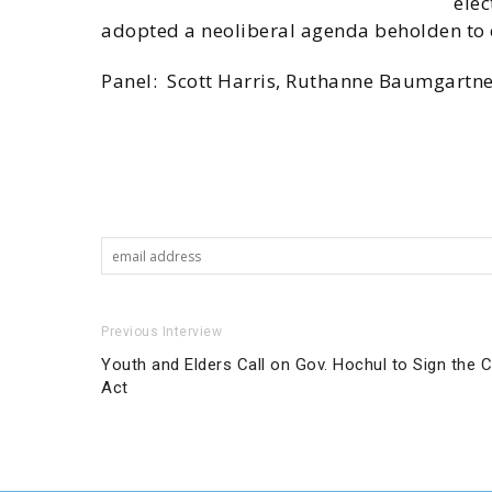
elec
adopted a neoliberal agenda beholden to c
Panel: Scott Harris, Ruthanne Baumgartne
Previous Interview
Youth and Elders Call on Gov. Hochul to Sign the
Act