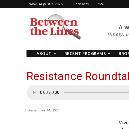
Friday, August 7, 2026
Podcasts
RSS
BTL
A w
Timely, i
ABOUT
RECENT PROGRAMS
BRO
Resistance Roundta
December 14, 2024
Vive