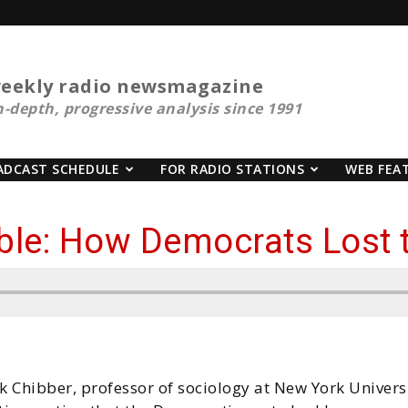
eekly radio newsmagazine
n-depth, progressive analysis since 1991
ADCAST SCHEDULE
FOR RADIO STATIONS
WEB FEA
ble: How Democrats Lost 
k Chibber, professor of sociology at New York Universi