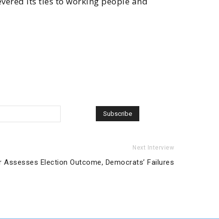
evered its ties to working people and
Next Interview
r Assesses Election Outcome, Democrats’ Failures