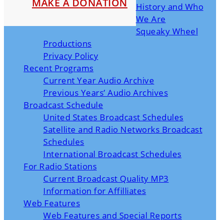
MAKE A DONATION
History and Who
We Are
Squeaky Wheel
Productions
Privacy Policy
Recent Programs
Current Year Audio Archive
Previous Years’ Audio Archives
Broadcast Schedule
United States Broadcast Schedules
Satellite and Radio Networks Broadcast
Schedules
International Broadcast Schedules
For Radio Stations
Current Broadcast Quality MP3
Information for Affilliates
Web Features
Web Features and Special Reports