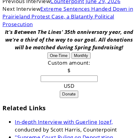
Previous Interview
Counterpoint June 29, 2026
Next Interview
Extreme Sentences Handed Down in
Prairieland Protest Case, a Blatantly Political
Prosecution
It's Between The Lines' 35th anniversary year, and
we're a third of the way to our goal. All donations
will be matched during Spring fundraising!
One-Time
Monthly
Custom amount:
$
USD
Donate
Related Links
In-depth Interview with Guerline Jozef,
conducted by Scott Harris, Counterpoint
"Supreme Court Ruling on Deportation