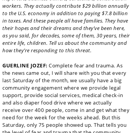
workers. They actually contribute $29 billion annually
to the U.S. economy in addition to paying $7.8 billion
in taxes. And these people all have families. They have
their hopes and their dreams and they’ve been here,
as you said, for decades, some of them, 30 years, their
entire life, children. Tell us about the community and
how they’re responding to this threat.
GUERLINE JOZEF:
Complete fear and trauma. As
the news came out, I will share with you that every
last Saturday of the month, we usually have a big
community engagement where we provide legal
support, provide social services, medical check-in
and also diaper food drive where we actually
receive over 400 people, come in and get what they
need for the week for the weeks ahead. But this
Saturday, only 75 people showed up. That tells you
the level of fear and trauma that the community