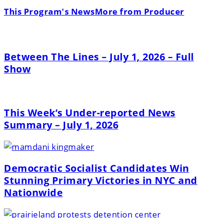
This Program's News
More from Producer
Between The Lines – July 1, 2026 – Full
Show
This Week’s Under-reported News
Summary – July 1, 2026
Democratic Socialist Candidates Win
Stunning Primary Victories in NYC and
Nationwide