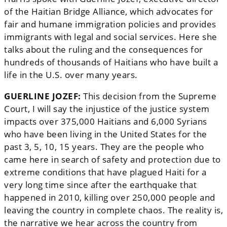
of the Haitian Bridge Alliance, which advocates for
fair and humane immigration policies and provides
immigrants with legal and social services. Here she
talks about the ruling and the consequences for
hundreds of thousands of Haitians who have built a
life in the U.S. over many years.
GUERLINE JOZEF:
This decision from the Supreme
Court, I will say the injustice of the justice system
impacts over 375,000 Haitians and 6,000 Syrians
who have been living in the United States for the
past 3, 5, 10, 15 years. They are the people who
came here in search of safety and protection due to
extreme conditions that have plagued Haiti for a
very long time since after the earthquake that
happened in 2010, killing over 250,000 people and
leaving the country in complete chaos. The reality is,
the narrative we hear across the country from