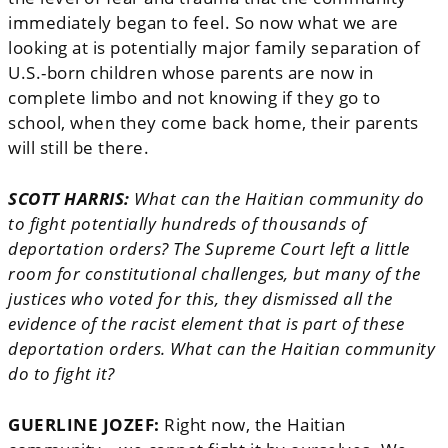
immediately began to feel. So now what we are
looking at is potentially major family separation of
U.S.-born children whose parents are now in
complete limbo and not knowing if they go to
school, when they come back home, their parents
will still be there.
SCOTT HARRIS:
What can the Haitian community do
to fight potentially hundreds of thousands of
deportation orders? The Supreme Court left a little
room for constitutional challenges, but many of the
justices who voted for this, they dismissed all the
evidence of the racist element that is part of these
deportation orders. What can the Haitian community
do to fight it?
GUERLINE JOZEF:
Right now, the Haitian