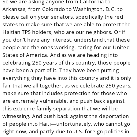
So we are asking anyone from California to
Arkansas, from Colorado to Washington, D.C. to
please call on your senators, specifically the red
states to make sure that we are able to protect the
Haitian TPS holders, who are our neighbors. Or if
you don’t have any interest, understand that these
people are the ones working, caring for our United
States of America. And as we are heading into
celebrating 250 years of this country, those people
have been a part of it. They have been putting
everything they have into this country and it is only
fair that we all together, as we celebrate 250 years,
make sure that includes protection for those who
are extremely vulnerable, and push back against
this extreme family separation that we will be
witnessing. And push back against the deportation
of people into Haiti—unfortunately, who cannot go
right now, and partly due to U.S. foreign policies in