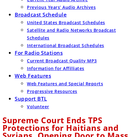
Previous Years’ Audio Archives
Broadcast Schedule
United States Broadcast Schedules
Satellite and Radio Networks Broadcast
Schedules
International Broadcast Schedules
For Radio Stations
Current Broadcast Quality MP3
Information for Affilliates
Web Features
Web Features and Special Reports
Progressive Resources
Support BTL
Volunteer
Supreme Court Ends TPS
Protections for Haitians and
Syrians, Opening Door to Mass