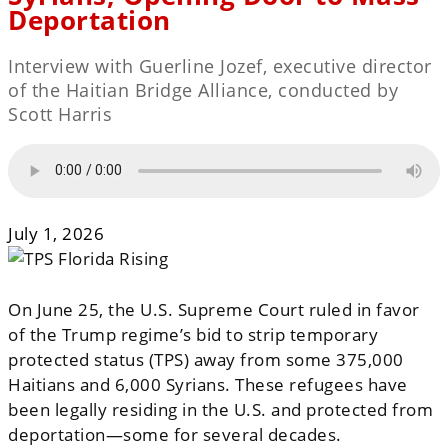
Deportation
Interview with Guerline Jozef, executive director
of the Haitian Bridge Alliance, conducted by
Scott Harris
July 1, 2026
On June 25, the U.S. Supreme Court ruled in favor
of the Trump regime’s bid to strip temporary
protected status (TPS) away from some 375,000
Haitians and 6,000 Syrians. These refugees have
been legally residing in the U.S. and protected from
deportation—some for several decades.