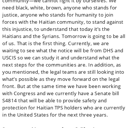
community—we cannot fight it by ourselves. We
need black, white, brown, anyone who stands for
justice, anyone who stands for humanity to join
forces with the Haitian community, to stand against
this injustice, to understand that today it’s the
Haitians and the Syrians. Tomorrow is going to be all
of us. That is the first thing. Currently, we are
waiting to see what the notice will be from DHS and
USCIS so we can study it and understand what the
next steps for the communities are. In addition, as
you mentioned, the legal teams are still looking into
what’s possible as they move forward on the legal
front. But at the same time we have been working
with Congress and we currently have a Senate bill
S4814 that will be able to provide safety and
protection for Haitian TPS holders who are currently
in the United States for the next three years.