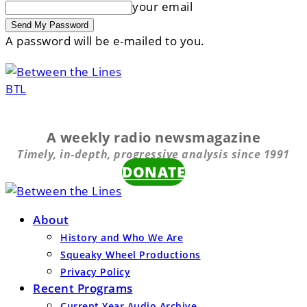
your email
A password will be e-mailed to you.
BTL
A weekly radio newsmagazine
Timely, in-depth, progressive analysis since 1991
DONATE
About
History and Who We Are
Squeaky Wheel Productions
Privacy Policy
Recent Programs
Current Year Audio Archive