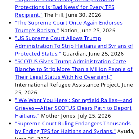
Protections Is ‘Bad News’ for Every TPS
Recipient,"
The Hill, June 30, 2026
"The Supreme Court Once Again Endorses
Trump’s Racism,"
Nation, June 25, 2026
"US Supreme Court Allows Trump
Administration To Strip Haitians and Syrians of
Protected Status,"
Guardian, June 25, 2026
"SCOTUS Gives Trump Administration Carte
Blanche to Strip More Than a Million People of
Their Legal Status With No Oversight,"
International Refugee Assistance Project, June
25, 2026
"'We Want You Here': Springfield Rallies—and
Grieves—After SCOTUS Clears Path to Deport
Haitians,"
Mother Jones, July 25, 2026
"Supreme Court Ruling Endangers Thousands
by Ending TPS for Haitians and Syrians,"
Ayuda,
June 25, 2026