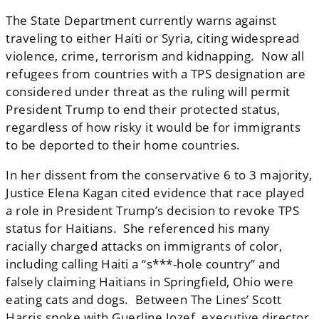
The State Department currently warns against
traveling to either Haiti or Syria, citing widespread
violence, crime, terrorism and ⁠kidnapping. Now all
refugees from countries with a TPS designation are
considered under threat as the ruling will permit
President Trump to end their protected status,
regardless of how risky it would be for immigrants
to be deported to their home countries.
In her dissent from the conservative 6 to 3 majority,
Justice Elena Kagan cited evidence that race played
a role in President Trump’s decision to revoke TPS
status for Haitians. She referenced his many
racially charged attacks on immigrants of color,
including calling Haiti a “s***-hole country” and
falsely claiming Haitians in Springfield, Ohio were
eating cats and dogs. Between The Lines’ Scott
Harris spoke with Guerline Jozef, executive director