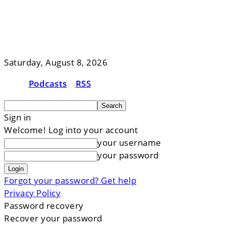
Saturday, August 8, 2026
Podcasts
RSS
Sign in
Welcome! Log into your account
your username
your password
Forgot your password? Get help
Privacy Policy
Password recovery
Recover your password