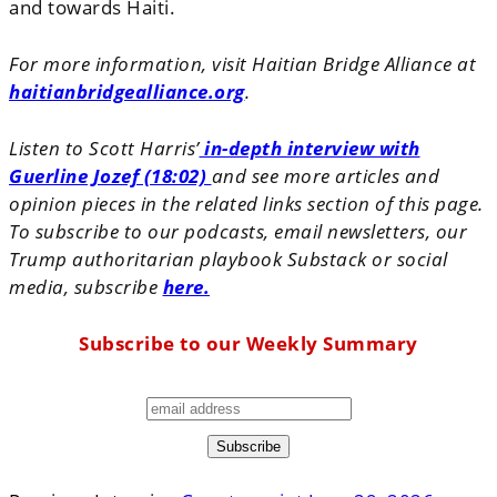
and towards Haiti.
For more information, visit Haitian Bridge Alliance at
haitianbridgealliance.org
.
Listen to Scott Harris’
in-depth interview with
Guerline Jozef (18:02)
and see more articles and
opinion pieces in the related links section of this page.
To subscribe to our podcasts, email newsletters, our
Trump authoritarian playbook Substack or social
media, subscribe
here.
Subscribe to our Weekly Summary