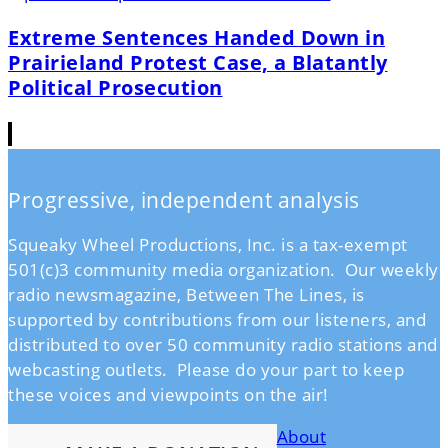
Extreme Sentences Handed Down in
Prairieland Protest Case, a Blatantly
Political Prosecution
Progressive, independent analysis
Squeaky Wheel Productions, Inc. is a tax-exempt
501(c)3 community media organization. Our weekly
radio newsmagazine, Between The Lines, is
supported by contributions from our listeners, and
distributed to over 50 community radio stations and
webcasting outlets. Please do your part to keep
these voices and viewpoints on the air!
About