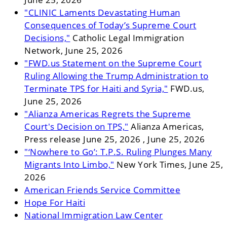
"CLINIC Laments Devastating Human
Consequences of Today’s Supreme Court
Decisions,"
Catholic Legal Immigration
Network, June 25, 2026
"FWD.us Statement on the Supreme Court
Ruling Allowing the Trump Administration to
Terminate TPS for Haiti and Syria,"
FWD.us,
June 25, 2026
"Alianza Americas Regrets the Supreme
Court's Decision on TPS,"
Alianza Americas,
Press release June 25, 2026 , June 25, 2026
"‘Nowhere to Go’: T.P.S. Ruling Plunges Many
Migrants Into Limbo,"
New York Times, June 25,
2026
American Friends Service Committee
Hope For Haiti
National Immigration Law Center