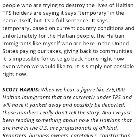
people who are trying to destroy the lives of Haitian
TPS holders are saying it says “temporary” in the
name itself, but it’s a full sentence. It says
temporary, based on current country conditions and
unfortunately for the Haitian people, the Haitian
immigrants like myself who are here in the United
States paying our taxes, giving back to communities,
it is impossible for us to go back home right now
even when we would like to.
It is simply not possible
right now.
SCOTT HARRIS:
When we hear a figure like 375,000
Haitian immigrants that are currently under TPS and
will have it yanked away and possibly be deported,
those numbers really don’t tell the story. And I’ve just
been reading something about how the Haitians that
are here in the U.S. are professionals of all kind.
Reporters, business owners, caretakers, construction