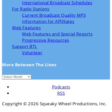
International Broadcast Schedules
For Radio Stations
Current Broadcast Quality MP3
Information for Affilliates
Web Features
Web Features and Special Reports
Progressive Resources
Support BTL
Volunteer
More Between The Lines
Podcasts
RSS
Copyright ©
2026 Squeaky Wheel Productions, Inc.