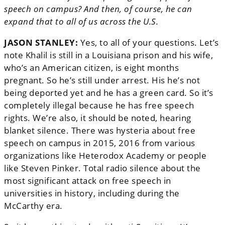
speech on campus? And then, of course, he can
expand that to all of us across the U.S.
JASON STANLEY:
Yes, to all of your questions. Let’s
note Khalil is still in a Louisiana prison and his wife,
who’s an American citizen, is eight months
pregnant. So he’s still under arrest. His he’s not
being deported yet and he has a green card. So it’s
completely illegal because he has free speech
rights. We’re also, it should be noted, hearing
blanket silence. There was hysteria about free
speech on campus in 2015, 2016 from various
organizations like Heterodox Academy or people
like Steven Pinker. Total radio silence about the
most significant attack on free speech in
universities in history, including during the
McCarthy era.