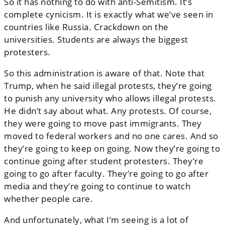
So it has nothing to do with anti-Semitism. It’s
complete cynicism. It is exactly what we’ve seen in
countries like Russia. Crackdown on the
universities. Students are always the biggest
protesters.
So this administration is aware of that. Note that
Trump, when he said illegal protests, they’re going
to punish any university who allows illegal protests.
He didn’t say about what. Any protests. Of course,
they were going to move past immigrants. They
moved to federal workers and no one cares. And so
they’re going to keep on going. Now they’re going to
continue going after student protesters. They’re
going to go after faculty. They’re going to go after
media and they’re going to continue to watch
whether people care.
And unfortunately, what I’m seeing is a lot of