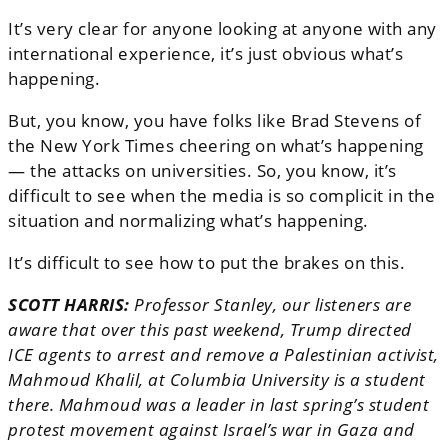
It’s very clear for anyone looking at anyone with any
international experience, it’s just obvious what’s
happening.
But, you know, you have folks like Brad Stevens of
the New York Times cheering on what’s happening
— the attacks on universities. So, you know, it’s
difficult to see when the media is so complicit in the
situation and normalizing what’s happening.
It’s difficult to see how to put the brakes on this.
SCOTT HARRIS:
Professor Stanley, our listeners are
aware that over this past weekend, Trump directed
ICE agents to arrest and remove a Palestinian activist,
Mahmoud Khalil, at Columbia University is a student
there. Mahmoud was a leader in last spring’s student
protest movement against Israel’s war in Gaza and