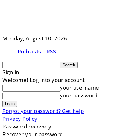
Monday, August 10, 2026
Podcasts
RSS
Sign in
Welcome! Log into your account
your username
your password
Forgot your password? Get help
Privacy Policy
Password recovery
Recover your password