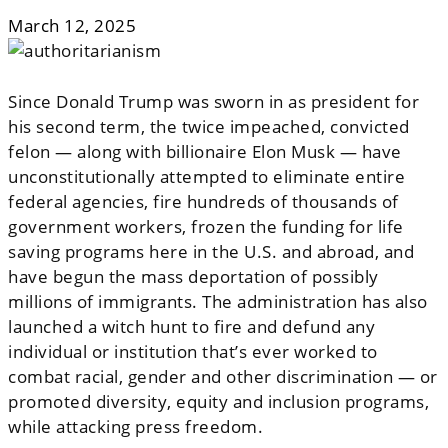
March 12, 2025
Since Donald Trump was sworn in as president for
his second term, the twice impeached, convicted
felon — along with billionaire Elon Musk — have
unconstitutionally attempted to eliminate entire
federal agencies, fire hundreds of thousands of
government workers, frozen the funding for life
saving programs here in the U.S. and abroad, and
have begun the mass deportation of possibly
millions of immigrants. The administration has also
launched a witch hunt to fire and defund any
individual or institution that’s ever worked to
combat racial, gender and other discrimination — or
promoted diversity, equity and inclusion programs,
while attacking press freedom.