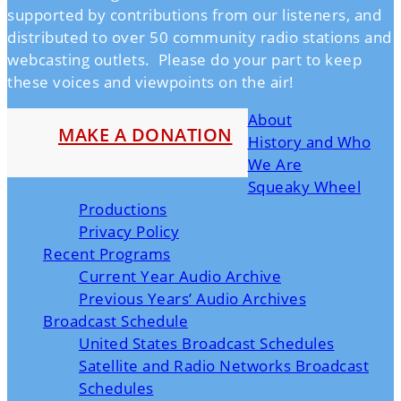
supported by contributions from our listeners, and
distributed to over 50 community radio stations and
webcasting outlets. Please do your part to keep
these voices and viewpoints on the air!
About
MAKE A DONATION
History and Who
We Are
Squeaky Wheel
Productions
Privacy Policy
Recent Programs
Current Year Audio Archive
Previous Years’ Audio Archives
Broadcast Schedule
United States Broadcast Schedules
Satellite and Radio Networks Broadcast
Schedules