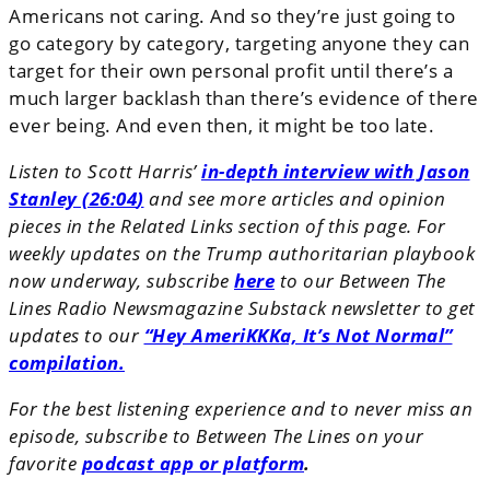
Americans not caring. And so they’re just going to
go category by category, targeting anyone they can
target for their own personal profit until there’s a
much larger backlash than there’s evidence of there
ever being. And even then, it might be too late.
Listen to Scott Harris’
in-depth interview with Jason
Stanley (26:04
)
and see more articles and opinion
pieces in the Related Links section of this page. For
weekly updates on the Trump authoritarian playbook
now underway, subscribe
here
to our Between The
Lines Radio Newsmagazine Substack newsletter to get
updates to our
“Hey AmeriKKKa, It’s Not Normal”
compilation.
For the best listening experience and to never miss an
episode, subscribe to Between The Lines on your
favorite
podcast app or platform
.