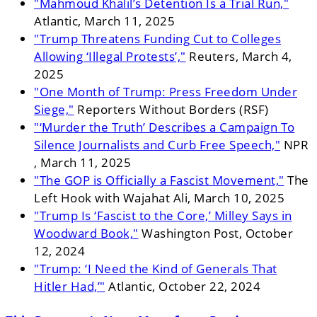
"Mahmoud Khalil’s Detention Is a Trial Run,"
Atlantic, March 11, 2025
"Trump Threatens Funding Cut to Colleges
Allowing ‘Illegal Protests’,"
Reuters, March 4,
2025
"One Month of Trump: Press Freedom Under
Siege,"
Reporters Without Borders (RSF)
"‘Murder the Truth’ Describes a Campaign To
Silence Journalists and Curb Free Speech,"
NPR
, March 11, 2025
"The GOP is Officially a Fascist Movement,"
The
Left Hook with Wajahat Ali, March 10, 2025
"Trump Is ‘Fascist to the Core,’ Milley Says in
Woodward Book,"
Washington Post, October
12, 2024
"Trump: ‘I Need the Kind of Generals That
Hitler Had,’"
Atlantic, October 22, 2024