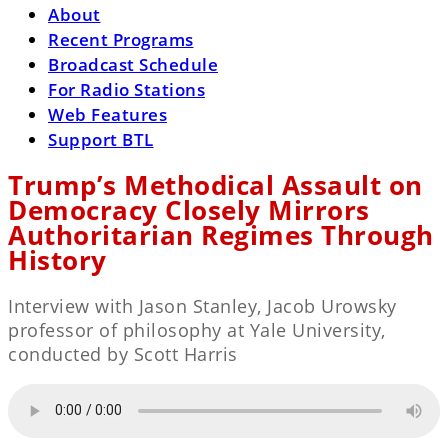
About
Recent Programs
Broadcast Schedule
For Radio Stations
Web Features
Support BTL
Trump’s Methodical Assault on
Democracy Closely Mirrors
Authoritarian Regimes Through
History
Interview with Jason Stanley, Jacob Urowsky
professor of philosophy at Yale University,
conducted by Scott Harris