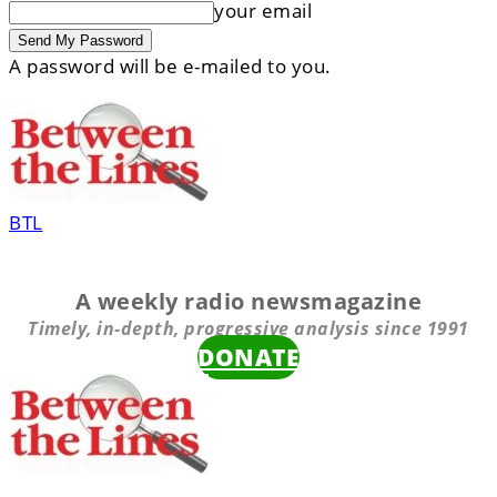
your email
A password will be e-mailed to you.
BTL
A weekly radio newsmagazine
Timely, in-depth, progressive analysis since 1991
DONATE