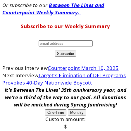
Or subscribe to our
Between The Lines and
Counterpoint Weekly Summary.
Subscribe to our Weekly Summary
Previous Interview
Counterpoint March 10, 2025
Next Interview
Target’s Elimination of DEI Programs
Provokes 40-Day Nationwide Boycott
It's Between The Lines' 35th anniversary year, and
we're a third of the way to our goal. All donations
will be matched during Spring fundraising!
One-Time
Monthly
Custom amount:
$