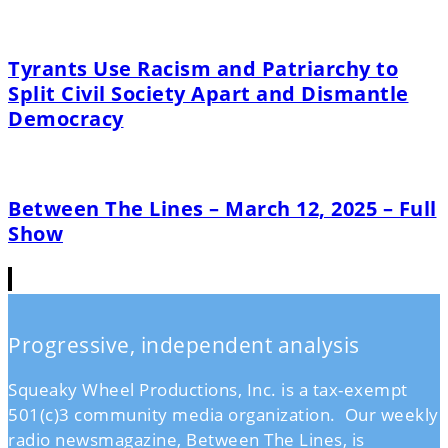
Tyrants Use Racism and Patriarchy to
Split Civil Society Apart and Dismantle
Democracy
Between The Lines – March 12, 2025 – Full
Show
Progressive, independent analysis
Squeaky Wheel Productions, Inc. is a tax-exempt
501(c)3 community media organization. Our weekly
radio newsmagazine, Between The Lines, is