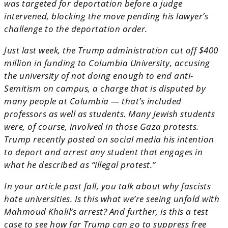
was targeted for deportation before a judge
intervened, blocking the move pending his lawyer’s
challenge to the deportation order.
Just last week, the Trump administration cut off $400
million in funding to Columbia University, accusing
the university of not doing enough to end anti-
Semitism on campus, a charge that is disputed by
many people at Columbia — that’s included
professors as well as students. Many Jewish students
were, of course, involved in those Gaza protests.
Trump recently posted on social media his intention
to deport and arrest any student that engages in
what he described as “illegal protest.”
In your article past fall, you talk about why fascists
hate universities. Is this what we’re seeing unfold with
Mahmoud Khalil’s arrest? And further, is this a test
case to see how far Trump can go to suppress free