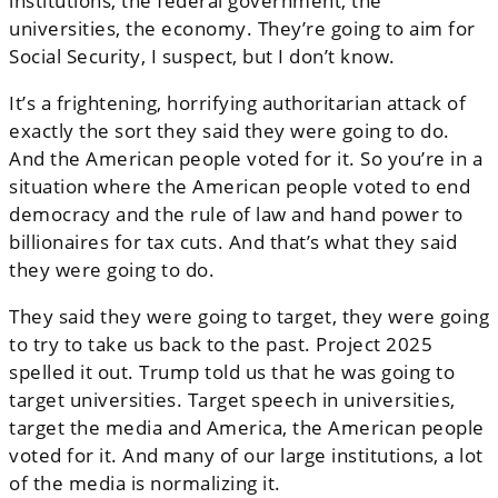
institutions, the federal government, the
universities, the economy. They’re going to aim for
Social Security, I suspect, but I don’t know.
It’s a frightening, horrifying authoritarian attack of
exactly the sort they said they were going to do.
And the American people voted for it. So you’re in a
situation where the American people voted to end
democracy and the rule of law and hand power to
billionaires for tax cuts. And that’s what they said
they were going to do.
They said they were going to target, they were going
to try to take us back to the past. Project 2025
spelled it out. Trump told us that he was going to
target universities. Target speech in universities,
target the media and America, the American people
voted for it. And many of our large institutions, a lot
of the media is normalizing it.