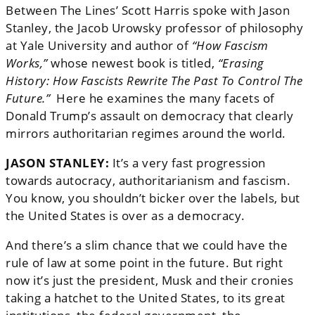
Between The Lines’ Scott Harris spoke with Jason
Stanley, the Jacob Urowsky professor of philosophy
at Yale University and author of
“How Fascism
Works,”
whose newest book is titled,
“Erasing
History: How Fascists Rewrite The Past To Control The
Future.”
Here he examines the many facets of
Donald Trump’s assault on democracy that clearly
mirrors authoritarian regimes around the world.
JASON STANLEY:
It’s a very fast progression
towards autocracy, authoritarianism and fascism.
You know, you shouldn’t bicker over the labels, but
the United States is over as a democracy.
And there’s a slim chance that we could have the
rule of law at some point in the future. But right
now it’s just the president, Musk and their cronies
taking a hatchet to the United States, to its great