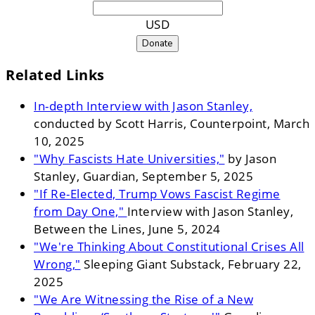
USD
Donate
Related Links
In-depth Interview with Jason Stanley,
conducted by Scott Harris, Counterpoint, March
10, 2025
"Why Fascists Hate Universities,"
by Jason
Stanley, Guardian, September 5, 2025
"If Re-Elected, Trump Vows Fascist Regime
from Day One,"
Interview with Jason Stanley,
Between the Lines, June 5, 2024
"We're Thinking About Constitutional Crises All
Wrong,"
Sleeping Giant Substack, February 22,
2025
"We Are Witnessing the Rise of a New