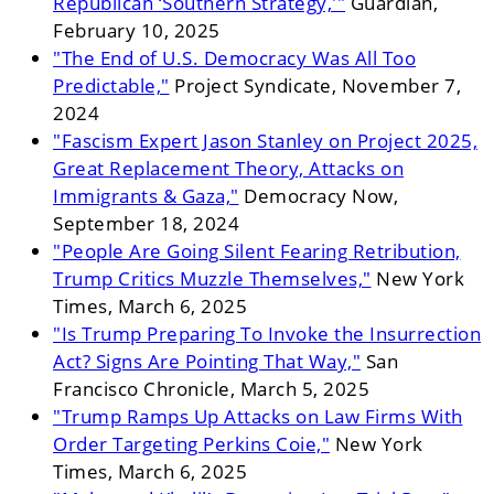
Republican ‘Southern Strategy,'"
Guardian,
February 10, 2025
"The End of U.S. Democracy Was All Too
Predictable,"
Project Syndicate, November 7,
2024
"Fascism Expert Jason Stanley on Project 2025,
Great Replacement Theory, Attacks on
Immigrants & Gaza,"
Democracy Now,
September 18, 2024
"People Are Going Silent Fearing Retribution,
Trump Critics Muzzle Themselves,"
New York
Times, March 6, 2025
"Is Trump Preparing To Invoke the Insurrection
Act? Signs Are Pointing That Way,"
San
Francisco Chronicle, March 5, 2025
"Trump Ramps Up Attacks on Law Firms With
Order Targeting Perkins Coie,"
New York
Times, March 6, 2025