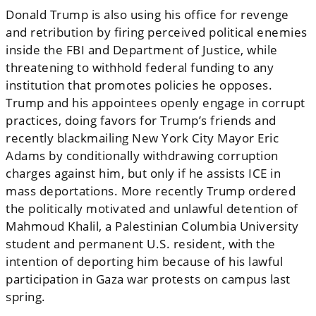
Donald Trump is also using his office for revenge
and retribution by firing perceived political enemies
inside the FBI and Department of Justice, while
threatening to withhold federal funding to any
institution that promotes policies he opposes.
Trump and his appointees openly engage in corrupt
practices, doing favors for Trump’s friends and
recently blackmailing New York City Mayor Eric
Adams by conditionally withdrawing corruption
charges against him, but only if he assists ICE in
mass deportations. More recently Trump ordered
the politically motivated and unlawful detention of
Mahmoud Khalil, a Palestinian Columbia University
student and permanent U.S. resident, with the
intention of deporting him because of his lawful
participation in Gaza war protests on campus last
spring.