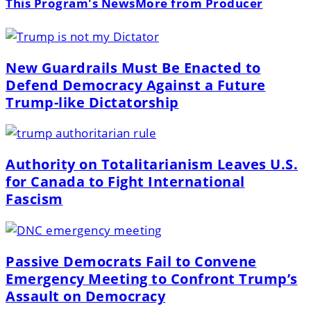
This Program's News
More from Producer
New Guardrails Must Be Enacted to
Defend Democracy Against a Future
Trump-like Dictatorship
Authority on Totalitarianism Leaves U.S.
for Canada to Fight International
Fascism
Passive Democrats Fail to Convene
Emergency Meeting to Confront Trump’s
Assault on Democracy