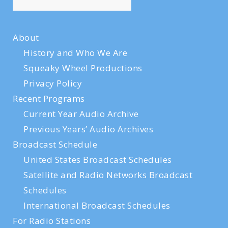
About
History and Who We Are
Squeaky Wheel Productions
Privacy Policy
Recent Programs
Current Year Audio Archive
Previous Years’ Audio Archives
Broadcast Schedule
United States Broadcast Schedules
Satellite and Radio Networks Broadcast
Schedules
International Broadcast Schedules
For Radio Stations