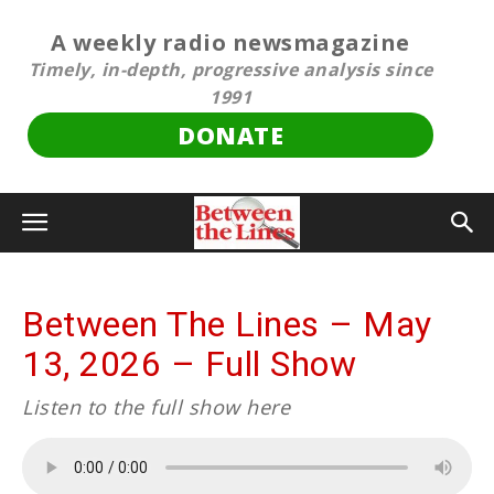
A weekly radio newsmagazine
Timely, in-depth, progressive analysis since
1991
DONATE
Between The Lines – May
13, 2026 – Full Show
Listen to the full show here