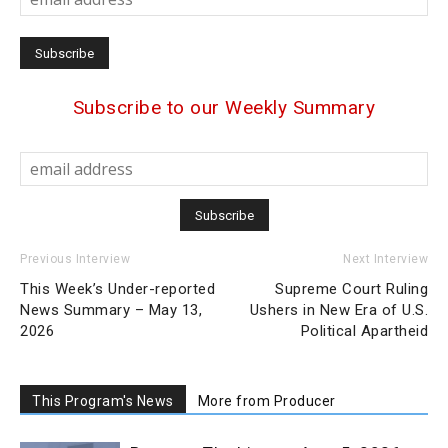
Subscribe to our Weekly Summary
Previous Interview
Next Interview
This Week’s Under-reported
Supreme Court Ruling
News Summary – May 13,
Ushers in New Era of U.S.
2026
Political Apartheid
This Program's News
More from Producer