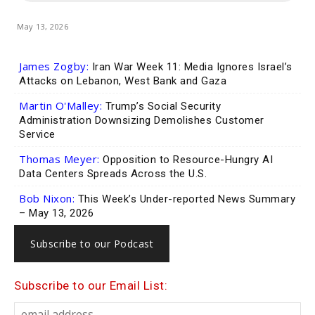
May 13, 2026
James Zogby:
Iran War Week 11: Media Ignores Israel’s
Attacks on Lebanon, West Bank and Gaza
Martin O'Malley:
Trump’s Social Security
Administration Downsizing Demolishes Customer
Service
Thomas Meyer:
Opposition to Resource-Hungry AI
Data Centers Spreads Across the U.S.
Bob Nixon:
This Week’s Under-reported News Summary
– May 13, 2026
Subscribe to our Podcast
Subscribe to our Email List: