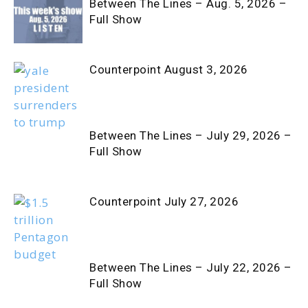
Between The Lines – Aug. 5, 2026 –
Full Show
Counterpoint August 3, 2026
Between The Lines – July 29, 2026 –
Full Show
Counterpoint July 27, 2026
Between The Lines – July 22, 2026 –
Full Show