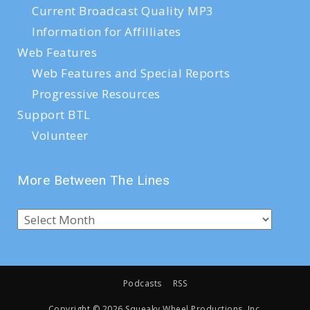
Current Broadcast Quality MP3
Information for Affilliates
Web Features
Web Features and Special Reports
Progressive Resources
Support BTL
Volunteer
More Between The Lines
Podcasts
RSS
Copyright ©
2026 Squeaky Wheel Productions, Inc.