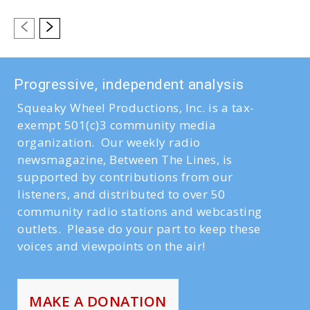
Progressive, independent analysis
Squeaky Wheel Productions, Inc. is a tax-
exempt 501(c)3 community media
organization. Our weekly radio
newsmagazine, Between The Lines, is
supported by contributions from our
listeners, and distributed to over 50
community radio stations and webcasting
outlets. Please do your part to keep these
voices and viewpoints on the air!
MAKE A DONATION