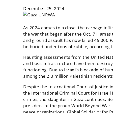
December 25, 2024
As 2024 comes to a close, the carnage infli
the war that began after the Oct. 7 Hamas te
and ground assault has now killed 45,000 P
be buried under tons of rubble, according 
Haunting assessments from the United Natio
and basic infrastructure have been destroye
functioning. Due to Israel’s blockade of h
among the 2.3 million Palestinian residents
Despite the International Court of Justice i
the International Criminal Court for Isra
crimes, the slaughter in Gaza continues. Be
president of the group World Beyond War. H
peace organizations, Global Solidarity for Pe