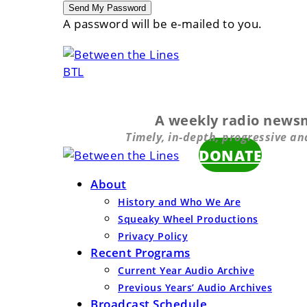
A password will be e-mailed to you.
BTL
A weekly radio news
Timely, in-depth, progressive an
DONATE
About
History and Who We Are
Squeaky Wheel Productions
Privacy Policy
Recent Programs
Current Year Audio Archive
Previous Years’ Audio Archives
Broadcast Schedule