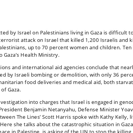
cted by Israel on Palestinians living in Gaza is difficu
rrorist attack on Israel that killed 1,200 Israelis and 
alestinians, up to 70 percent women and children. Ten
to
Gaza’s Health Ministry
.
ns and international aid agencies conclude that nearl
d by Israeli bombing or demolition, with only 36 percen
umanitarian food deliveries and medical aid, both star
 of Gaza.
nvestigation into charges that Israel is engaged in gen
eli President Benjamin Netanyahu, Defense Minister Yo
tween The Lines’ Scott Harris spoke with Kathy Kelly, l
ere she talks about the catastrophic situation in Gaza
ace in Palestine, is asking of the UN to stop the killing