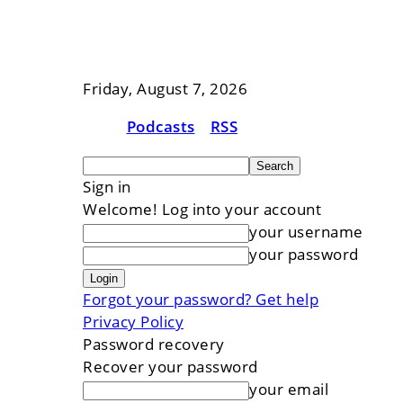
Friday, August 7, 2026
Podcasts
RSS
Sign in
Welcome! Log into your account
your username
your password
Forgot your password? Get help
Privacy Policy
Password recovery
Recover your password
your email