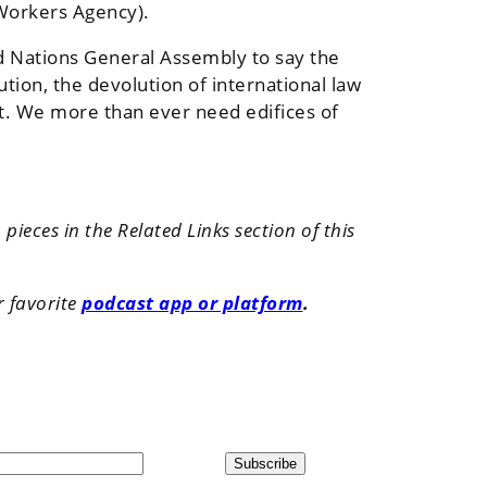
 Workers Agency).
ed Nations General Assembly to say the
tion, the devolution of international law
net. We more than ever need edifices of
ieces in the Related Links section of this
r favorite
podcast app or platform
.