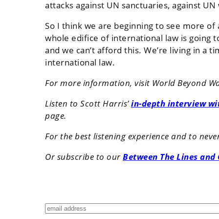
attacks against UN sanctuaries, against U
So I think we are beginning to see more of
whole edifice of international law is going
and we can’t afford this. We’re living in a
international law.
For more information, visit World Beyond W
Listen to Scott Harris’
in-depth interview w
page.
For the best listening experience and to nev
Or subscribe to our
Between The Lines and