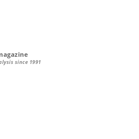
magazine
alysis since 1991