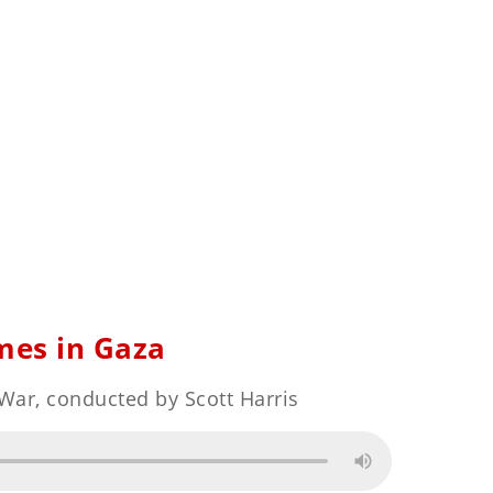
mes in Gaza
 War, conducted by Scott Harris