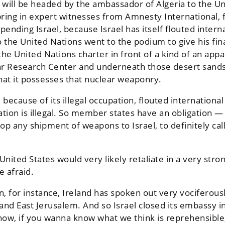
will be headed by the ambassador of Algeria to the U
 bring in expert witnesses from Amnesty Internationa
ding Israel, because Israel has itself flouted internati
 the United Nations went to the podium to give his fina
e United Nations charter in front of a kind of an appa
r Research Center and underneath those desert sands
at it possesses that nuclear weaponry.
ecause of its illegal occupation, flouted international 
ation is illegal. So member states have an obligation —
stop any shipment of weapons to Israel, to definitely cal
 United States would very likely retaliate in a very str
e afraid.
 for instance, Ireland has spoken out very vociferously
 and East Jerusalem. And so Israel closed its embassy i
ow, if you wanna know what we think is reprehensible, it’