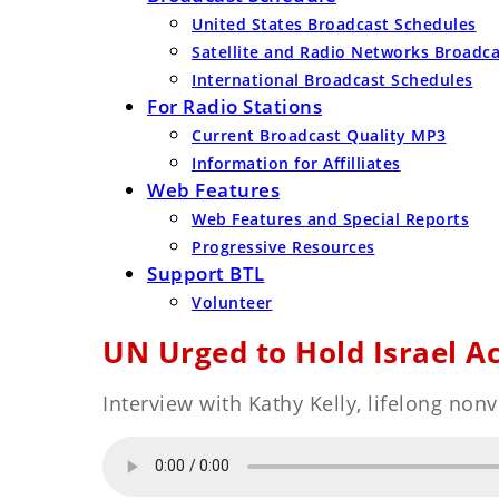
United States Broadcast Schedules
Satellite and Radio Networks Broadc
International Broadcast Schedules
For Radio Stations
Current Broadcast Quality MP3
Information for Affilliates
Web Features
Web Features and Special Reports
Progressive Resources
Support BTL
Volunteer
UN Urged to Hold Israel A
Interview with Kathy Kelly, lifelong non