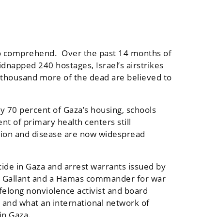
lt to comprehend. Over the past 14 months of
kidnapped 240 hostages, Israel’s airstrikes
 thousand more of the dead are believed to
y 70 percent of Gaza’s housing, schools
t of primary health centers still
vation and disease are now widespread
ocide in Gaza and arrest warrants issued by
av Gallant and a Hamas commander for war
ifelong nonviolence activist and board
 and what an international network of
 in Gaza.