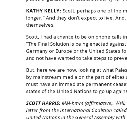
KATHY KELLY:
Scott, perhaps one of the mo
longer.” And they don’t expect to live. And,
themselves.
Scott, I had a chance to be on phone calls 
“The Final Solution is being enacted again
Germany or Europe or the United States for
and not have wanted to take steps to preve
But, here we are now, looking at what Palest
by mainstream media on the part of elites 
must have an immediate permanent ceasefire
states of the United Nations to go up again
SCOTT HARRIS:
MM-hmm (affirmative). Well, K
letter from the International Coalition called
United Nations in the General Assembly with r