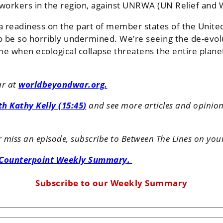
N workers in the region, against UNRWA (UN Relief and
 a readiness on the part of member states of the Unit
 to be so horribly undermined. We’re seeing the de-evolu
 time when ecological collapse threatens the entire pla
ar at
worldbeyondwar.org.
ith
Kathy Kelly
(15:45
)
and see more articles and opinion p
er miss an episode, subscribe to Between The Lines on you
 Counterpoint Weekly Summary.
Subscribe to our Weekly Summary