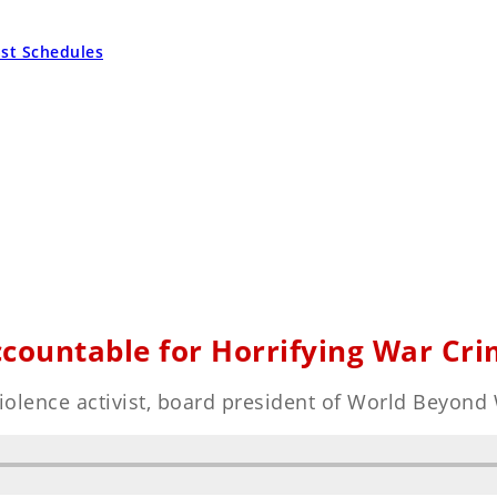
ast Schedules
ccountable for Horrifying War Cri
violence activist, board president of World Beyond