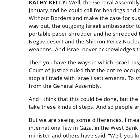
KATHY KELLY:
Well, the General Assembly 
January and he could call for hearings and
Without Borders and make the case for suspen
way out, the outgoing Israeli ambassador to
portable paper shredder and he shredded th
Negav desert and the Shimon Perez Nuclea
weapons. And Israel never acknowledges th
Then you have the ways in which Israel has, b
Court of Justice ruled that the entire occup
stop all trade with Israeli settlements. To 
from the General Assembly.
And I think that this could be done, but the
take these kinds of steps. And so people ar
But we are seeing some differences. I mean,
international law in Gaza, in the West Bank
minister and others have said, “Well, you kn