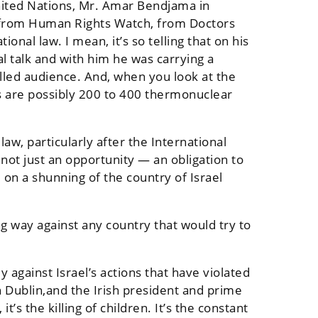
nited Nations, Mr. Amar Bendjama in
l, from Human Rights Watch, from Doctors
onal law. I mean, it’s so telling that on his
l talk and with him he was carrying a
lled audience. And, when you look at the
 are possibly 200 to 400 thermonuclear
law, particularly after the International
 not just an opportunity — an obligation to
l on a shunning of the country of Israel
ong way against any country that would try to
 against Israel’s actions that have violated
n Dublin,and the Irish president and prime
s the killing of children. It’s the constant