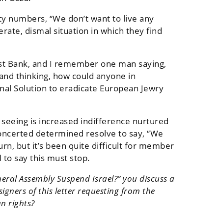
rity numbers, “We don’t want to live any
erate, dismal situation in which they find
 West Bank, and I remember one man saying,
 and thinking, how could anyone in
nal Solution to eradicate European Jewry
e seeing is increased indifference nurtured
 concerted determined resolve to say, “We
n, but it’s been quite difficult for member
 to say this must stop.
neral Assembly Suspend Israel?” you discuss a
igners of this letter requesting from the
n rights?