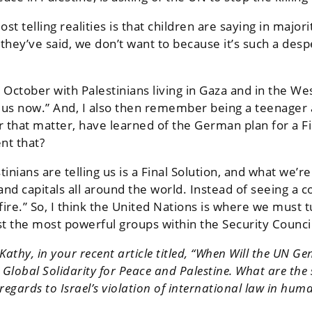
st telling realities is that children are saying in majo
 they’ve said, we don’t want to because it’s such a desp
in October with Palestinians living in Gaza and in the
st us now.” And, I also then remember being a teenager
 that matter, have learned of the German plan for a Fi
nt that?
inians are telling us is a Final Solution, and what we’r
and capitals all around the world. Instead of seeing a
.” So, I think the United Nations is where we must tur
st the most powerful groups within the Security Council
athy, in your recent article titled, “When Will the UN Ge
 Global Solidarity for Peace and Palestine. What are the s
egards to Israel’s violation of international law in huma