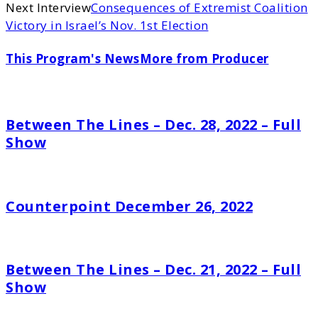
Next Interview
Consequences of Extremist Coalition
Victory in Israel’s Nov. 1st Election
This Program's News
More from Producer
Between The Lines – Dec. 28, 2022 – Full
Show
Counterpoint December 26, 2022
Between The Lines – Dec. 21, 2022 – Full
Show