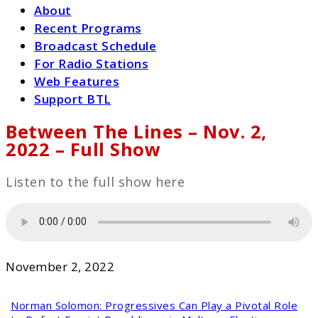
About
Recent Programs
Broadcast Schedule
For Radio Stations
Web Features
Support BTL
Between The Lines – Nov. 2,
2022 – Full Show
Listen to the full show here
November 2, 2022
Norman Solomon:
Progressives Can Play a Pivotal Role