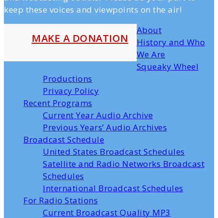
keep these voices and viewpoints on the air!
About
MAKE A DONATION
History and Who
We Are
Squeaky Wheel
Productions
Privacy Policy
Recent Programs
Current Year Audio Archive
Previous Years’ Audio Archives
Broadcast Schedule
United States Broadcast Schedules
Satellite and Radio Networks Broadcast
Schedules
International Broadcast Schedules
For Radio Stations
Current Broadcast Quality MP3