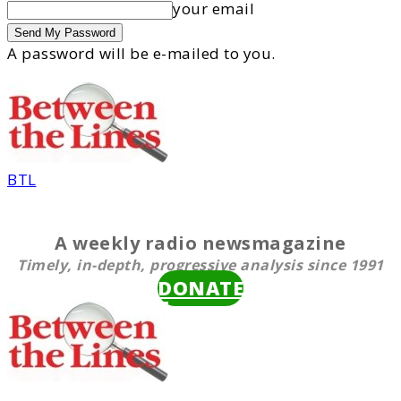
your email
A password will be e-mailed to you.
BTL
A weekly radio newsmagazine
Timely, in-depth, progressive analysis since 1991
DONATE