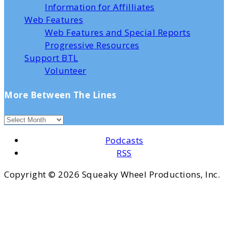
Information for Affilliates
Web Features
Web Features and Special Reports
Progressive Resources
Support BTL
Volunteer
More Between The Lines
Podcasts
RSS
Copyright ©
2026 Squeaky Wheel Productions, Inc.