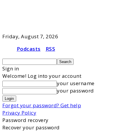
Friday, August 7, 2026
Podcasts
RSS
Sign in
Welcome! Log into your account
your username
your password
Forgot your password? Get help
Privacy Policy
Password recovery
Recover your password