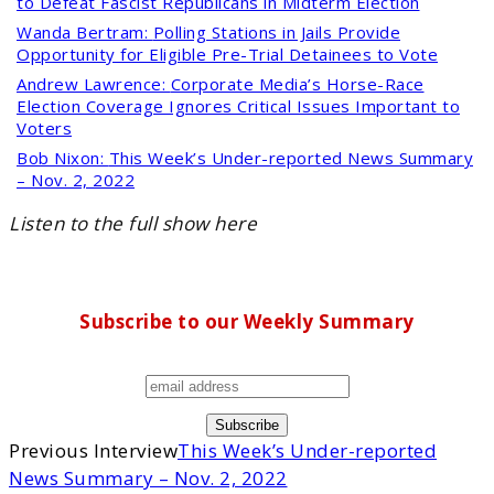
to Defeat Fascist Republicans in Midterm Election
Wanda Bertram:
Polling Stations in Jails Provide
Opportunity for Eligible Pre-Trial Detainees to Vote
Andrew Lawrence:
Corporate Media’s Horse-Race
Election Coverage Ignores Critical Issues Important to
Voters
Bob Nixon:
This Week’s Under-reported News Summary
– Nov. 2, 2022
Listen to the full show here
Subscribe to our Weekly Summary
Previous Interview
This Week’s Under-reported
News Summary – Nov. 2, 2022