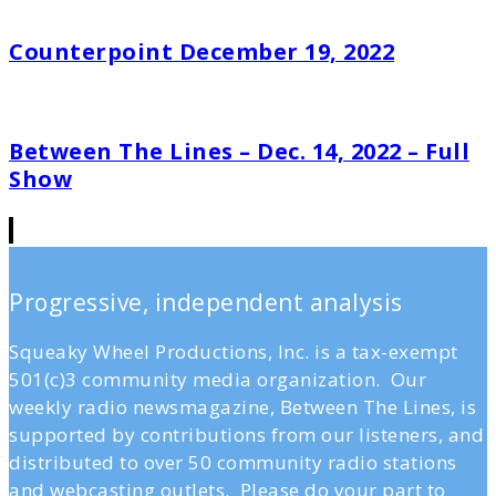
Counterpoint December 19, 2022
Between The Lines – Dec. 14, 2022 – Full
Show
Progressive, independent analysis
Squeaky Wheel Productions, Inc. is a tax-exempt
501(c)3 community media organization. Our
weekly radio newsmagazine, Between The Lines, is
supported by contributions from our listeners, and
distributed to over 50 community radio stations
and webcasting outlets. Please do your part to